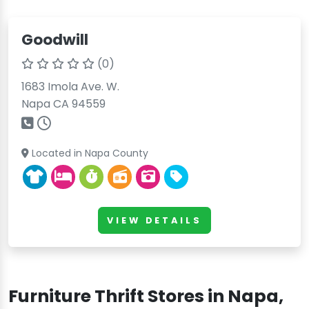
Goodwill
(0)
1683 Imola Ave. W.
Napa CA 94559
Located in Napa County
VIEW DETAILS
Furniture Thrift Stores in Napa,