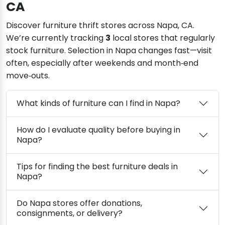
CA
Discover furniture thrift stores across Napa, CA.
We’re currently tracking
3
local stores that regularly
stock furniture. Selection in Napa changes fast—visit
often, especially after weekends and month‑end
move‑outs.
What kinds of furniture can I find in Napa?
How do I evaluate quality before buying in
Napa?
Tips for finding the best furniture deals in
Napa?
Do Napa stores offer donations,
consignments, or delivery?