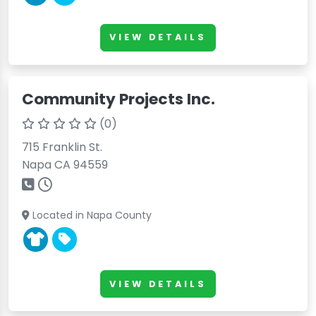
VIEW DETAILS
Community Projects Inc.
(0)
715 Franklin St.
Napa CA 94559
Located in Napa County
VIEW DETAILS