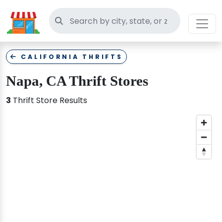
Search thrift stores
CALIFORNIA THRIFTS
Napa, CA Thrift Stores
3
Thrift Store Results