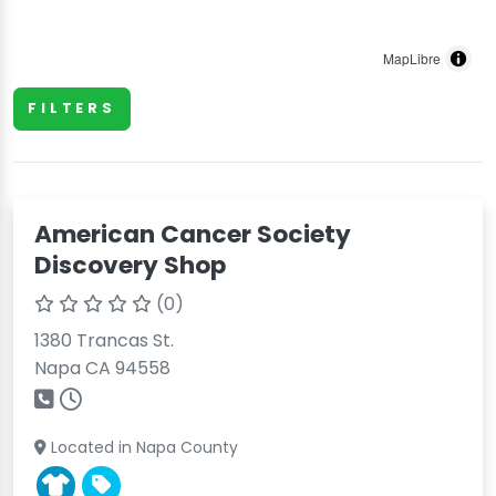
MapLibre
FILTERS
American Cancer Society
Discovery Shop
(0)
1380 Trancas St.
Napa CA 94558
Located in Napa County