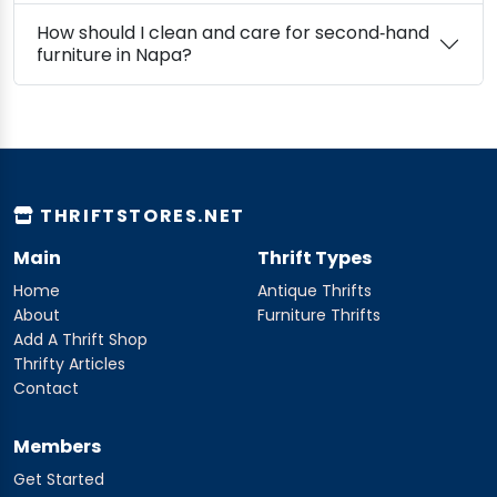
How should I clean and care for second‑hand
furniture in Napa?
THRIFTSTORES.NET
Main
Thrift Types
Home
Antique Thrifts
About
Furniture Thrifts
Add A Thrift Shop
Thrifty Articles
Contact
Members
Get Started