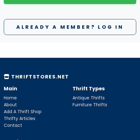
ALREADY A MEMBER? LOG IN
THRIFTSTORES.NET
Main
Thrift Types
Home
Antique Thrifts
About
Furniture Thrifts
Add A Thrift Shop
Thrifty Articles
Contact