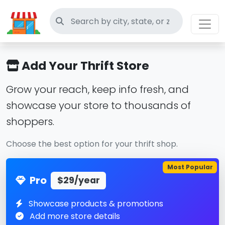
Search thrift stores
Add Your Thrift Store
Grow your reach, keep info fresh, and
showcase your store to thousands of
shoppers.
Choose the best option for your thrift shop.
Most Popular
Pro
$29/year
Showcase products & promotions
Add more store details