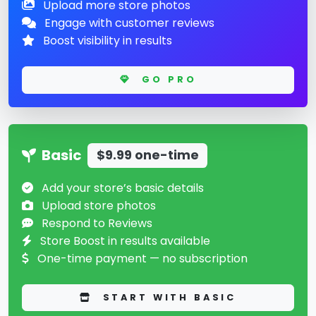
Upload more store photos
Engage with customer reviews
Boost visibility in results
GO PRO
Basic
$9.99 one-time
Add your store’s basic details
Upload store photos
Respond to Reviews
Store Boost in results available
One-time payment — no subscription
START WITH BASIC