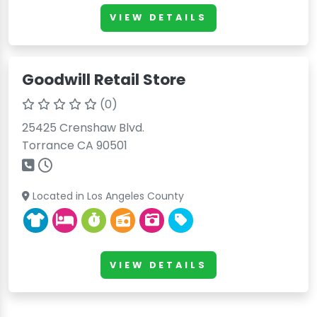
VIEW DETAILS
Goodwill Retail Store
(0)
25425 Crenshaw Blvd.
Torrance CA 90501
Located in Los Angeles County
VIEW DETAILS