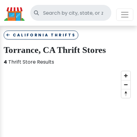
Search thrift stores
CALIFORNIA THRIFTS
Torrance, CA Thrift Stores
4
Thrift Store Results