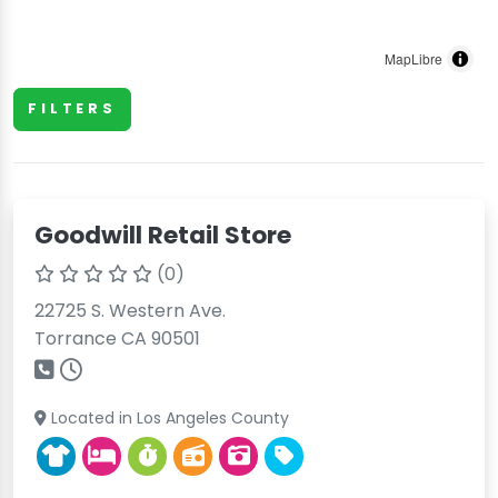
MapLibre
FILTERS
Goodwill Retail Store
(0)
22725 S. Western Ave.
Torrance CA 90501
Located in Los Angeles County