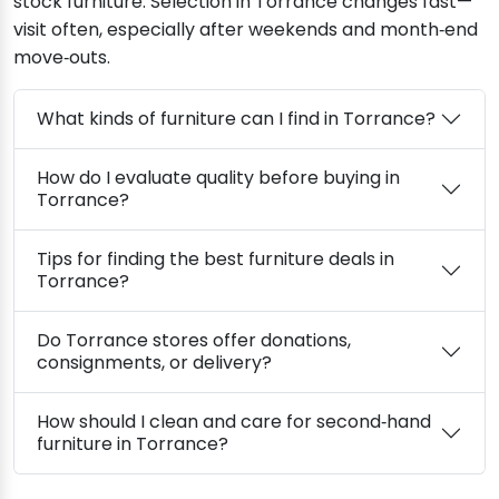
stock furniture. Selection in Torrance changes fast—
visit often, especially after weekends and month‑end
move‑outs.
What kinds of furniture can I find in Torrance?
How do I evaluate quality before buying in
Torrance?
Tips for finding the best furniture deals in
Torrance?
Do Torrance stores offer donations,
consignments, or delivery?
How should I clean and care for second‑hand
furniture in Torrance?