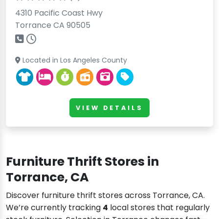
4310 Pacific Coast Hwy
Torrance CA 90505
Located in Los Angeles County
VIEW DETAILS
Furniture Thrift Stores in
Torrance, CA
Discover furniture thrift stores across Torrance, CA.
We’re currently tracking
4
local stores that regularly