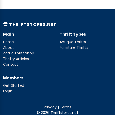
THRIFTSTORES.NET
Main
Thrift Types
Home
Antique Thrifts
About
Furniture Thrifts
Add A Thrift Shop
Thrifty Articles
Contact
Members
Get Started
Login
Privacy
|
Terms
© 2026 Thriftstores.net