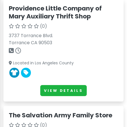
Providence Little Company of
Mary Auxiliary Thrift Shop
(0)
3737 Torrance Blvd.
Torrance CA 90503
Located in Los Angeles County
VIEW DETAILS
The Salvation Army Family Store
(0)