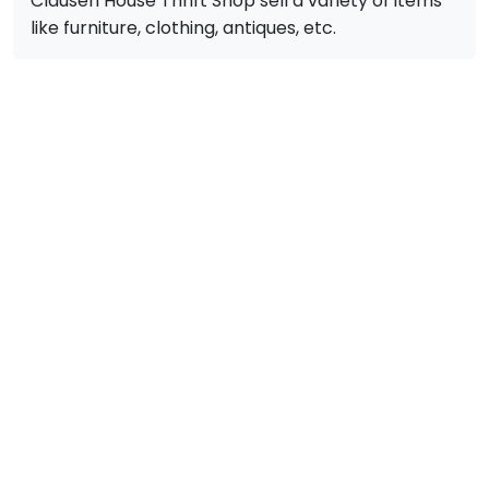
Clausen House Thrift Shop sell a variety of items
like furniture, clothing, antiques, etc.