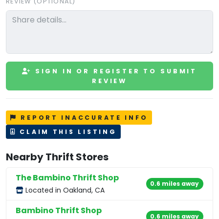
REVIEW (OPTIONAL)
SIGN IN OR REGISTER TO SUBMIT
REVIEW
REPORT INACCURATE INFO
CLAIM THIS LISTING
Nearby Thrift Stores
The Bambino Thrift Shop
0.6 miles away
Located in Oakland, CA
Bambino Thrift Shop
0.6 miles away