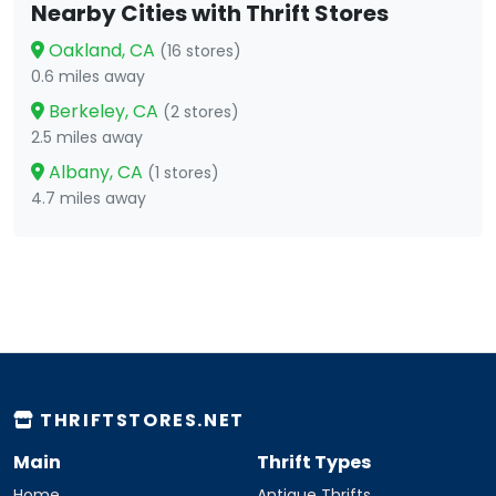
Nearby Cities with Thrift Stores
Oakland, CA
(16 stores)
0.6 miles away
Berkeley, CA
(2 stores)
2.5 miles away
Albany, CA
(1 stores)
4.7 miles away
THRIFTSTORES.NET
Main
Thrift Types
Home
Antique Thrifts