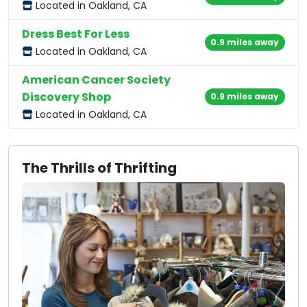
Located in Oakland, CA
Dress Best For Less
0.9 miles away
Located in Oakland, CA
American Cancer Society
Discovery Shop
0.9 miles away
Located in Oakland, CA
The Thrills of Thrifting