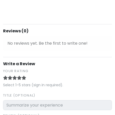
Reviews (0)
No reviews yet. Be the first to write one!
Write a Review
YOUR RATING
Select 1–5 stars (sign in required).
TITLE (OPTIONAL)