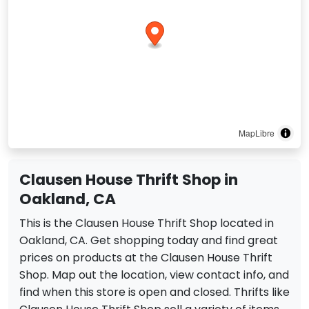
MapLibre
Clausen House Thrift Shop in
Oakland, CA
This is the Clausen House Thrift Shop located in
Oakland, CA. Get shopping today and find great
prices on products at the Clausen House Thrift
Shop. Map out the location, view contact info, and
find when this store is open and closed. Thrifts like