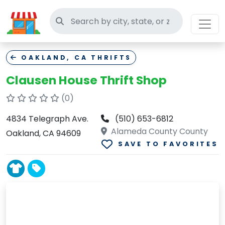
Search thrift stores
OAKLAND, CA THRIFTS
Clausen House Thrift Shop
(0)
4834 Telegraph Ave.
(510) 653-6812
Alameda County County
Oakland, CA 94609
SAVE TO FAVORITES