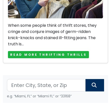
When some people think of thrift stores, they
cringe and conjure images of germ-ridden
knick-knacks and stained ill-fitting jeans. The
truth is...
READ MORE THRIFTING THRILLS
e.g. “Miami, FL” or “Miami FL” or “33168”