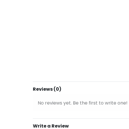
Reviews (0)
No reviews yet. Be the first to write one!
Write a Review