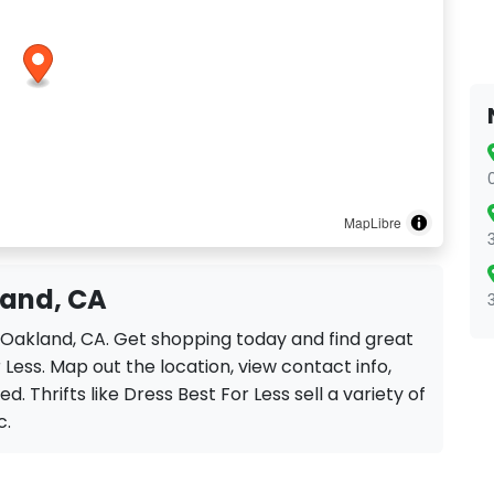
MapLibre
land, CA
in Oakland, CA. Get shopping today and find great
Less. Map out the location, view contact info,
d. Thrifts like Dress Best For Less sell a variety of
c.