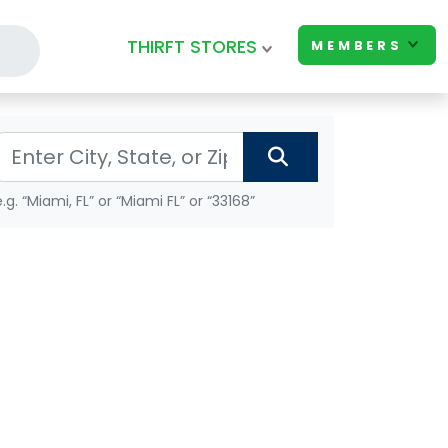
THIRFT STORES
MEMBERS
e.g. “Miami, FL” or “Miami FL” or “33168”