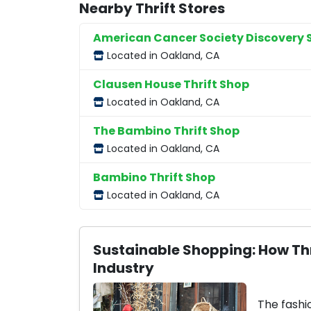
Nearby Thrift Stores
American Cancer Society Discovery 
Located in Oakland, CA
Clausen House Thrift Shop
Located in Oakland, CA
The Bambino Thrift Shop
Located in Oakland, CA
Bambino Thrift Shop
Located in Oakland, CA
Sustainable Shopping: How Thr
Industry
The fashi