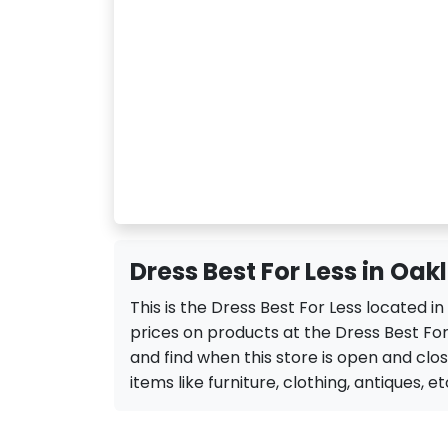
Dress Best For Less in Oak
This is the Dress Best For Less located 
prices on products at the Dress Best For 
and find when this store is open and close
items like furniture, clothing, antiques, et