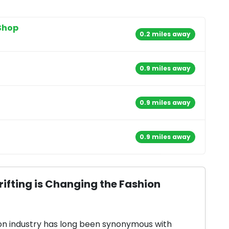
Shop
0.2 miles away
0.9 miles away
0.9 miles away
0.9 miles away
ifting is Changing the Fashion
on industry has long been synonymous with