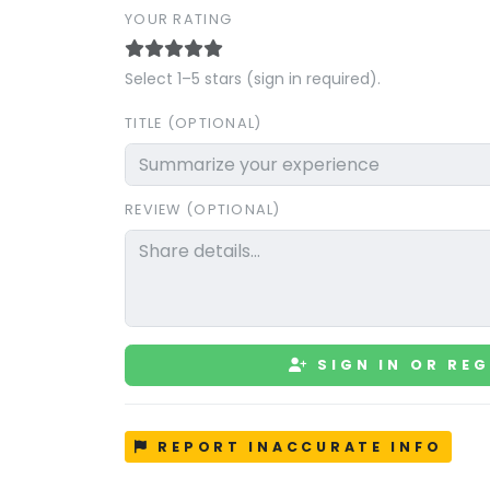
YOUR RATING
Select 1–5 stars (sign in required).
TITLE (OPTIONAL)
REVIEW (OPTIONAL)
SIGN IN OR REG
REPORT INACCURATE INFO