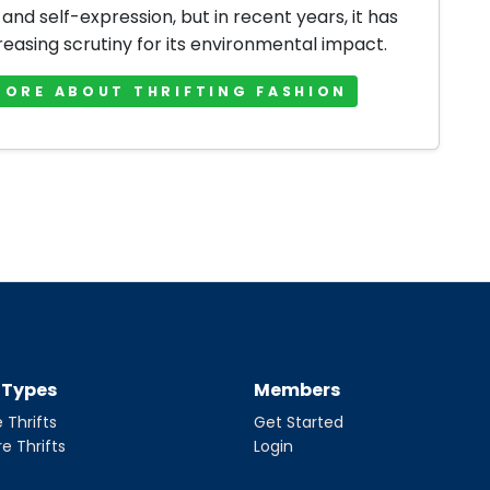
 and self-expression, but in recent years, it has
reasing scrutiny for its environmental impact.
MORE ABOUT THRIFTING FASHION
t Types
Members
 Thrifts
Get Started
re Thrifts
Login