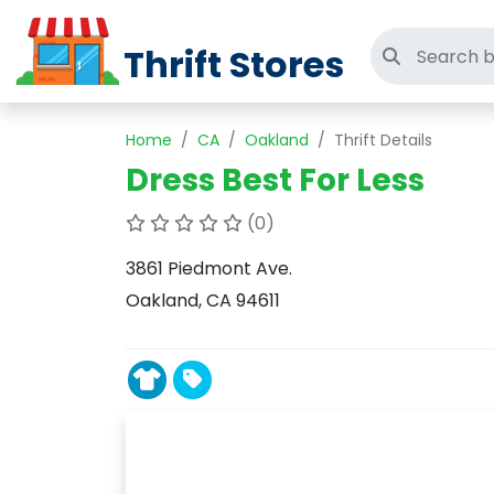
Thrift Stores
Search thri
Home
CA
Oakland
Thrift Details
Dress Best For Less
(0)
3861 Piedmont Ave.
Oakland, CA 94611