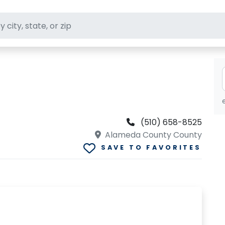
ft stores
(510) 658-8525
Alameda County County
SAVE TO FAVORITES