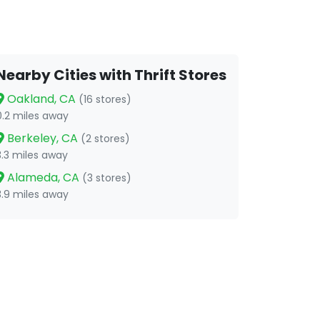
Nearby Cities with Thrift Stores
Oakland, CA
(16 stores)
0.2 miles away
Berkeley, CA
(2 stores)
3.3 miles away
Alameda, CA
(3 stores)
3.9 miles away