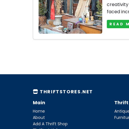
creativity
faced inc
READ 
THRIFTSTORES.NET
Main
Thrif
Home
Antique
About
Furnitu
Add A Thrift Shop