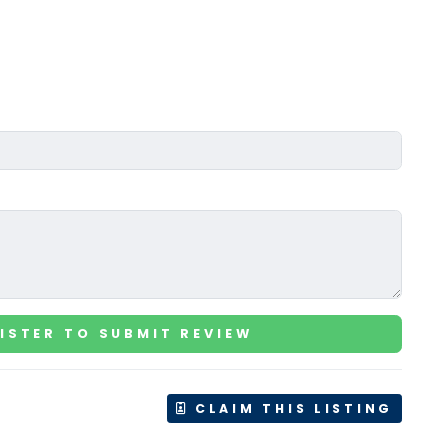
ISTER TO SUBMIT REVIEW
CLAIM THIS LISTING