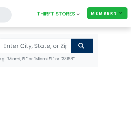
THIRFT STORES
MEMBERS
e.g. “Miami, FL” or “Miami FL” or “33168”