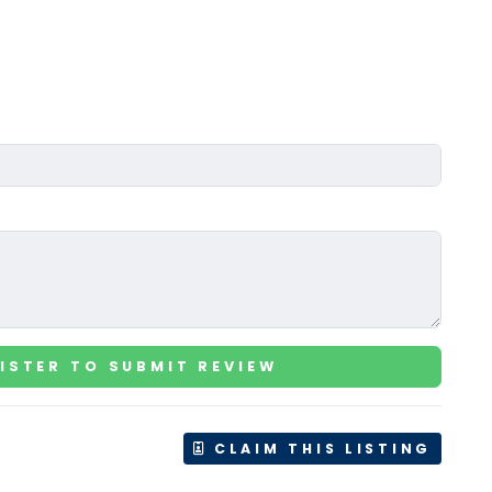
ISTER TO SUBMIT REVIEW
CLAIM THIS LISTING