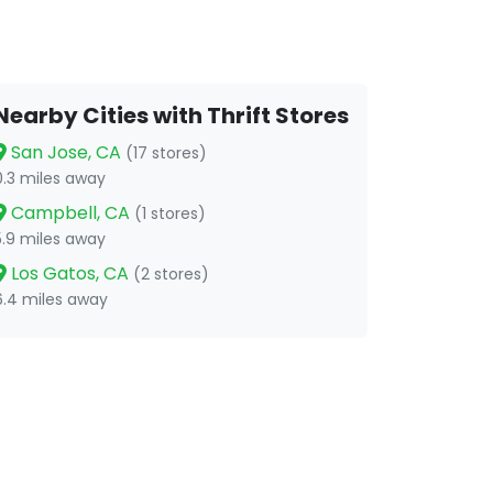
Nearby Cities with Thrift Stores
San Jose, CA
(17 stores)
0.3 miles away
Campbell, CA
(1 stores)
5.9 miles away
Los Gatos, CA
(2 stores)
6.4 miles away