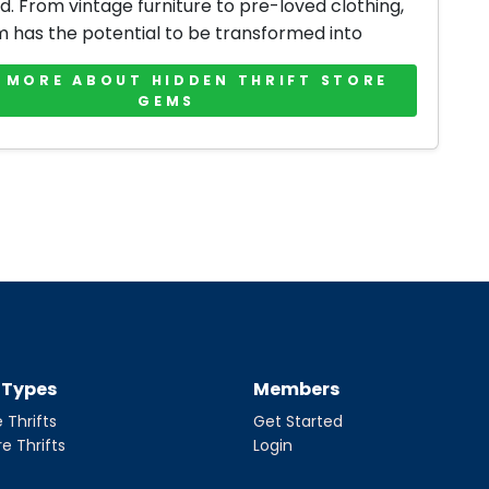
d. From vintage furniture to pre-loved clothing,
m has the potential to be transformed into
 MORE ABOUT HIDDEN THRIFT STORE
GEMS
t Types
Members
 Thrifts
Get Started
re Thrifts
Login