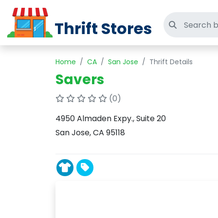
Thrift Stores
Search thri
Home
CA
San Jose
Thrift Details
Savers
(0)
4950 Almaden Expy., Suite 20
San Jose, CA 95118