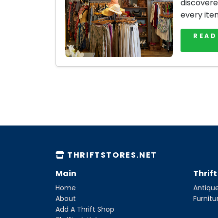
discovere
every ite
READ
THRIFTSTORES.NET
Main
Thrif
Home
Antique
About
Furnitu
Add A Thrift Shop