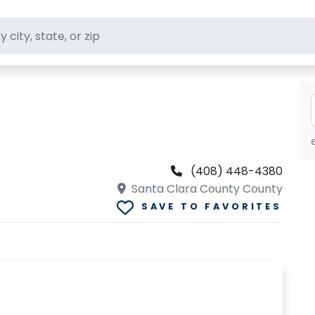
ft stores
(408) 448-4380
Santa Clara County County
SAVE TO FAVORITES