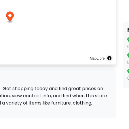
MapLibre
CA. Get shopping today and find great prices on
ion, view contact info, and find when this store
 a variety of items like furniture, clothing,