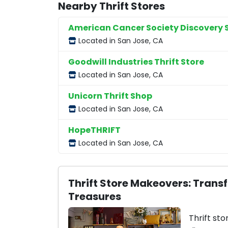
Nearby Thrift Stores
American Cancer Society Discovery 
Located in San Jose, CA
Goodwill Industries Thrift Store
Located in San Jose, CA
Unicorn Thrift Shop
Located in San Jose, CA
HopeTHRIFT
Located in San Jose, CA
Thrift Store Makeovers: Trans
Treasures
Thrift sto