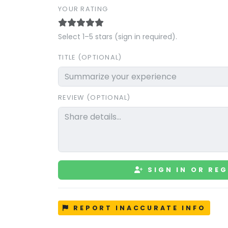
YOUR RATING
Select 1–5 stars (sign in required).
TITLE (OPTIONAL)
REVIEW (OPTIONAL)
SIGN IN OR REG
REPORT INACCURATE INFO