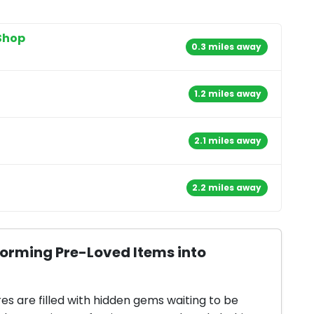
Shop
0.3 miles away
1.2 miles away
2.1 miles away
2.2 miles away
forming Pre-Loved Items into
res are filled with hidden gems waiting to be