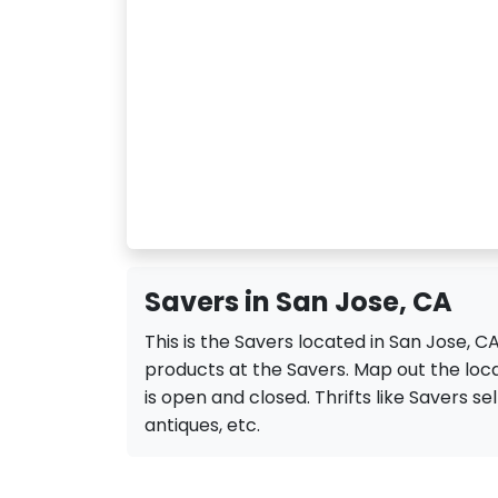
Savers in San Jose, CA
This is the Savers located in San Jose, 
products at the Savers. Map out the locat
is open and closed. Thrifts like Savers sell
antiques, etc.