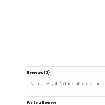
Reviews (0)
No reviews yet. Be the first to write one!
Write a Review