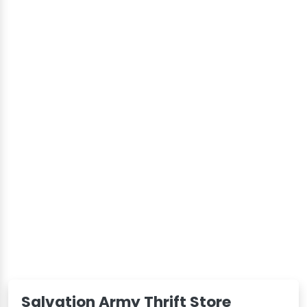
Salvation Army Thrift Store