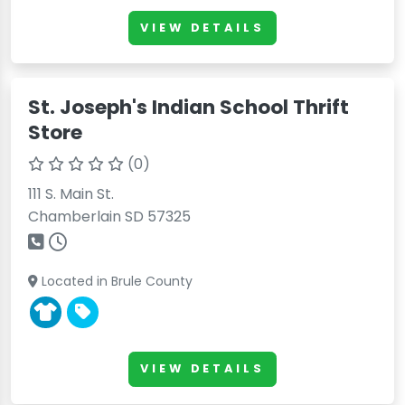
VIEW DETAILS
St. Joseph's Indian School Thrift
Store
(0)
111 S. Main St.
Chamberlain SD 57325
Located in Brule County
VIEW DETAILS