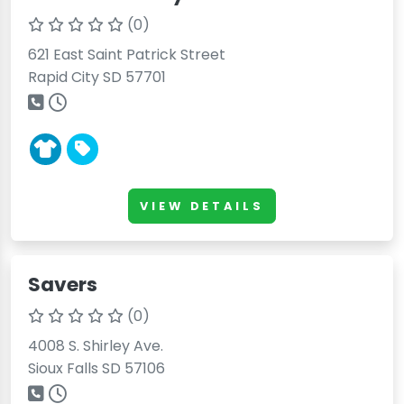
(0)
621 East Saint Patrick Street
Rapid City SD 57701
VIEW DETAILS
Savers
(0)
4008 S. Shirley Ave.
Sioux Falls SD 57106