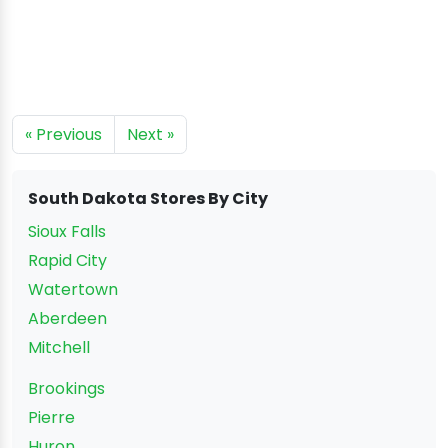
« Previous
Next »
South Dakota Stores By City
Sioux Falls
Rapid City
Watertown
Aberdeen
Mitchell
Brookings
Pierre
Huron