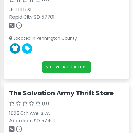
401 11th St.
Rapid City SD 57701
Located in Pennington County
VIEW DETAILS
The Salvation Army Thrift Store
(0)
1025 6th Ave. S.W.
Aberdeen SD 57401