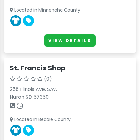
Located in Minnehaha County
VIEW DETAILS
St. Francis Shop
(0)
258 Illinois Ave. S.W.
Huron SD 57350
Located in Beadle County