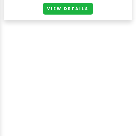
VIEW DETAILS