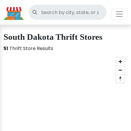
Search thrift stores
South Dakota Thrift Stores
51
Thrift Store Results