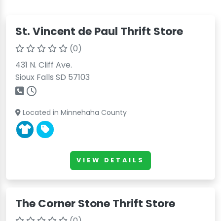
St. Vincent de Paul Thrift Store
(0)
431 N. Cliff Ave.
Sioux Falls SD 57103
Located in Minnehaha County
VIEW DETAILS
The Corner Stone Thrift Store
(0)