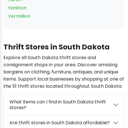
Yankton
Vermillion
Thrift Stores in South Dakota
Explore all South Dakota thrift stores and
consignment shops in your area. Discover amazing
bargains on clothing, furniture, antiques, and unique
items. Support local businesses by shopping at one of
the 51 thrift stores located throughout South Dakota.
What items can I find in South Dakota thrift
stores?
Are thrift stores in South Dakota affordable?