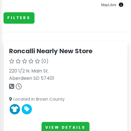
MapLibre
FILTERS
Roncalli Nearly New Store
(0)
220 1/2 N. Main St.
Aberdeen SD 57401
Located in Brown County
VIEW DETAILS