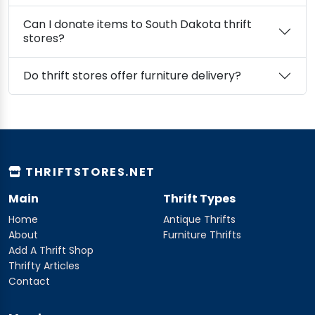
Can I donate items to South Dakota thrift
stores?
Do thrift stores offer furniture delivery?
THRIFTSTORES.NET
Main
Thrift Types
Home
Antique Thrifts
About
Furniture Thrifts
Add A Thrift Shop
Thrifty Articles
Contact