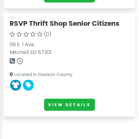
RSVP Thrift Shop Senior Citizens
(0)
116 E. 1 Ave.
Mitchell SD 57301
Located in Davison County
VIEW DETAILS