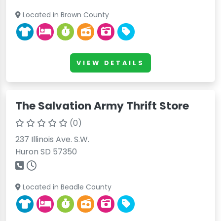
Located in Brown County
VIEW DETAILS
The Salvation Army Thrift Store
(0)
237 Illinois Ave. S.W.
Huron SD 57350
Located in Beadle County