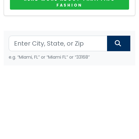
FASHION
e.g. “Miami, FL” or “Miami FL” or “33168”