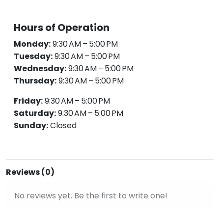
Hours of Operation
Monday:
9:30 AM – 5:00 PM
Tuesday:
9:30 AM – 5:00 PM
Wednesday:
9:30 AM – 5:00 PM
Thursday:
9:30 AM – 5:00 PM
Friday:
9:30 AM – 5:00 PM
Saturday:
9:30 AM – 5:00 PM
Sunday:
Closed
Reviews (0)
No reviews yet. Be the first to write one!