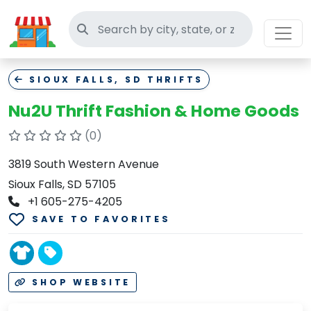
Search thrift stores
SIOUX FALLS, SD THRIFTS
Nu2U Thrift Fashion & Home Goods
(0)
3819 South Western Avenue
Sioux Falls, SD 57105
+1 605-275-4205
SAVE TO FAVORITES
SHOP WEBSITE