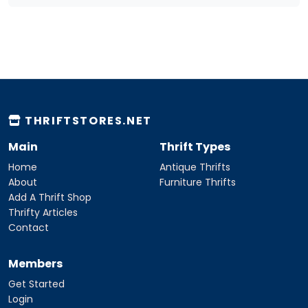
THRIFTSTORES.NET
Main
Thrift Types
Home
Antique Thrifts
About
Furniture Thrifts
Add A Thrift Shop
Thrifty Articles
Contact
Members
Get Started
Login