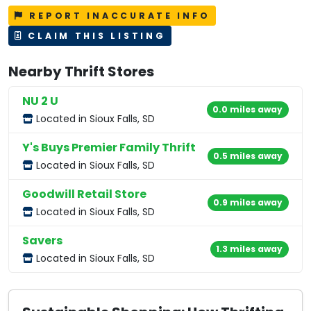
REPORT INACCURATE INFO
CLAIM THIS LISTING
Nearby Thrift Stores
NU 2 U
0.0 miles away
Located in Sioux Falls, SD
Y's Buys Premier Family Thrift
0.5 miles away
Located in Sioux Falls, SD
Goodwill Retail Store
0.9 miles away
Located in Sioux Falls, SD
Savers
1.3 miles away
Located in Sioux Falls, SD