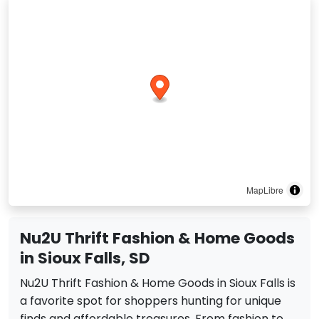
MapLibre
Nu2U Thrift Fashion & Home Goods
in Sioux Falls, SD
Nu2U Thrift Fashion & Home Goods in Sioux Falls is
a favorite spot for shoppers hunting for unique
finds and affordable treasures. From fashion to