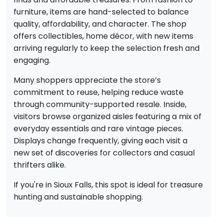
furniture, items are hand-selected to balance
quality, affordability, and character. The shop
offers collectibles, home décor, with new items
arriving regularly to keep the selection fresh and
engaging.
Many shoppers appreciate the store’s
commitment to reuse, helping reduce waste
through community-supported resale. Inside,
visitors browse organized aisles featuring a mix of
everyday essentials and rare vintage pieces.
Displays change frequently, giving each visit a
new set of discoveries for collectors and casual
thrifters alike.
If you're in Sioux Falls, this spot is ideal for treasure
hunting and sustainable shopping.