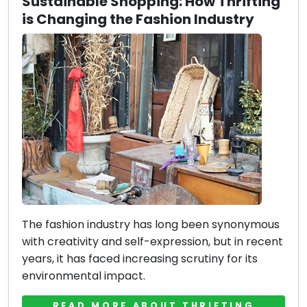
Sustainable Shopping: How Thrifting
is Changing the Fashion Industry
The fashion industry has long been synonymous
with creativity and self-expression, but in recent
years, it has faced increasing scrutiny for its
environmental impact.
READ MORE ABOUT THRIFTING