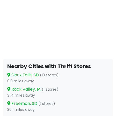
Nearby Cities with Thrift Stores
Sioux Falls, SD
(13 stores)
0.0 miles away
Rock Valley, IA
(1 stores)
31.4 miles away
Freeman, SD
(1 stores)
36.1 miles away