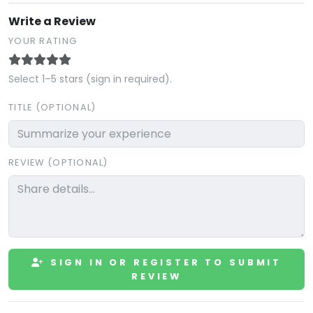
Write a Review
YOUR RATING
Select 1–5 stars (sign in required).
TITLE (OPTIONAL)
REVIEW (OPTIONAL)
SIGN IN OR REGISTER TO SUBMIT
REVIEW