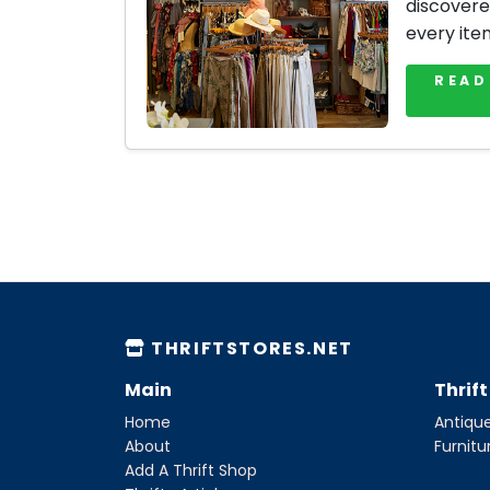
discovere
every ite
READ
THRIFTSTORES.NET
Main
Thrif
Home
Antique
About
Furnitu
Add A Thrift Shop