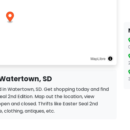
MapLibre
n Watertown, SD
ted in Watertown, SD. Get shopping today and find
al 2nd Edition. Map out the location, view
open and closed. Thrifts like Easter Seal 2nd
e, clothing, antiques, etc.