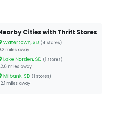
Nearby Cities with Thrift Stores
Watertown, SD
(4 stores)
0.2 miles away
Lake Norden, SD
(1 stores)
22.6 miles away
Milbank, SD
(1 stores)
32.1 miles away