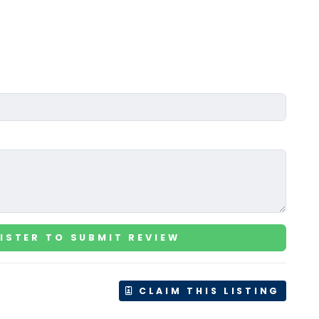
ISTER TO SUBMIT REVIEW
CLAIM THIS LISTING