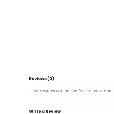
Reviews (0)
No reviews yet. Be the first to write one!
Write a Review