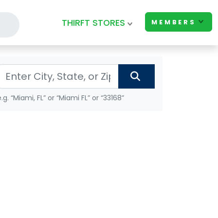
THIRFT STORES
MEMBERS
e.g. “Miami, FL” or “Miami FL” or “33168”