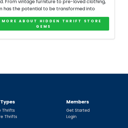
d. From vintage furniture to pre-loved clothing,
m has the potential to be transformed into
 MORE ABOUT HIDDEN THRIFT STORE
GEMS
t Types
Members
 Thrifts
Get Started
re Thrifts
Login