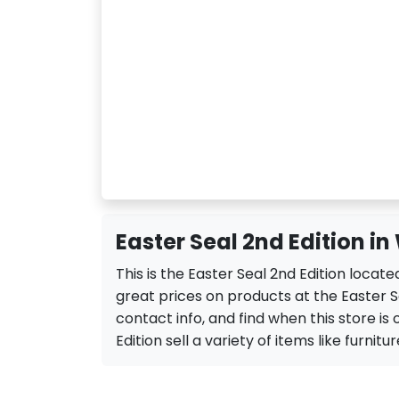
Easter Seal 2nd Edition i
This is the Easter Seal 2nd Edition loca
great prices on products at the Easter Se
contact info, and find when this store is 
Edition sell a variety of items like furnitur