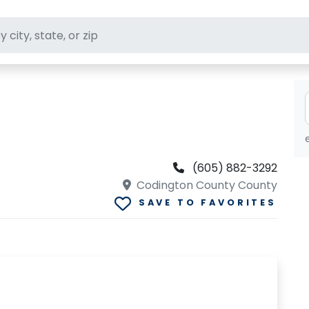
ft stores
(605) 882-3292
Codington County County
SAVE TO FAVORITES