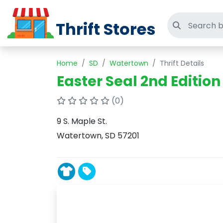
Thrift Stores
Search thri
Home
SD
Watertown
Thrift Details
Easter Seal 2nd Edition
(0)
9 S. Maple St.
Watertown, SD 57201