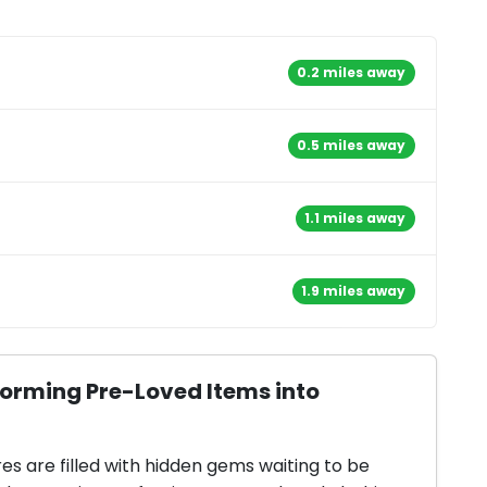
0.2 miles away
0.5 miles away
1.1 miles away
1.9 miles away
forming Pre-Loved Items into
res are filled with hidden gems waiting to be