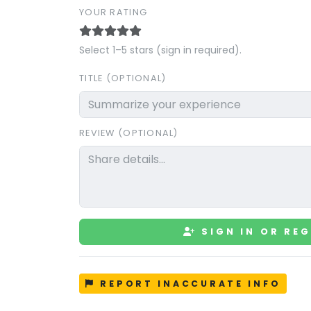
YOUR RATING
Select 1–5 stars (sign in required).
TITLE (OPTIONAL)
REVIEW (OPTIONAL)
SIGN IN OR REG
REPORT INACCURATE INFO