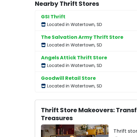
Nearby Thrift Stores
GSI Thrift
Located in Watertown, SD
The Salvation Army Thrift Store
Located in Watertown, SD
Angels Attick Thrift Store
Located in Watertown, SD
Goodwill Retail Store
Located in Watertown, SD
Thrift Store Makeovers: Trans
Treasures
Thrift sto