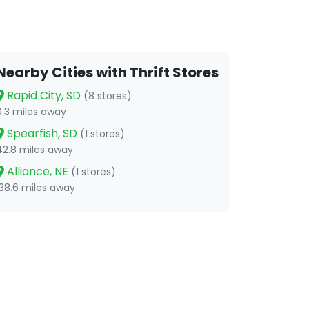
Nearby Cities with Thrift Stores
Rapid City, SD
(8 stores)
0.3 miles away
Spearfish, SD
(1 stores)
42.8 miles away
Alliance, NE
(1 stores)
138.6 miles away