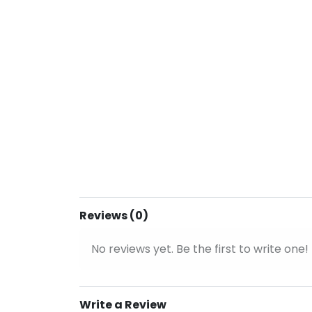
Reviews (0)
No reviews yet. Be the first to write one!
Write a Review