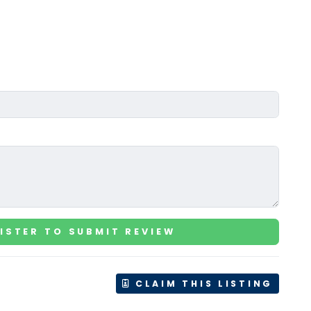
ISTER TO SUBMIT REVIEW
CLAIM THIS LISTING