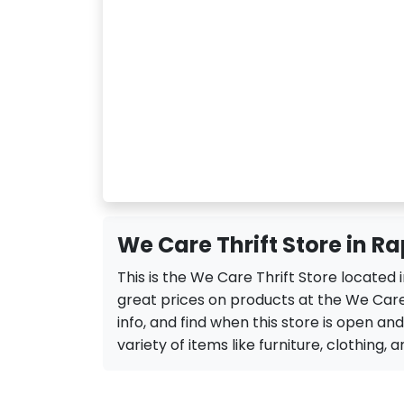
We Care Thrift Store in Ra
This is the We Care Thrift Store located 
great prices on products at the We Care 
info, and find when this store is open and
variety of items like furniture, clothing, a