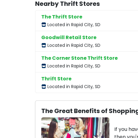
Nearby Thrift Stores
The Thrift Store
Located in Rapid City, SD
Goodwill Retail Store
Located in Rapid City, SD
The Corner Stone Thrift Store
Located in Rapid City, SD
Thrift Store
Located in Rapid City, SD
The Great Benefits of Shopping
If you hav
then you'r