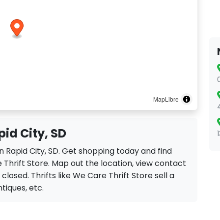
MapLibre
pid City, SD
in Rapid City, SD. Get shopping today and find
Thrift Store. Map out the location, view contact
 closed. Thrifts like We Care Thrift Store sell a
ntiques, etc.