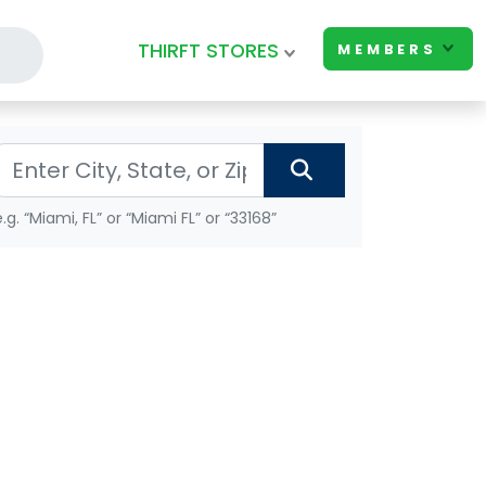
THIRFT STORES
MEMBERS
e.g. “Miami, FL” or “Miami FL” or “33168”