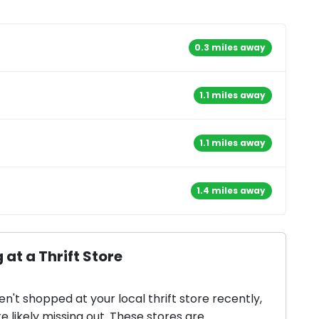
0.3 miles away
1.1 miles away
1.1 miles away
1.4 miles away
 at a Thrift Store
en't shopped at your local thrift store recently,
e likely missing out. These stores are...