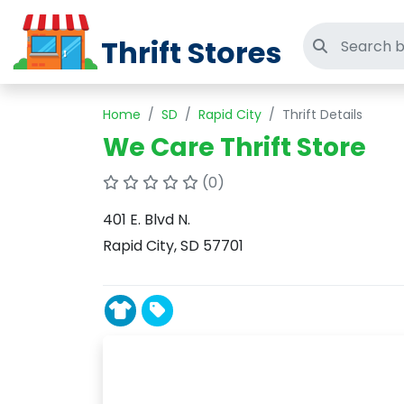
Thrift Stores
Search thri
Home
SD
Rapid City
Thrift Details
We Care Thrift Store
(0)
401 E. Blvd N.
Rapid City, SD 57701