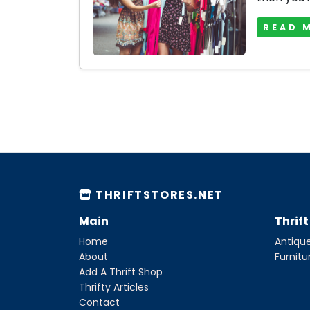
READ 
THRIFTSTORES.NET
Main
Thrif
Home
Antique
About
Furnitu
Add A Thrift Shop
Thrifty Articles
Contact