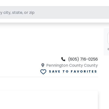
ft stores
(605) 716-0256
Pennington County County
SAVE TO FAVORITES