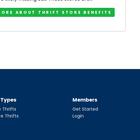
MORE ABOUT THRIFT STORE BENEFITS
t Types
Members
 Thrifts
Get Started
re Thrifts
Login