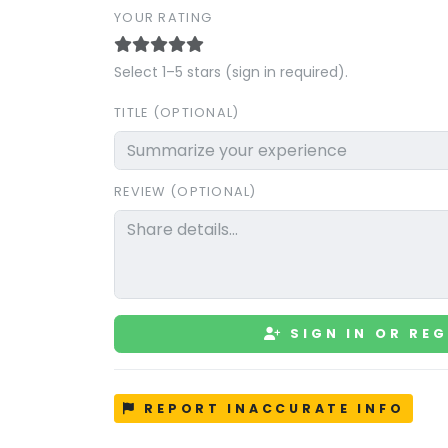
YOUR RATING
Select 1–5 stars (sign in required).
TITLE (OPTIONAL)
REVIEW (OPTIONAL)
SIGN IN OR REG
REPORT INACCURATE INFO