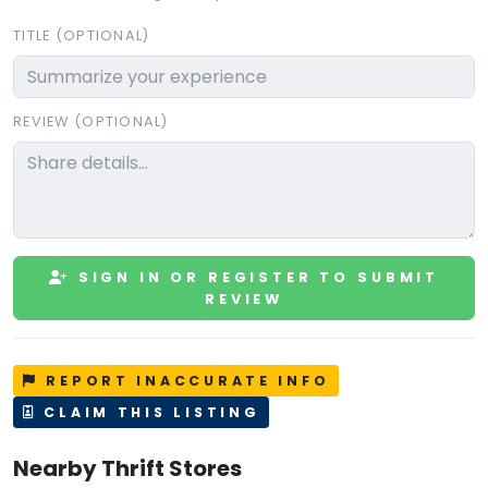
TITLE (OPTIONAL)
REVIEW (OPTIONAL)
SIGN IN OR REGISTER TO SUBMIT
REVIEW
REPORT INACCURATE INFO
CLAIM THIS LISTING
Nearby Thrift Stores