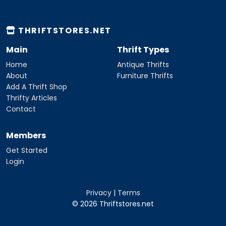
THRIFTSTORES.NET
Main
Thrift Types
Home
Antique Thrifts
About
Furniture Thrifts
Add A Thrift Shop
Thrifty Articles
Contact
Members
Get Started
Login
Privacy
|
Terms
© 2026 Thriftstores.net