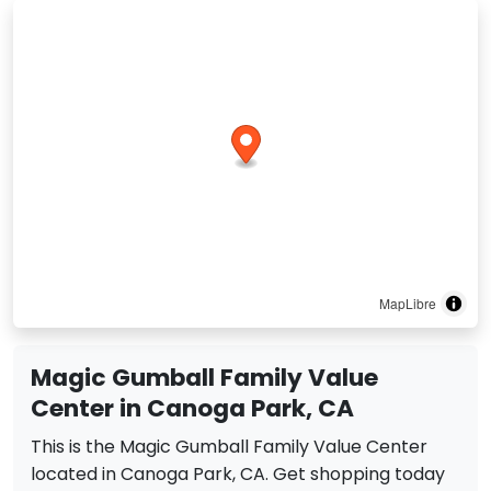
MapLibre
Magic Gumball Family Value
Center in Canoga Park, CA
This is the Magic Gumball Family Value Center
located in Canoga Park, CA. Get shopping today