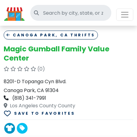
Search thrift stores
CANOGA PARK, CA THRIFTS
Magic Gumball Family Value
Center
(0)
8201-D Topanga Cyn Blvd.
Canoga Park, CA 91304
(818) 341-7991
Los Angeles County County
SAVE TO FAVORITES