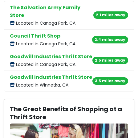
The Salvation Army Family
Store
2.1 miles away
Located in Canoga Park, CA
Council Thrift Shop
2.4 miles away
Located in Canoga Park, CA
Goodwill Industries Thrift Store
2.5 miles away
Located in Canoga Park, CA
Goodwill Industries Thrift Store
3.5 miles away
Located in Winnetka, CA
The Great Benefits of Shopping at a
Thrift Store