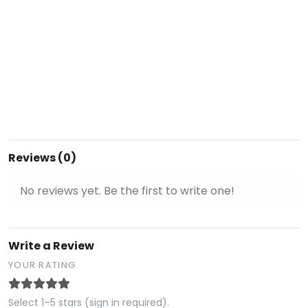
Reviews (0)
No reviews yet. Be the first to write one!
Write a Review
YOUR RATING
Select 1–5 stars (sign in required).