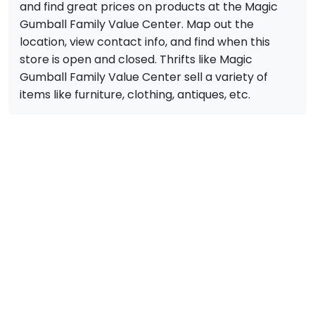
and find great prices on products at the Magic
Gumball Family Value Center. Map out the
location, view contact info, and find when this
store is open and closed. Thrifts like Magic
Gumball Family Value Center sell a variety of
items like furniture, clothing, antiques, etc.