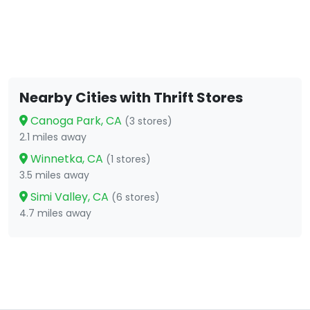
Nearby Cities with Thrift Stores
Canoga Park, CA
(3 stores)
2.1 miles away
Winnetka, CA
(1 stores)
3.5 miles away
Simi Valley, CA
(6 stores)
4.7 miles away