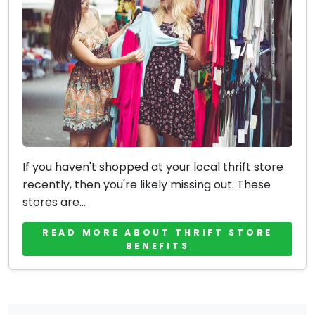
If you haven't shopped at your local thrift store
recently, then you're likely missing out. These
stores are...
READ MORE ABOUT THRIFT STORE
BENEFITS