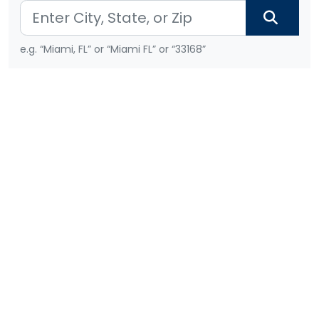
e.g. “Miami, FL” or “Miami FL” or “33168”