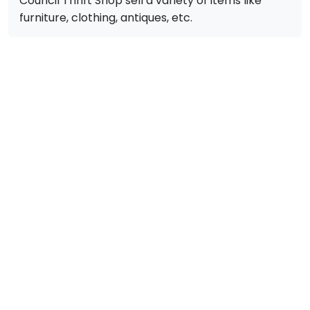
Council Thrift Shop sell a variety of items like
furniture, clothing, antiques, etc.