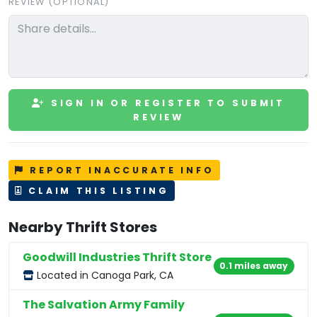
REVIEW (OPTIONAL)
SIGN IN OR REGISTER TO SUBMIT
REVIEW
REPORT INACCURATE INFO
CLAIM THIS LISTING
Nearby Thrift Stores
Goodwill Industries Thrift Store
0.1 miles away
Located in Canoga Park, CA
The Salvation Army Family