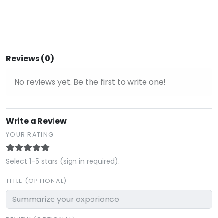
Reviews (0)
No reviews yet. Be the first to write one!
Write a Review
YOUR RATING
Select 1–5 stars (sign in required).
TITLE (OPTIONAL)