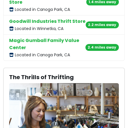
Store
1.4 miles away
Located in Canoga Park, CA
Goodwill Industries Thrift Store
2.2 miles away
Located in Winnetka, CA
Magic Gumball Family Value
Center
2.4 miles away
Located in Canoga Park, CA
The Thrills of Thrifting