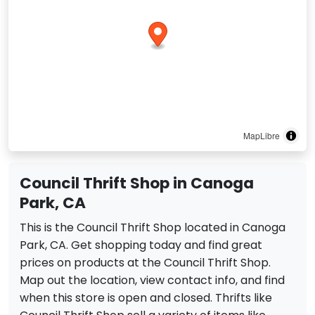
MapLibre
Council Thrift Shop in Canoga
Park, CA
This is the Council Thrift Shop located in Canoga
Park, CA. Get shopping today and find great
prices on products at the Council Thrift Shop.
Map out the location, view contact info, and find
when this store is open and closed. Thrifts like