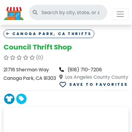
Search thrift stores
CANOGA PARK, CA THRIFTS
Council Thrift Shop
(0)
21716 Sherman Way
(818) 710-7206
Los Angeles County County
Canoga Park, CA 91303
SAVE TO FAVORITES