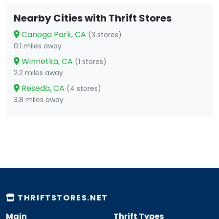
Nearby Cities with Thrift Stores
Canoga Park, CA
(3 stores)
0.1 miles away
Winnetka, CA
(1 stores)
2.2 miles away
Reseda, CA
(4 stores)
3.8 miles away
THRIFTSTORES.NET
Main
Thrift Types