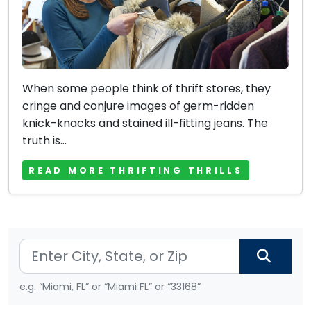
When some people think of thrift stores, they
cringe and conjure images of germ-ridden
knick-knacks and stained ill-fitting jeans. The
truth is...
READ MORE THRIFTING THRILLS
e.g. “Miami, FL” or “Miami FL” or “33168”