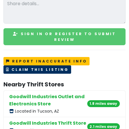
SIGN IN OR REGISTER TO SUBMIT
REVIEW
REPORT INACCURATE INFO
CLAIM THIS LISTING
Nearby Thrift Stores
Goodwill Industries Outlet and
Electronics Store
1.8 miles away
Located in Tucson, AZ
Goodwill Industries Thrift Store
2.1 miles away