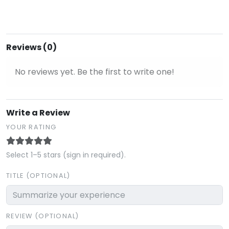
Reviews (0)
No reviews yet. Be the first to write one!
Write a Review
YOUR RATING
Select 1–5 stars (sign in required).
TITLE (OPTIONAL)
REVIEW (OPTIONAL)