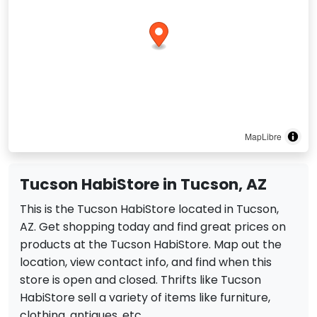
MapLibre
Tucson HabiStore in Tucson, AZ
This is the Tucson HabiStore located in Tucson,
AZ. Get shopping today and find great prices on
products at the Tucson HabiStore. Map out the
location, view contact info, and find when this
store is open and closed. Thrifts like Tucson
HabiStore sell a variety of items like furniture,
clothing, antiques, etc.