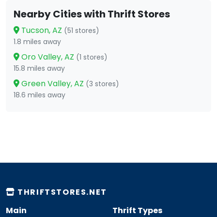
Nearby Cities with Thrift Stores
Tucson, AZ
(51 stores)
1.8 miles away
Oro Valley, AZ
(1 stores)
15.8 miles away
Green Valley, AZ
(3 stores)
18.6 miles away
THRIFTSTORES.NET
Main
Thrift Types