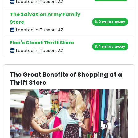
Located in Tucson, AZ
The Salvation Army Family
Store
3.0 miles away
Located in Tucson, AZ
Elsa's Closet Thrift Store
3.4 miles away
Located in Tucson, AZ
The Great Benefits of Shopping at a
Thrift Store