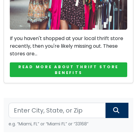
If you haven't shopped at your local thrift store
recently, then you're likely missing out. These
stores are...
READ MORE ABOUT THRIFT STORE
BENEFITS
e.g. “Miami, FL” or “Miami FL” or “33168”