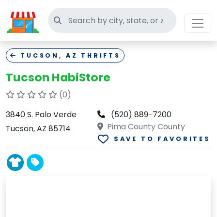
Search thrift stores
TUCSON, AZ THRIFTS
Tucson HabiStore
(0)
3840 S. Palo Verde
(520) 889-7200
Pima County County
Tucson, AZ 85714
SAVE TO FAVORITES