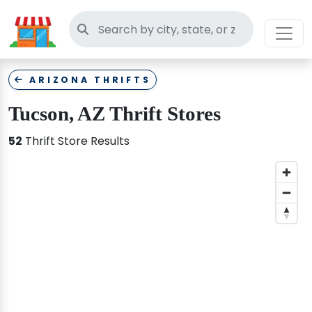
Search thrift stores
ARIZONA THRIFTS
Tucson, AZ Thrift Stores
52
Thrift Store Results