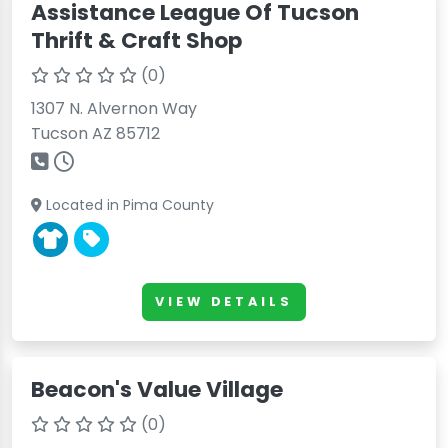
Assistance League Of Tucson
Thrift & Craft Shop
(0)
1307 N. Alvernon Way
Tucson AZ 85712
Located in Pima County
VIEW DETAILS
Beacon's Value Village
(0)