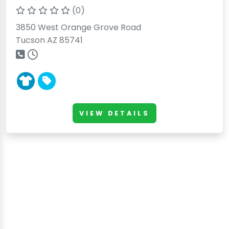
(0)
3850 West Orange Grove Road
Tucson AZ 85741
VIEW DETAILS