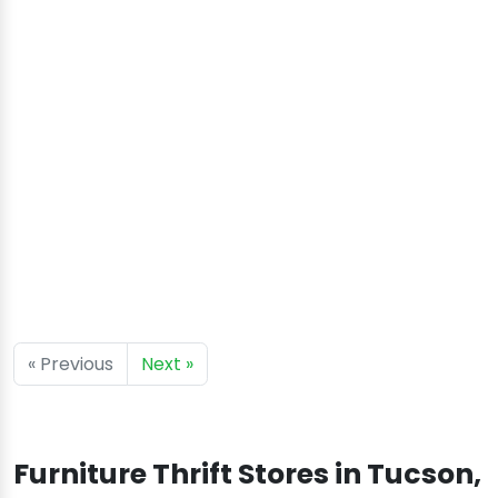
« Previous
Next »
Furniture Thrift Stores in Tucson,