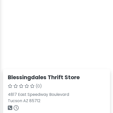
Blessingdales Thrift Store
(0)
4817 East Speedway Boulevard
Tucson AZ 85712