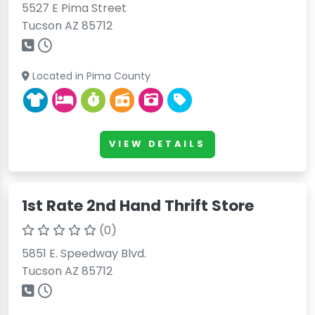
5527 E Pima Street
Tucson AZ 85712
Located in Pima County
VIEW DETAILS
1st Rate 2nd Hand Thrift Store
(0)
5851 E. Speedway Blvd.
Tucson AZ 85712