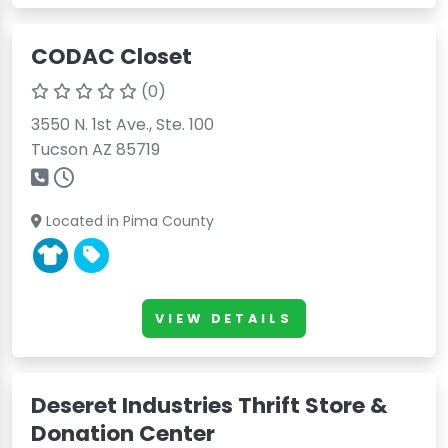
CODAC Closet
(0)
3550 N. 1st Ave., Ste. 100
Tucson AZ 85719
Located in Pima County
VIEW DETAILS
Deseret Industries Thrift Store &
Donation Center