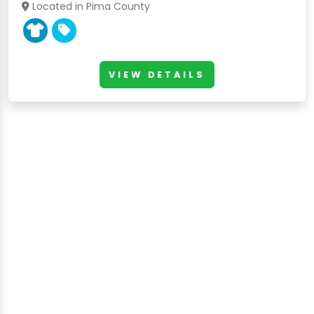
Located in Pima County
VIEW DETAILS