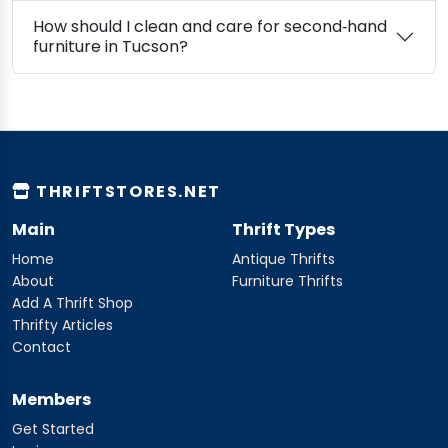
How should I clean and care for second‑hand
furniture in Tucson?
THRIFTSTORES.NET
Main
Thrift Types
Home
Antique Thrifts
About
Furniture Thrifts
Add A Thrift Shop
Thrifty Articles
Contact
Members
Get Started