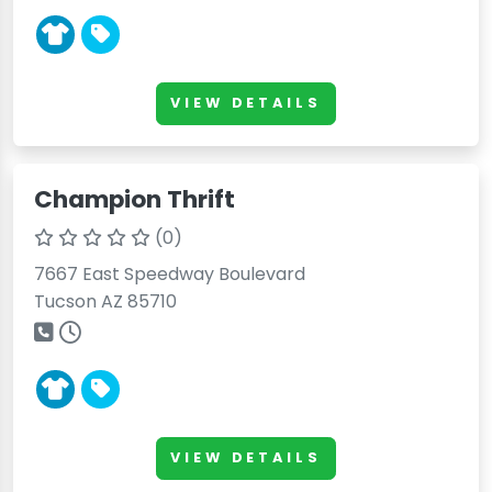
VIEW DETAILS
Champion Thrift
(0)
7667 East Speedway Boulevard
Tucson AZ 85710
VIEW DETAILS