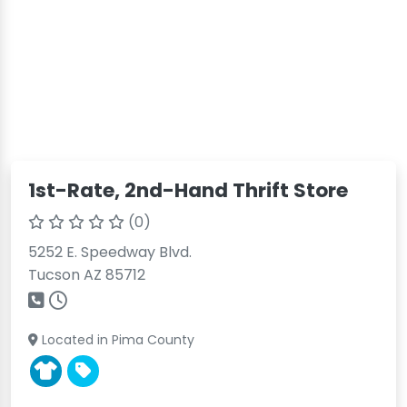
1st-Rate, 2nd-Hand Thrift Store
(0)
5252 E. Speedway Blvd.
Tucson AZ 85712
Located in Pima County