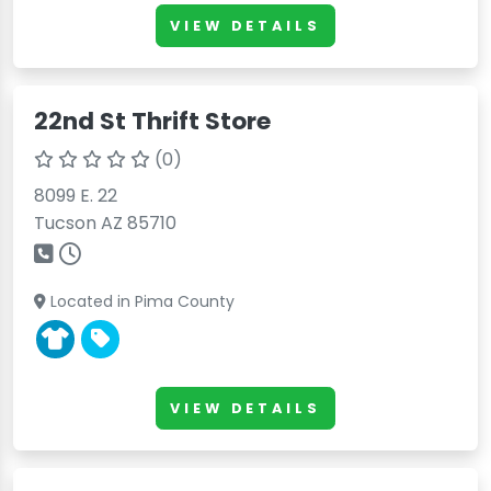
VIEW DETAILS
22nd St Thrift Store
(0)
8099 E. 22
Tucson AZ 85710
Located in Pima County
VIEW DETAILS