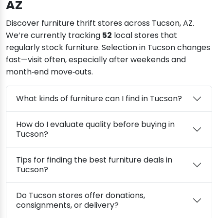
AZ
Discover furniture thrift stores across Tucson, AZ.
We’re currently tracking
52
local stores that
regularly stock furniture. Selection in Tucson changes
fast—visit often, especially after weekends and
month‑end move‑outs.
What kinds of furniture can I find in Tucson?
How do I evaluate quality before buying in
Tucson?
Tips for finding the best furniture deals in
Tucson?
Do Tucson stores offer donations,
consignments, or delivery?