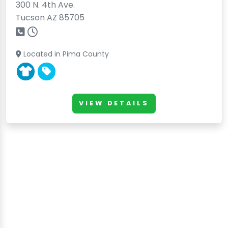
300 N. 4th Ave.
Tucson AZ 85705
Located in Pima County
VIEW DETAILS