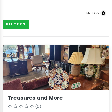
MapLibre
FILTERS
Treasures and More
(0)