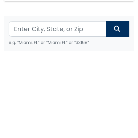
e.g. “Miami, FL” or “Miami FL” or “33168”