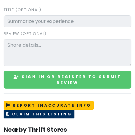
TITLE (OPTIONAL)
REVIEW (OPTIONAL)
SIGN IN OR REGISTER TO SUBMIT
REVIEW
REPORT INACCURATE INFO
CLAIM THIS LISTING
Nearby Thrift Stores