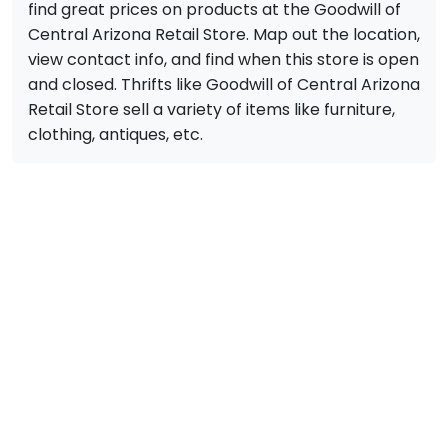
find great prices on products at the Goodwill of
Central Arizona Retail Store. Map out the location,
view contact info, and find when this store is open
and closed. Thrifts like Goodwill of Central Arizona
Retail Store sell a variety of items like furniture,
clothing, antiques, etc.