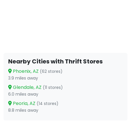
Nearby Cities with Thrift Stores
Phoenix, AZ
(62 stores)
3.9 miles away
Glendale, AZ
(11 stores)
6.0 miles away
Peoria, AZ
(14 stores)
8.8 miles away