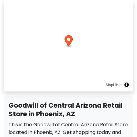
MapLibre
Goodwill of Central Arizona Retail
Store in Phoenix, AZ
This is the Goodwill of Central Arizona Retail Store
located in Phoenix, AZ. Get shopping today and