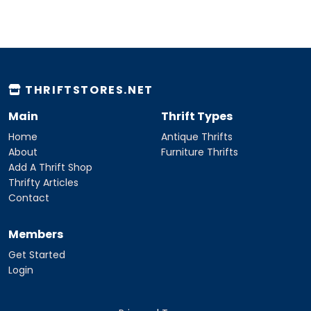
THRIFTSTORES.NET
Main
Thrift Types
Home
Antique Thrifts
About
Furniture Thrifts
Add A Thrift Shop
Thrifty Articles
Contact
Members
Get Started
Login