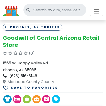
Search thrift stores
PHOENIX, AZ THRIFTS
Goodwill of Central Arizona Retail
Store
(0)
1565 W. Happy Valley Rd.
Phoenix, AZ 85085
(623) 516-8146
Maricopa County County
SAVE TO FAVORITES