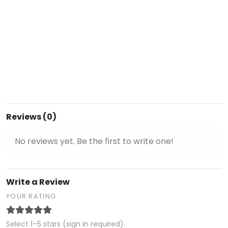
Reviews (0)
No reviews yet. Be the first to write one!
Write a Review
YOUR RATING
Select 1–5 stars (sign in required).