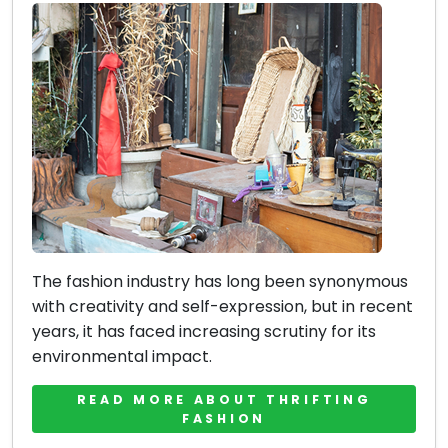
The fashion industry has long been synonymous
with creativity and self-expression, but in recent
years, it has faced increasing scrutiny for its
environmental impact.
READ MORE ABOUT THRIFTING
FASHION