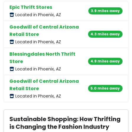
Epic Thrift Stores
3.9 miles away
Located in Phoenix, AZ
Goodwill of Central Arizona
Retail Store
4.3 miles away
Located in Phoenix, AZ
Blessingdales North Thrift
Store
4.9 miles away
Located in Phoenix, AZ
Goodwill of Central Arizona
Retail Store
5.0 miles away
Located in Phoenix, AZ
Sustainable Shopping: How Thrifting
is Changing the Fashion Industry