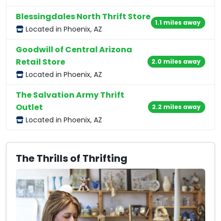
Blessingdales North Thrift Store
1.1 miles away
Located in Phoenix, AZ
Goodwill of Central Arizona
Retail Store
2.0 miles away
Located in Phoenix, AZ
The Salvation Army Thrift
Outlet
2.2 miles away
Located in Phoenix, AZ
The Thrills of Thrifting