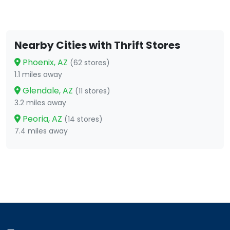
Nearby Cities with Thrift Stores
Phoenix, AZ
(62 stores)
1.1 miles away
Glendale, AZ
(11 stores)
3.2 miles away
Peoria, AZ
(14 stores)
7.4 miles away