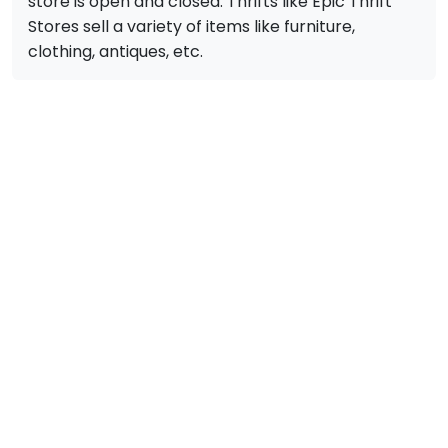
store is open and closed. Thrifts like Epic Thrift
Stores sell a variety of items like furniture,
clothing, antiques, etc.