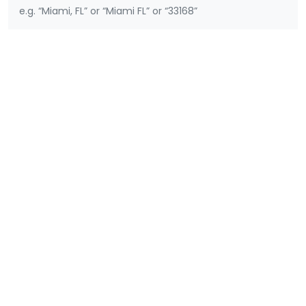
e.g. “Miami, FL” or “Miami FL” or “33168”