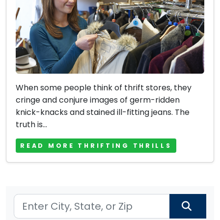
When some people think of thrift stores, they
cringe and conjure images of germ-ridden
knick-knacks and stained ill-fitting jeans. The
truth is...
READ MORE THRIFTING THRILLS