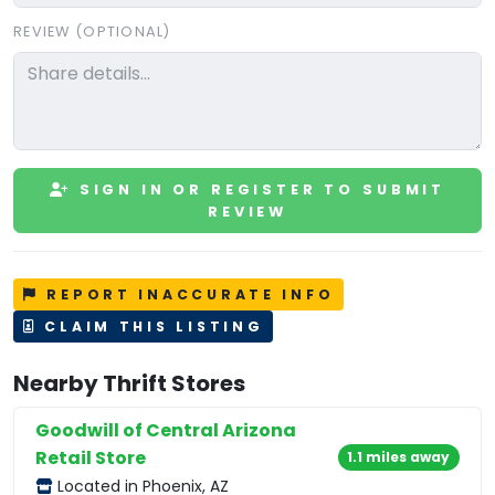
REVIEW (OPTIONAL)
SIGN IN OR REGISTER TO SUBMIT
REVIEW
REPORT INACCURATE INFO
CLAIM THIS LISTING
Nearby Thrift Stores
Goodwill of Central Arizona
Retail Store
1.1 miles away
Located in Phoenix, AZ