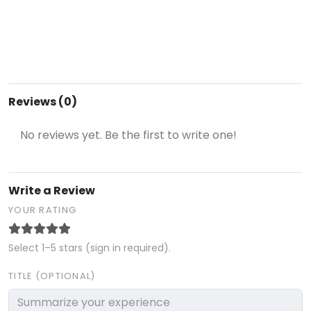
Reviews (0)
No reviews yet. Be the first to write one!
Write a Review
YOUR RATING
Select 1–5 stars (sign in required).
TITLE (OPTIONAL)