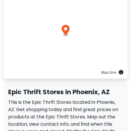
MapLibre
Epic Thrift Stores in Phoenix, AZ
This is the Epic Thrift Stores located in Phoenix,
AZ. Get shopping today and find great prices on
products at the Epic Thrift Stores. Map out the
location, view contact info, and find when this