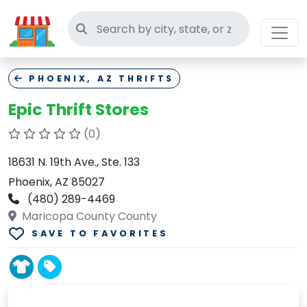
Search thrift stores
PHOENIX, AZ THRIFTS
Epic Thrift Stores
(0)
18631 N. 19th Ave., Ste. 133
Phoenix, AZ 85027
(480) 289-4469
Maricopa County County
SAVE TO FAVORITES