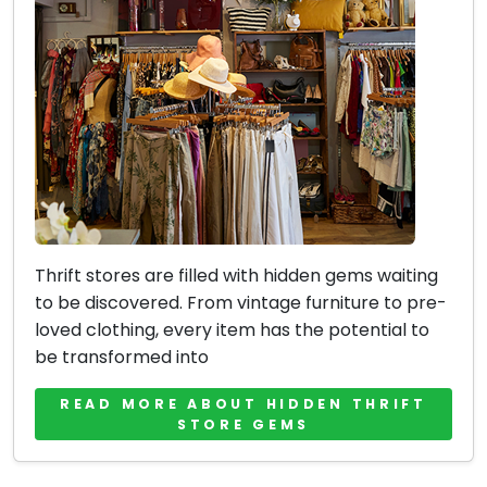
Thrift stores are filled with hidden gems waiting
to be discovered. From vintage furniture to pre-
loved clothing, every item has the potential to
be transformed into
READ MORE ABOUT HIDDEN THRIFT
STORE GEMS