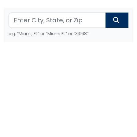
e.g. “Miami, FL” or “Miami FL” or “33168”