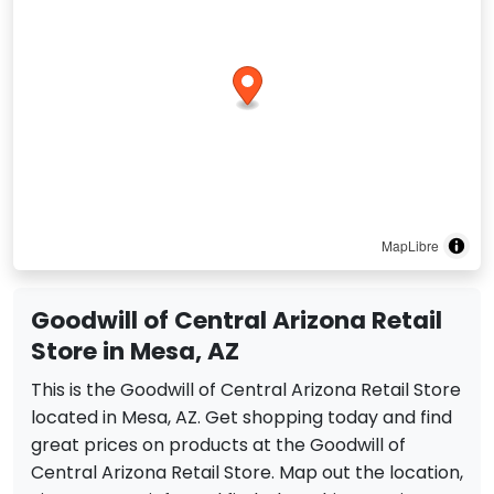
MapLibre
Goodwill of Central Arizona Retail
Store in Mesa, AZ
This is the Goodwill of Central Arizona Retail Store
located in Mesa, AZ. Get shopping today and find
great prices on products at the Goodwill of
Central Arizona Retail Store. Map out the location,