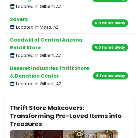
Located in Gilbert, AZ
Savers
4.0 miles away
Located in Mesa, AZ
Goodwill of Central Arizona
Retail Store
4.0 miles away
Located in Gilbert, AZ
Deseret Industries Thrift Store
& Donation Center
4.1 miles away
Located in Gilbert, AZ
Thrift Store Makeovers:
Transforming Pre-Loved Items into
Treasures