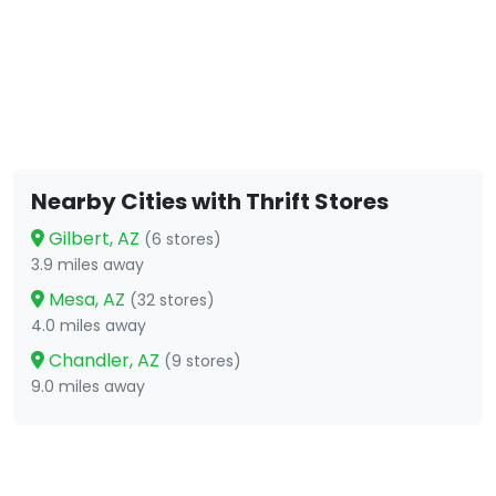
Nearby Cities with Thrift Stores
Gilbert, AZ
(6 stores)
3.9 miles away
Mesa, AZ
(32 stores)
4.0 miles away
Chandler, AZ
(9 stores)
9.0 miles away