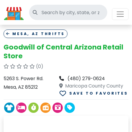
Search thrift stores
MESA, AZ THRIFTS
Goodwill of Central Arizona Retail
Store
(0)
5263 S. Power Rd.
(480) 279-0624
Maricopa County County
Mesa, AZ 85212
SAVE TO FAVORITES