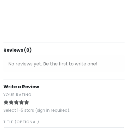
Reviews (0)
No reviews yet. Be the first to write one!
Write a Review
YOUR RATING
Select 1–5 stars (sign in required).
TITLE (OPTIONAL)