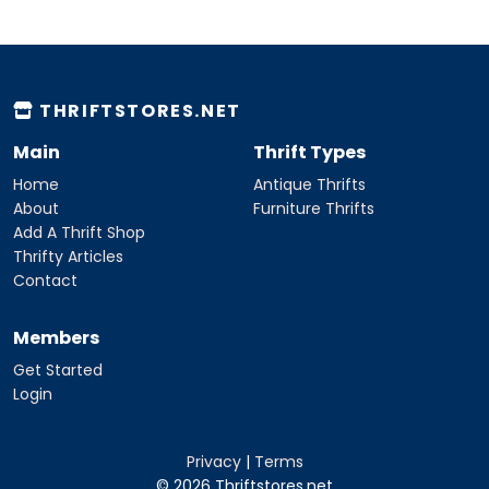
THRIFTSTORES.NET
Main
Thrift Types
Home
Antique Thrifts
About
Furniture Thrifts
Add A Thrift Shop
Thrifty Articles
Contact
Members
Get Started
Login
Privacy
|
Terms
© 2026 Thriftstores.net