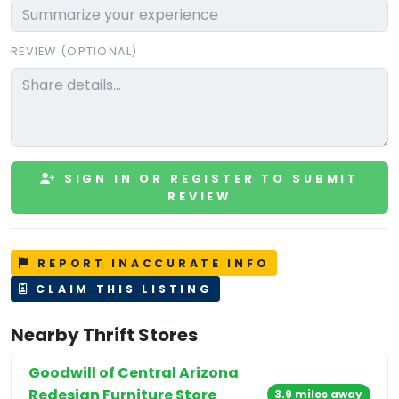
REVIEW (OPTIONAL)
SIGN IN OR REGISTER TO SUBMIT
REVIEW
REPORT INACCURATE INFO
CLAIM THIS LISTING
Nearby Thrift Stores
Goodwill of Central Arizona
Redesign Furniture Store
3.9 miles away