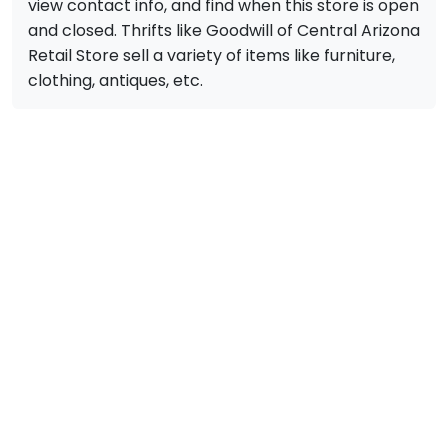
view contact info, and find when this store is open
and closed. Thrifts like Goodwill of Central Arizona
Retail Store sell a variety of items like furniture,
clothing, antiques, etc.