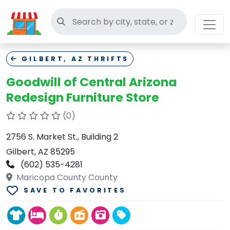
Search thrift stores
GILBERT, AZ THRIFTS
Goodwill of Central Arizona
Redesign Furniture Store
(0)
2756 S. Market St., Building 2
Gilbert, AZ 85295
(602) 535-4281
Maricopa County County
SAVE TO FAVORITES