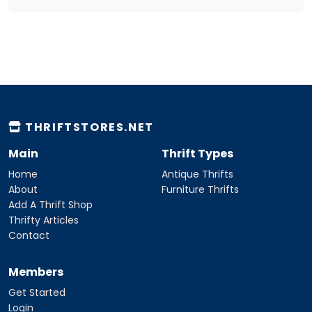
THRIFTSTORES.NET
Main
Thrift Types
Home
Antique Thrifts
About
Furniture Thrifts
Add A Thrift Shop
Thrifty Articles
Contact
Members
Get Started
Login