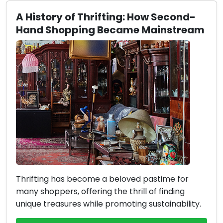
A History of Thrifting: How Second-
Hand Shopping Became Mainstream
Thrifting has become a beloved pastime for
many shoppers, offering the thrill of finding
unique treasures while promoting sustainability.