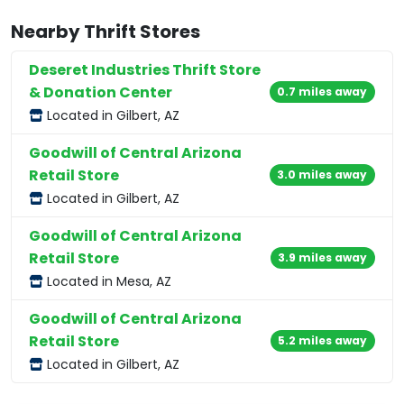
Nearby Thrift Stores
Deseret Industries Thrift Store
& Donation Center
0.7 miles away
Located in Gilbert, AZ
Goodwill of Central Arizona
Retail Store
3.0 miles away
Located in Gilbert, AZ
Goodwill of Central Arizona
Retail Store
3.9 miles away
Located in Mesa, AZ
Goodwill of Central Arizona
Retail Store
5.2 miles away
Located in Gilbert, AZ