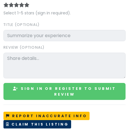
Select 1–5 stars (sign in required).
TITLE (OPTIONAL)
REVIEW (OPTIONAL)
SIGN IN OR REGISTER TO SUBMIT
REVIEW
REPORT INACCURATE INFO
CLAIM THIS LISTING