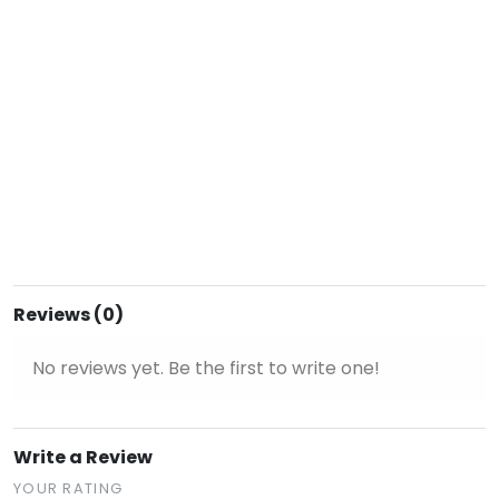
Reviews (0)
No reviews yet. Be the first to write one!
Write a Review
YOUR RATING