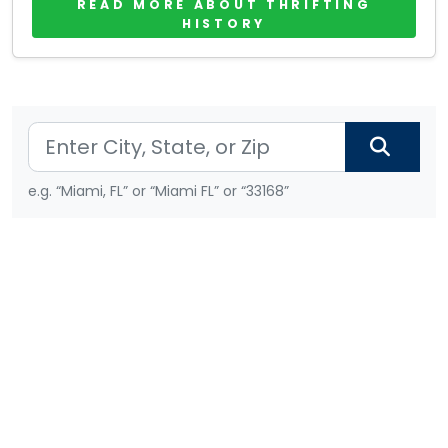
READ MORE ABOUT THRIFTING
HISTORY
e.g. “Miami, FL” or “Miami FL” or “33168”