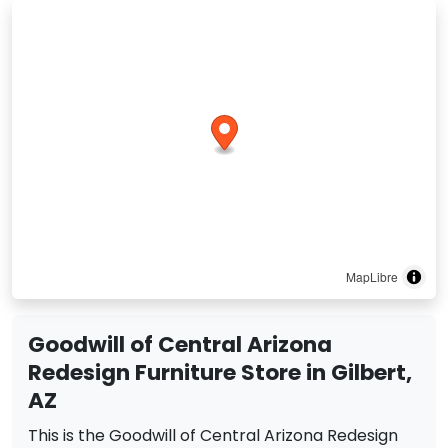
MapLibre
Goodwill of Central Arizona
Redesign Furniture Store in Gilbert,
AZ
This is the Goodwill of Central Arizona Redesign