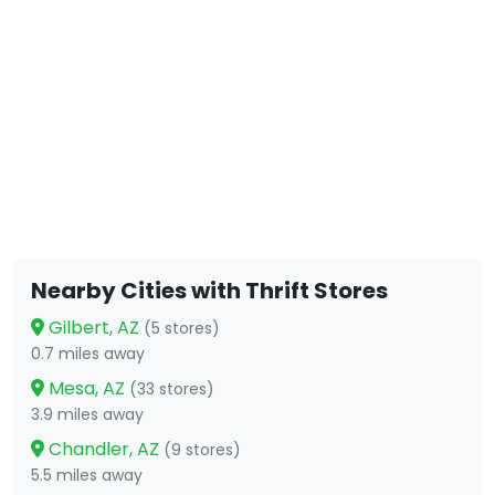
Nearby Cities with Thrift Stores
Gilbert, AZ
(5 stores)
0.7 miles away
Mesa, AZ
(33 stores)
3.9 miles away
Chandler, AZ
(9 stores)
5.5 miles away