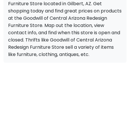
Furniture Store located in Gilbert, AZ. Get
shopping today and find great prices on products
at the Goodwill of Central Arizona Redesign
Furniture Store. Map out the location, view
contact info, and find when this store is open and
closed. Thrifts like Goodwill of Central Arizona
Redesign Furniture Store sell a variety of items
like furniture, clothing, antiques, etc.