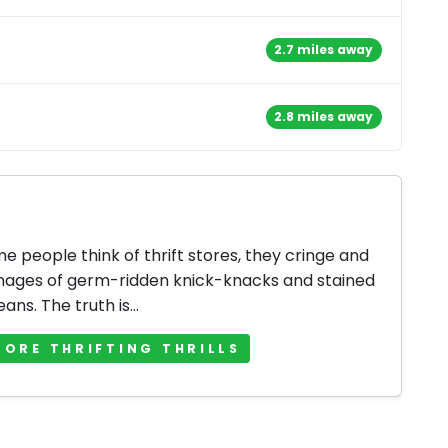
2.7 miles away
2.8 miles away
 people think of thrift stores, they cringe and
mages of germ-ridden knick-knacks and stained
jeans. The truth is...
MORE THRIFTING THRILLS