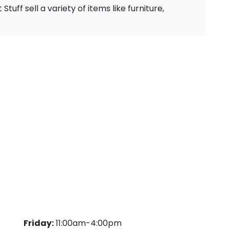
Stuff sell a variety of items like furniture,
Friday:
11:00am-4:00pm