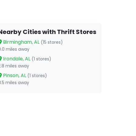
Nearby Cities with Thrift Stores
Birmingham, AL
(15 stores)
0.0 miles away
Irondale, AL
(1 stores)
2.8 miles away
Pinson, AL
(1 stores)
8.5 miles away