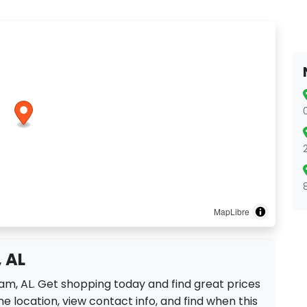
MapLibre
 AL
ham, AL. Get shopping today and find great prices
e location, view contact info, and find when this