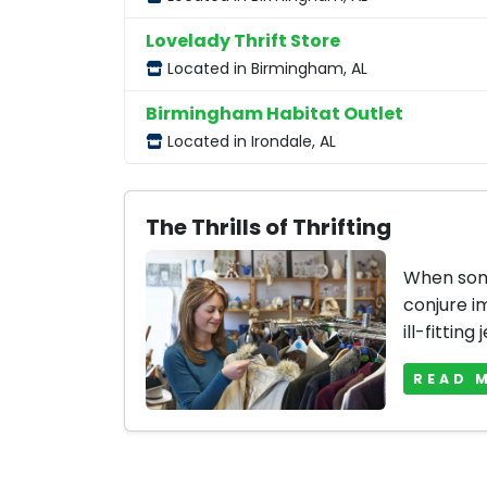
Lovelady Thrift Store
Located in Birmingham, AL
Birmingham Habitat Outlet
Located in Irondale, AL
The Thrills of Thrifting
When some
conjure i
ill-fitting 
READ 