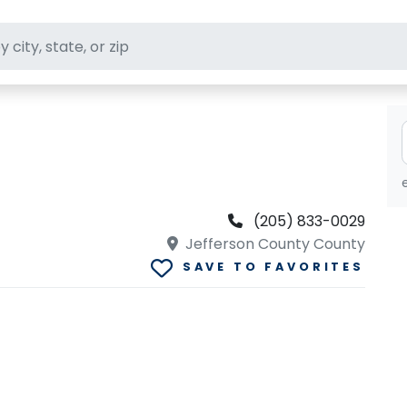
ft stores
(205) 833-0029
Jefferson County County
SAVE TO FAVORITES