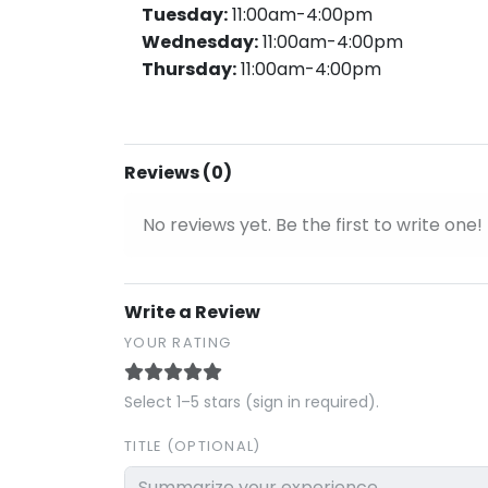
Tuesday:
11:00am-4:00pm
Wednesday:
11:00am-4:00pm
Thursday:
11:00am-4:00pm
Reviews (0)
No reviews yet. Be the first to write one!
Write a Review
YOUR RATING
Select 1–5 stars (sign in required).
TITLE (OPTIONAL)