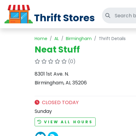
Thrift Stores
Search thri
Home
AL
Birmingham
Thrift Details
Neat Stuff
(0)
8301 1st Ave. N.
Birmingham, AL 35206
CLOSED TODAY
Sunday
VIEW ALL HOURS