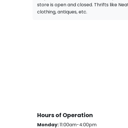
store is open and closed. Thrifts like Neat 
clothing, antiques, etc.
Hours of Operation
Monday:
11:00am-4:00pm