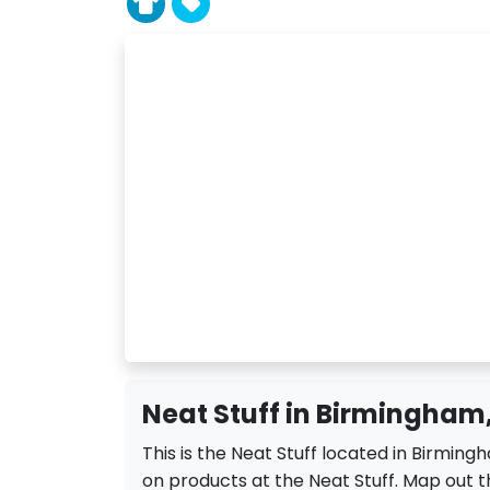
Neat Stuff in Birmingham,
This is the Neat Stuff located in Birming
on products at the Neat Stuff. Map out th