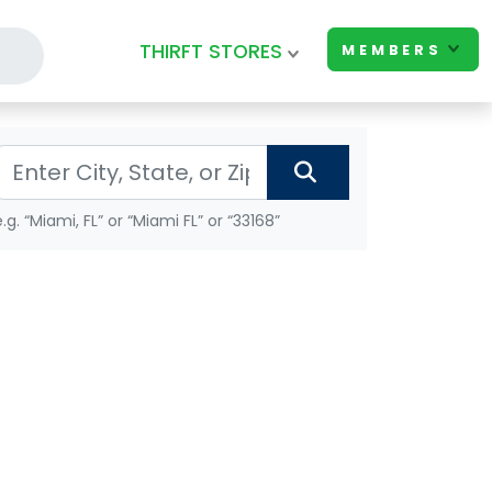
THIRFT STORES
MEMBERS
e.g. “Miami, FL” or “Miami FL” or “33168”