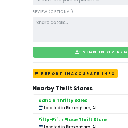
REVIEW (OPTIONAL)
SIGN IN OR REG
REPORT INACCURATE INFO
Nearby Thrift Stores
E and B Thrifty Sales
Located in Birmingham, AL
Fifty-Fifth Place Thrift Store
Located in Birmingham, AL