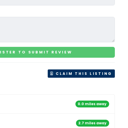
ISTER TO SUBMIT REVIEW
CLAIM THIS LISTING
0.0 miles away
2.7 miles away