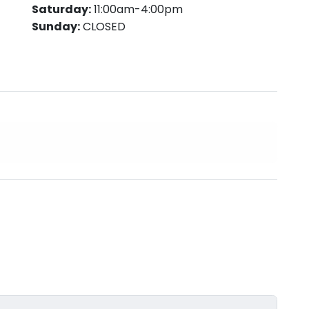
Saturday:
11:00am-4:00pm
Sunday:
CLOSED