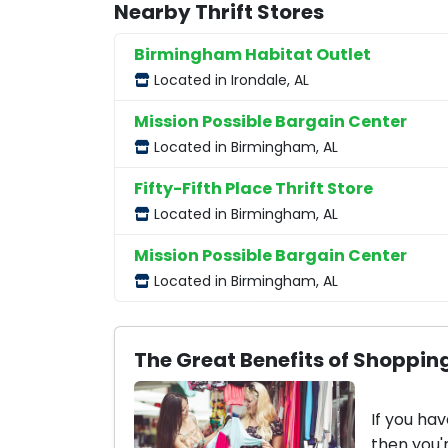
Nearby Thrift Stores
Birmingham Habitat Outlet
Located in Irondale, AL
Mission Possible Bargain Center
Located in Birmingham, AL
Fifty-Fifth Place Thrift Store
Located in Birmingham, AL
Mission Possible Bargain Center
Located in Birmingham, AL
The Great Benefits of Shopping
If you hav
then you'r