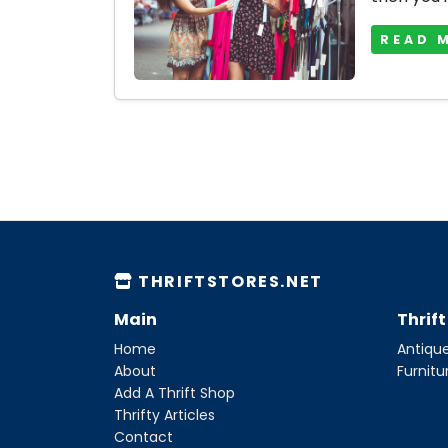
READ 
THRIFTSTORES.NET
Main
Thrif
Home
Antique
About
Furnitu
Add A Thrift Shop
Thrifty Articles
Contact