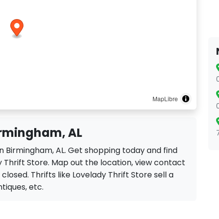
MapLibre
Birmingham, AL
 in Birmingham, AL. Get shopping today and find
 Thrift Store. Map out the location, view contact
closed. Thrifts like Lovelady Thrift Store sell a
ntiques, etc.