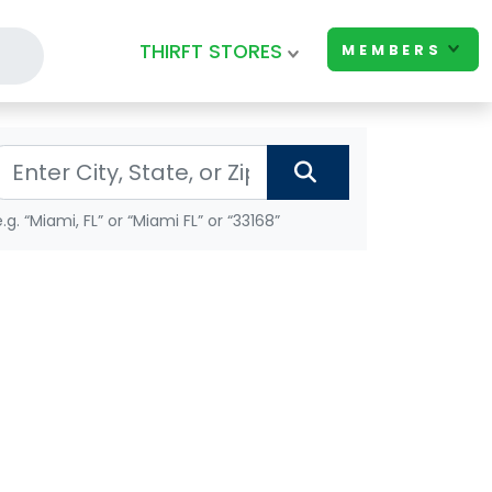
THIRFT STORES
MEMBERS
e.g. “Miami, FL” or “Miami FL” or “33168”