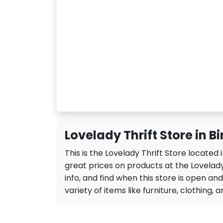
Lovelady Thrift Store in 
This is the Lovelady Thrift Store located
great prices on products at the Lovelady
info, and find when this store is open and 
variety of items like furniture, clothing, a