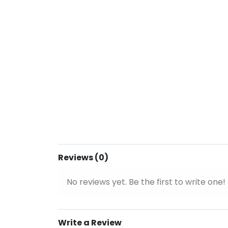
Reviews (0)
No reviews yet. Be the first to write one!
Write a Review