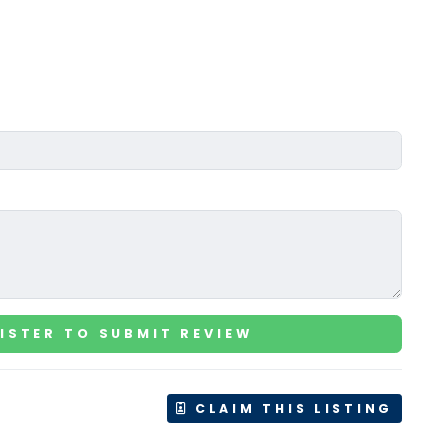
ISTER TO SUBMIT REVIEW
CLAIM THIS LISTING