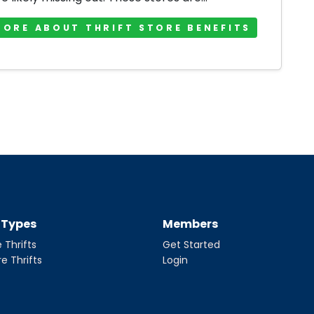
MORE ABOUT THRIFT STORE BENEFITS
t Types
Members
 Thrifts
Get Started
re Thrifts
Login