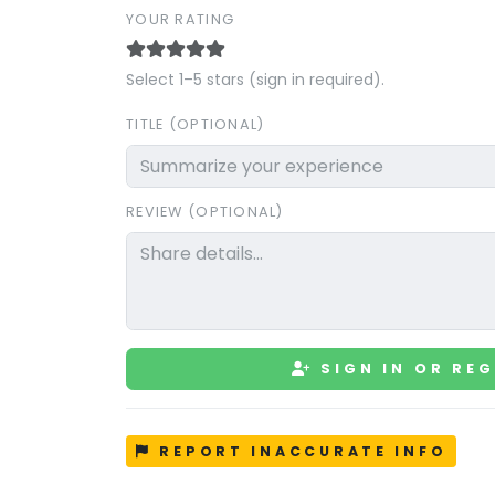
YOUR RATING
Select 1–5 stars (sign in required).
TITLE (OPTIONAL)
REVIEW (OPTIONAL)
SIGN IN OR REG
REPORT INACCURATE INFO