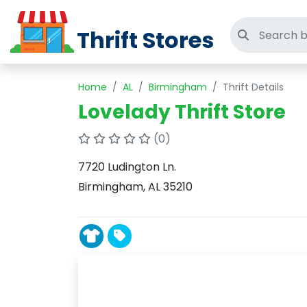
Thrift Stores
Search thri
Home
AL
Birmingham
Thrift Details
Lovelady Thrift Store
(0)
7720 Ludington Ln.
Birmingham, AL 35210