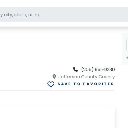
ft stores
(205) 951-9230
Jefferson County County
SAVE TO FAVORITES