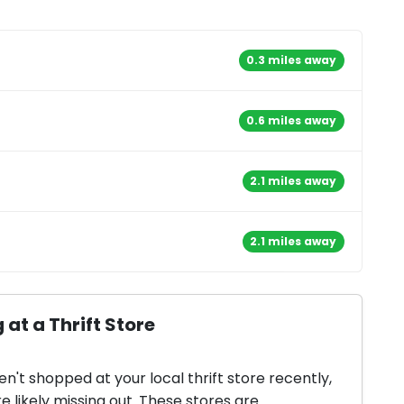
0.3 miles away
0.6 miles away
2.1 miles away
2.1 miles away
 at a Thrift Store
en't shopped at your local thrift store recently,
e likely missing out. These stores are...