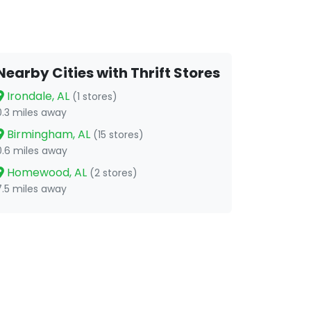
Nearby Cities with Thrift Stores
Irondale, AL
(1 stores)
0.3 miles away
Birmingham, AL
(15 stores)
0.6 miles away
Homewood, AL
(2 stores)
7.5 miles away