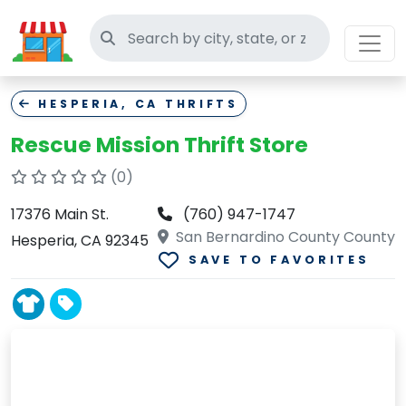
Search thrift stores
HESPERIA, CA THRIFTS
Rescue Mission Thrift Store
(0)
17376 Main St.
(760) 947-1747
San Bernardino County County
Hesperia, CA 92345
SAVE TO FAVORITES