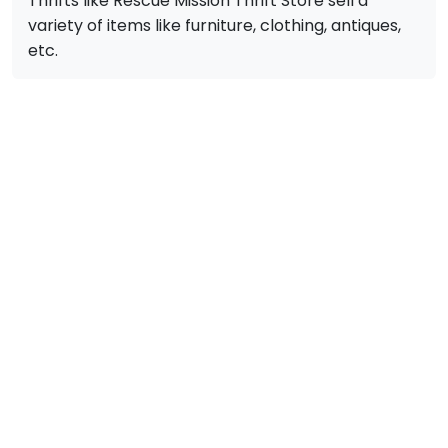
Thrifts like Rescue Mission Thrift Store sell a
variety of items like furniture, clothing, antiques,
etc.