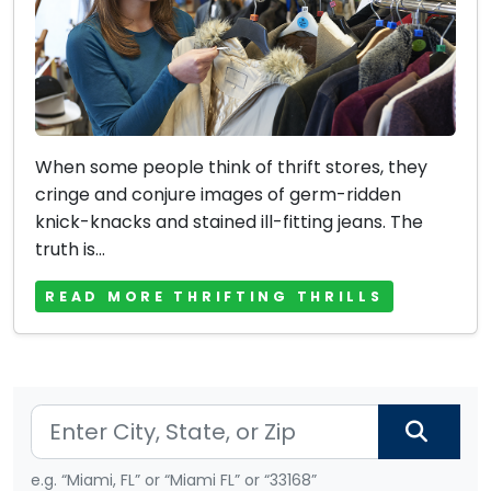
When some people think of thrift stores, they
cringe and conjure images of germ-ridden
knick-knacks and stained ill-fitting jeans. The
truth is...
READ MORE THRIFTING THRILLS
e.g. “Miami, FL” or “Miami FL” or “33168”