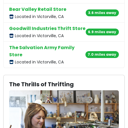
Bear Valley Retail Store
3.6 miles away
Located in Victorville, CA
Goodwill Industries Thrift Store
6.9 miles away
Located in Victorville, CA
The Salvation Army Family
Store
7.0 miles away
Located in Victorville, CA
The Thrills of Thrifting