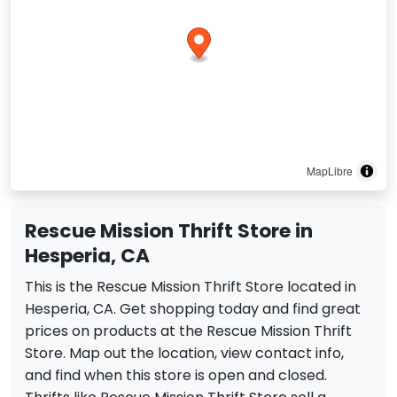
MapLibre
Rescue Mission Thrift Store in
Hesperia, CA
This is the Rescue Mission Thrift Store located in
Hesperia, CA. Get shopping today and find great
prices on products at the Rescue Mission Thrift
Store. Map out the location, view contact info,
and find when this store is open and closed.