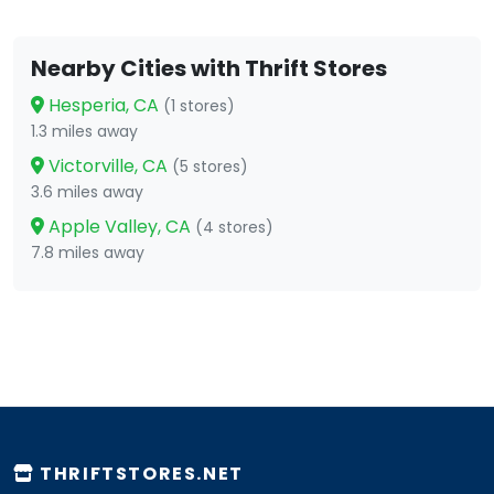
Nearby Cities with Thrift Stores
Hesperia, CA
(1 stores)
1.3 miles away
Victorville, CA
(5 stores)
3.6 miles away
Apple Valley, CA
(4 stores)
7.8 miles away
THRIFTSTORES.NET