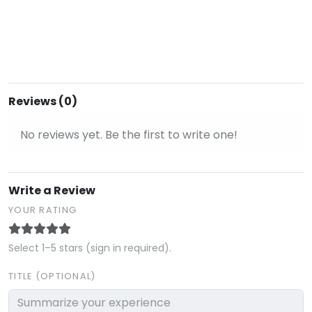
Reviews (0)
No reviews yet. Be the first to write one!
Write a Review
YOUR RATING
Select 1–5 stars (sign in required).
TITLE (OPTIONAL)