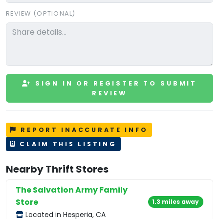
REVIEW (OPTIONAL)
SIGN IN OR REGISTER TO SUBMIT
REVIEW
REPORT INACCURATE INFO
CLAIM THIS LISTING
Nearby Thrift Stores
The Salvation Army Family
Store
1.3 miles away
Located in Hesperia, CA