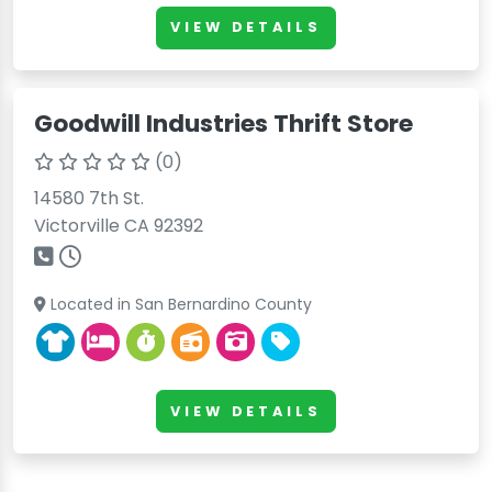
VIEW DETAILS
Goodwill Industries Thrift Store
(0)
14580 7th St.
Victorville CA 92392
Located in San Bernardino County
VIEW DETAILS