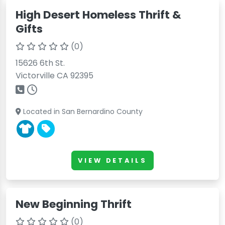
High Desert Homeless Thrift &
Gifts
(0)
15626 6th St.
Victorville CA 92395
Located in San Bernardino County
VIEW DETAILS
New Beginning Thrift
(0)