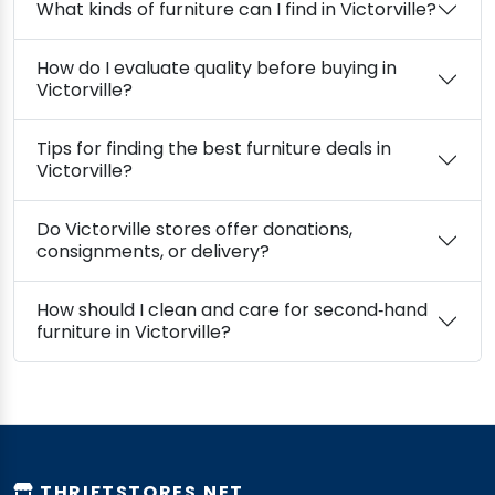
What kinds of furniture can I find in Victorville?
How do I evaluate quality before buying in
Victorville?
Tips for finding the best furniture deals in
Victorville?
Do Victorville stores offer donations,
consignments, or delivery?
How should I clean and care for second‑hand
furniture in Victorville?
THRIFTSTORES.NET