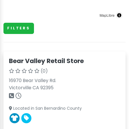
MapLibre
FILTERS
Bear Valley Retail Store
(0)
16970 Bear Valley Rd.
Victorville CA 92395
Located in San Bernardino County