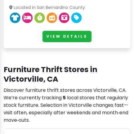
Located in San Bernardino County
VIEW DETAILS
Furniture Thrift Stores in
Victorville, CA
Discover furniture thrift stores across Victorville, CA.
We’re currently tracking
5
local stores that regularly
stock furniture. Selection in Victorville changes fast—
visit often, especially after weekends and month‑end
move‑outs.