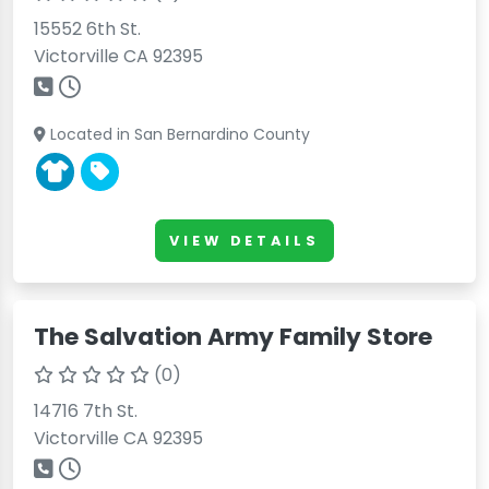
15552 6th St.
Victorville CA 92395
Located in San Bernardino County
VIEW DETAILS
The Salvation Army Family Store
(0)
14716 7th St.
Victorville CA 92395