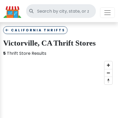
Search thrift stores
CALIFORNIA THRIFTS
Victorville, CA Thrift Stores
5
Thrift Store Results