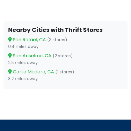
Nearby Cities with Thrift Stores
San Rafael, CA
(3 stores)
0.4 miles away
San Anselmo, CA
(2 stores)
2.5 miles away
Corte Madera, CA
(1 stores)
3.2 miles away