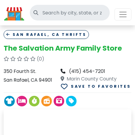
Search thrift stores
SAN RAFAEL, CA THRIFTS
The Salvation Army Family Store
(0)
350 Fourth St.
(415) 454-7201
Marin County County
San Rafael, CA 94901
SAVE TO FAVORITES