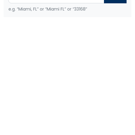
e.g. “Miami, FL” or “Miami FL” or “33168”