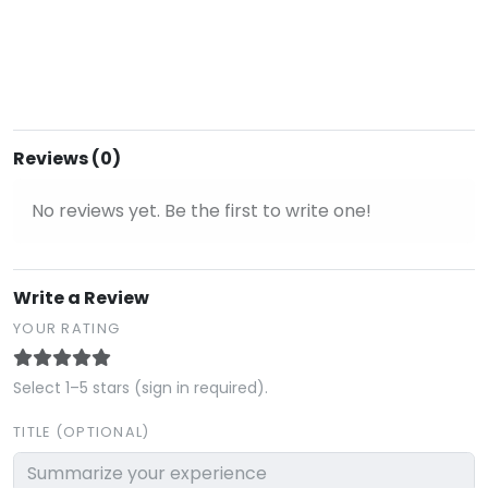
Reviews (0)
No reviews yet. Be the first to write one!
Write a Review
YOUR RATING
Select 1–5 stars (sign in required).
TITLE (OPTIONAL)