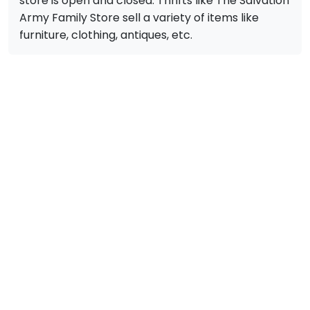
store is open and closed. Thrifts like The Salvation
Army Family Store sell a variety of items like
furniture, clothing, antiques, etc.