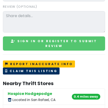
REVIEW (OPTIONAL)
SIGN IN OR REGISTER TO SUBMIT
REVIEW
REPORT INACCURATE INFO
CLAIM THIS LISTING
Nearby Thrift Stores
Hospice Hodgepodge
0.4 miles away
Located in San Rafael, CA