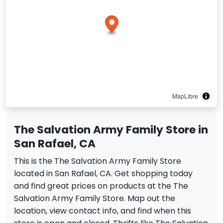
MapLibre
The Salvation Army Family Store in
San Rafael, CA
This is the The Salvation Army Family Store
located in San Rafael, CA. Get shopping today
and find great prices on products at the The
Salvation Army Family Store. Map out the
location, view contact info, and find when this