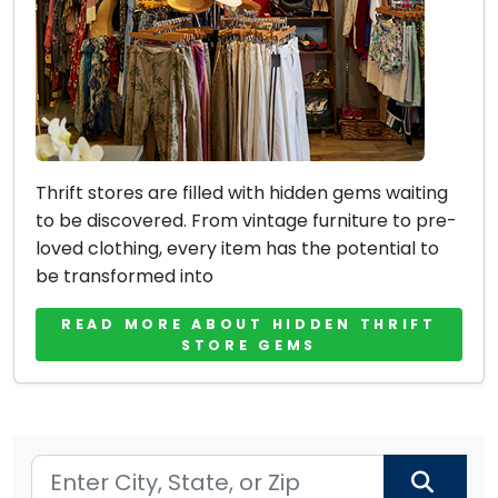
Thrift stores are filled with hidden gems waiting
to be discovered. From vintage furniture to pre-
loved clothing, every item has the potential to
be transformed into
READ MORE ABOUT HIDDEN THRIFT
STORE GEMS