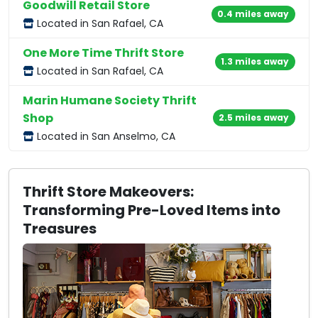
Goodwill Retail Store
0.4 miles away
Located in San Rafael, CA
One More Time Thrift Store
1.3 miles away
Located in San Rafael, CA
Marin Humane Society Thrift
Shop
2.5 miles away
Located in San Anselmo, CA
Thrift Store Makeovers:
Transforming Pre-Loved Items into
Treasures