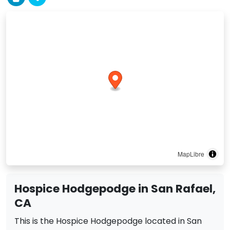
MapLibre
Hospice Hodgepodge in San Rafael,
CA
This is the Hospice Hodgepodge located in San