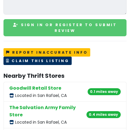
SIGN IN OR REGISTER TO SUBMIT
REVIEW
REPORT INACCURATE INFO
CLAIM THIS LISTING
Nearby Thrift Stores
Goodwill Retail Store
0.1 miles away
Located in San Rafael, CA
The Salvation Army Family
Store
0.4 miles away
Located in San Rafael, CA