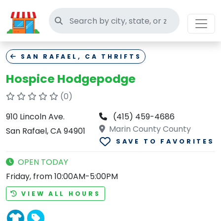
Search thrift stores
SAN RAFAEL, CA THRIFTS
Hospice Hodgepodge
(0)
910 Lincoln Ave.
(415) 459-4686
Marin County County
San Rafael, CA 94901
SAVE TO FAVORITES
OPEN TODAY
Friday, from 10:00AM-5:00PM
VIEW ALL HOURS