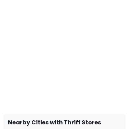
Nearby Cities with Thrift Stores