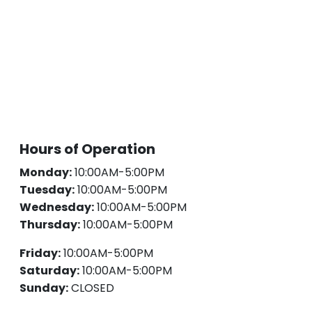
Hours of Operation
Monday:
10:00AM-5:00PM
Tuesday:
10:00AM-5:00PM
Wednesday:
10:00AM-5:00PM
Thursday:
10:00AM-5:00PM
Friday:
10:00AM-5:00PM
Saturday:
10:00AM-5:00PM
Sunday:
CLOSED