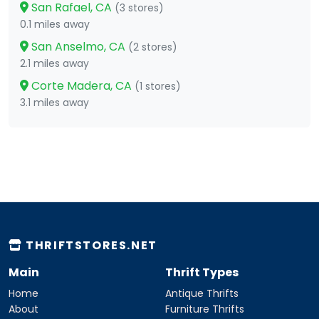
San Rafael, CA
(3 stores)
0.1 miles away
San Anselmo, CA
(2 stores)
2.1 miles away
Corte Madera, CA
(1 stores)
3.1 miles away
THRIFTSTORES.NET
Main
Thrift Types
Home
Antique Thrifts
About
Furniture Thrifts