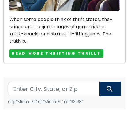
When some people think of thrift stores, they
cringe and conjure images of germ-ridden
knick-knacks and stained ill-fitting jeans. The
truth is...
READ MORE THRIFTING THRILLS
e.g. “Miami, FL” or “Miami FL” or “33168”