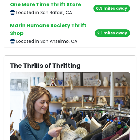
One More Time Thrift Store
0.9 miles away
Located in San Rafael, CA
Marin Humane Society Thrift
Shop
2.1 miles away
Located in San Anselmo, CA
The Thrills of Thrifting