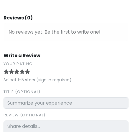
Reviews (0)
No reviews yet. Be the first to write one!
Write a Review
YOUR RATING
Select 1–5 stars (sign in required).
TITLE (OPTIONAL)
REVIEW (OPTIONAL)