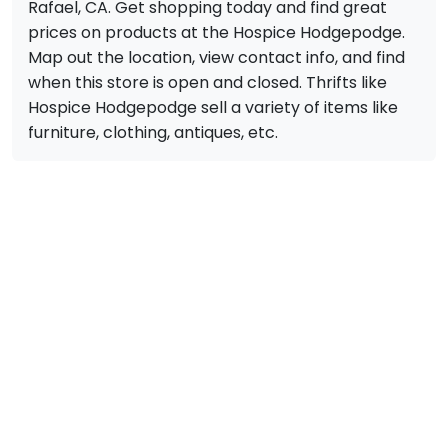
Rafael, CA. Get shopping today and find great
prices on products at the Hospice Hodgepodge.
Map out the location, view contact info, and find
when this store is open and closed. Thrifts like
Hospice Hodgepodge sell a variety of items like
furniture, clothing, antiques, etc.