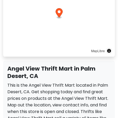
MapLibre
Angel View Thrift Mart in Palm
Desert, CA
This is the Angel View Thrift Mart located in Palm
Desert, CA. Get shopping today and find great
prices on products at the Angel View Thrift Mart.
Map out the location, view contact info, and find
when this store is open and closed. Thrifts like