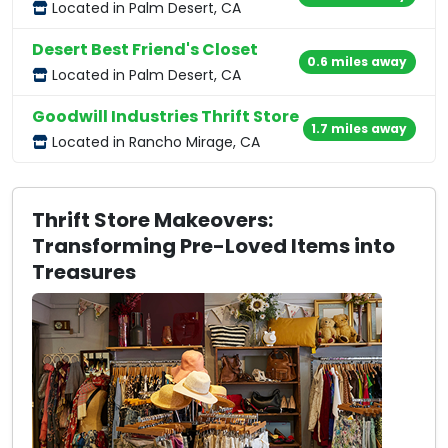
Located in Palm Desert, CA
Desert Best Friend's Closet
0.6 miles away
Located in Palm Desert, CA
Goodwill Industries Thrift Store
1.7 miles away
Located in Rancho Mirage, CA
Thrift Store Makeovers:
Transforming Pre-Loved Items into
Treasures