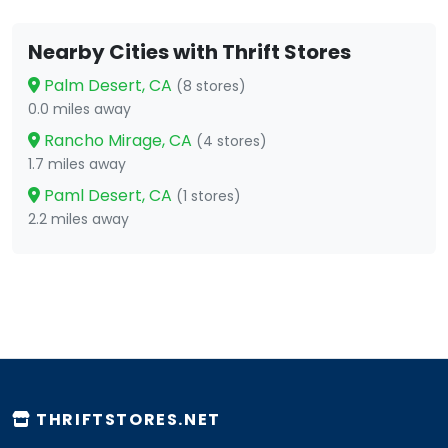
Nearby Cities with Thrift Stores
Palm Desert, CA
(8 stores)
0.0 miles away
Rancho Mirage, CA
(4 stores)
1.7 miles away
Paml Desert, CA
(1 stores)
2.2 miles away
THRIFTSTORES.NET