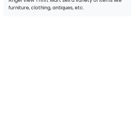
Angel View Thrift Mart sell a variety of items like
furniture, clothing, antiques, etc.