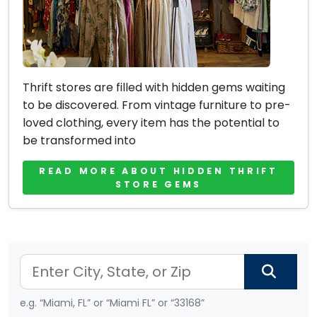
Thrift stores are filled with hidden gems waiting
to be discovered. From vintage furniture to pre-
loved clothing, every item has the potential to
be transformed into
READ MORE ABOUT HIDDEN THRIFT
STORE GEMS
e.g. “Miami, FL” or “Miami FL” or “33168”