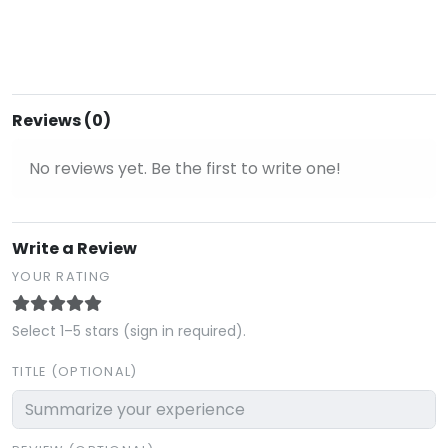
Reviews (0)
No reviews yet. Be the first to write one!
Write a Review
YOUR RATING
Select 1–5 stars (sign in required).
TITLE (OPTIONAL)