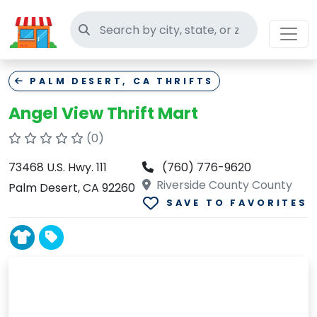
Search thrift stores
PALM DESERT, CA THRIFTS
Angel View Thrift Mart
(0)
73468 U.S. Hwy. 111
(760) 776-9620
Riverside County County
Palm Desert, CA 92260
SAVE TO FAVORITES