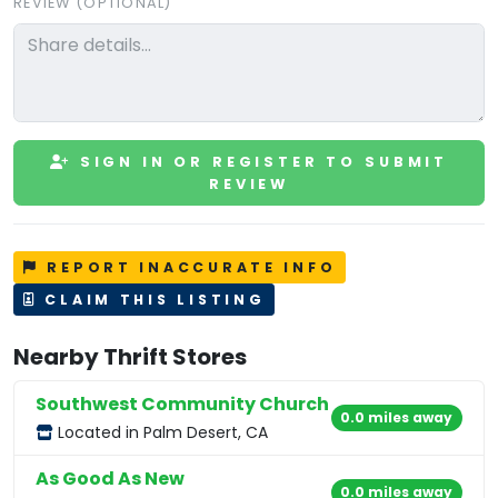
REVIEW (OPTIONAL)
SIGN IN OR REGISTER TO SUBMIT
REVIEW
REPORT INACCURATE INFO
CLAIM THIS LISTING
Nearby Thrift Stores
Southwest Community Church
0.0 miles away
Located in Palm Desert, CA
As Good As New
0.0 miles away