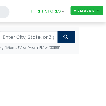
THIRFT STORES
MEMBERS
e.g. “Miami, FL” or “Miami FL” or “33168”