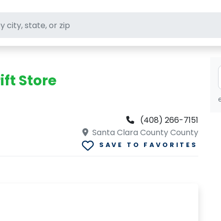
ft stores
ift Store
(408) 266-7151
Santa Clara County County
SAVE TO FAVORITES