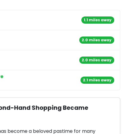
1.1 miles away
2.0 miles away
2.0 miles away
re
2.1 miles away
Second-Hand Shopping Became
 has become a beloved pastime for many