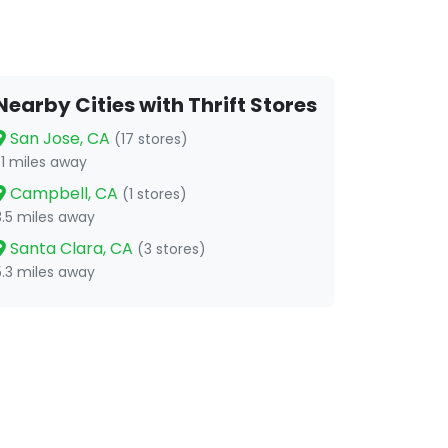
Nearby Cities with Thrift Stores
San Jose, CA
(17 stores)
1.1 miles away
Campbell, CA
(1 stores)
3.5 miles away
Santa Clara, CA
(3 stores)
5.3 miles away