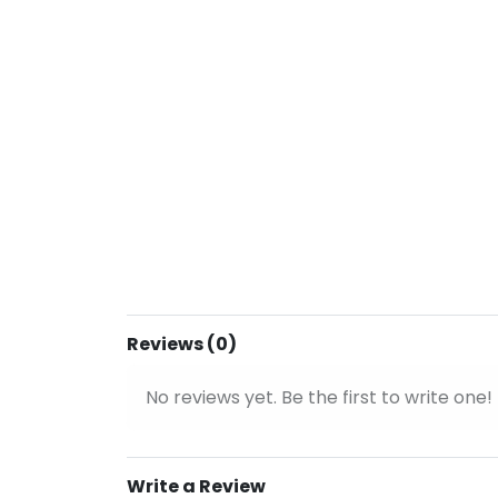
Reviews (0)
No reviews yet. Be the first to write one!
Write a Review