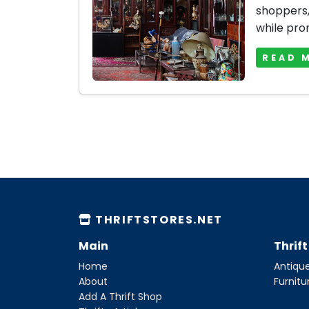
shoppers, 
while prom
READ 
THRIFTSTORES.NET
Main
Thrif
Home
Antique
About
Furnitu
Add A Thrift Shop