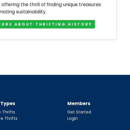
offering the thrill of finding unique treasures
oting sustainability.
MORE ABOUT THRIFTING HISTORY
t Types
Members
 Thrifts
Get Started
re Thrifts
Login