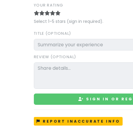
YOUR RATING
Select 1–5 stars (sign in required).
TITLE (OPTIONAL)
REVIEW (OPTIONAL)
SIGN IN OR REG
REPORT INACCURATE INFO