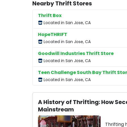
Nearby Thrift Stores
Thrift Box
Located in San Jose, CA
HopeTHRIFT
Located in San Jose, CA
Goodwill Industries Thrift Store
Located in San Jose, CA
Teen Challenge South Bay Thrift Sto
Located in San Jose, CA
A History of Thrifting: How 
Mainstream
Thrifting