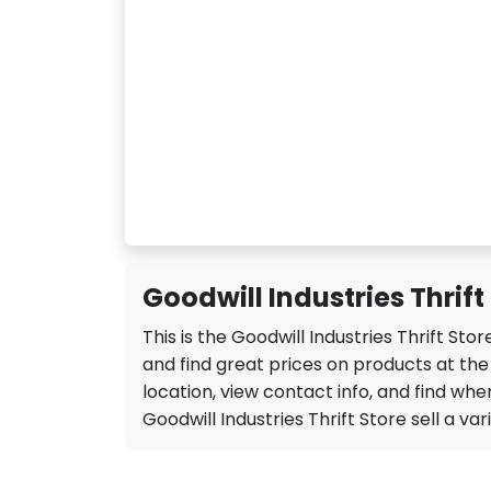
Goodwill Industries Thrift
This is the Goodwill Industries Thrift St
and find great prices on products at the 
location, view contact info, and find when
Goodwill Industries Thrift Store sell a vari