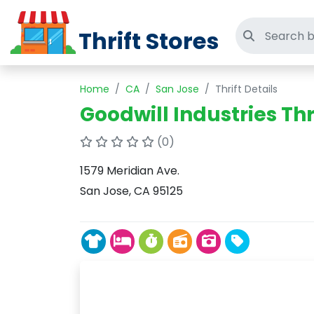
Thrift Stores
Search thri
Home
CA
San Jose
Thrift Details
Goodwill Industries Thr
(0)
1579 Meridian Ave.
San Jose, CA 95125