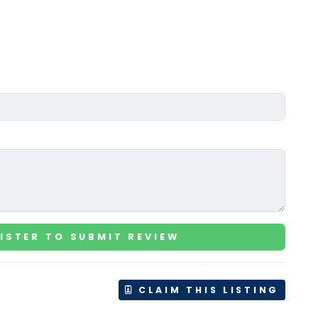
ISTER TO SUBMIT REVIEW
CLAIM THIS LISTING