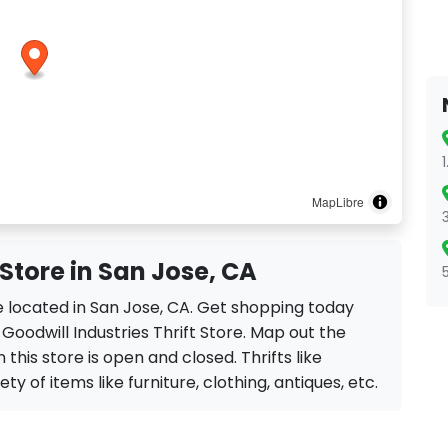
MapLibre
 Store in San Jose, CA
ore located in San Jose, CA. Get shopping today
Goodwill Industries Thrift Store. Map out the
 this store is open and closed. Thrifts like
ety of items like furniture, clothing, antiques, etc.