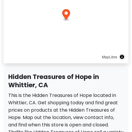
MapLibre
Hidden Treasures of Hope in
Whittier, CA
This is the Hidden Treasures of Hope located in
Whittier, CA. Get shopping today and find great
prices on products at the Hidden Treasures of
Hope. Map out the location, view contact info,
and find when this store is open and closed.