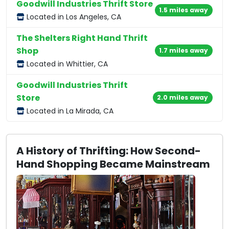
Goodwill Industries Thrift Store
1.5 miles away
Located in Los Angeles, CA
The Shelters Right Hand Thrift
Shop
1.7 miles away
Located in Whittier, CA
Goodwill Industries Thrift
Store
2.0 miles away
Located in La Mirada, CA
A History of Thrifting: How Second-
Hand Shopping Became Mainstream