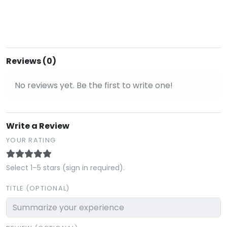
Reviews (0)
No reviews yet. Be the first to write one!
Write a Review
YOUR RATING
Select 1–5 stars (sign in required).
TITLE (OPTIONAL)