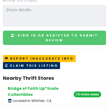
REVIEW (OPTIONAL)
SIGN IN OR REGISTER TO SUBMIT
REVIEW
REPORT INACCURATE INFO
CLAIM THIS LISTING
Nearby Thrift Stores
Bridge of Faith Up*Scale
Collectibles
1.5 miles away
Located in Whittier, CA