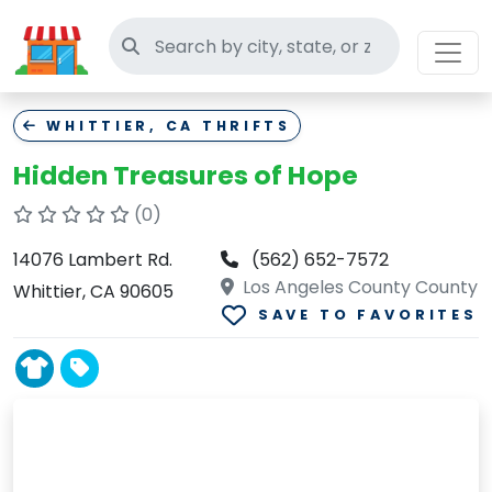
Search thrift stores
WHITTIER, CA THRIFTS
Hidden Treasures of Hope
(0)
14076 Lambert Rd.
(562) 652-7572
Los Angeles County County
Whittier, CA 90605
SAVE TO FAVORITES