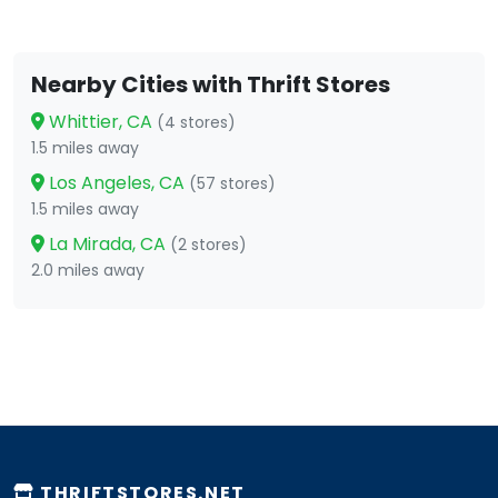
Nearby Cities with Thrift Stores
Whittier, CA
(4 stores)
1.5 miles away
Los Angeles, CA
(57 stores)
1.5 miles away
La Mirada, CA
(2 stores)
2.0 miles away
THRIFTSTORES.NET