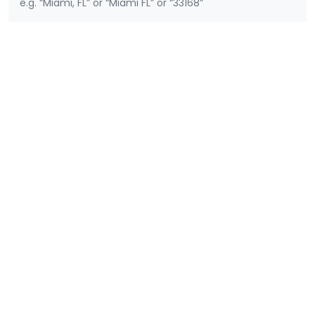
e.g. “Miami, FL” or “Miami FL” or “33168”