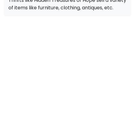
Thrifts like Hidden Treasures of Hope sell a variety
of items like furniture, clothing, antiques, etc.