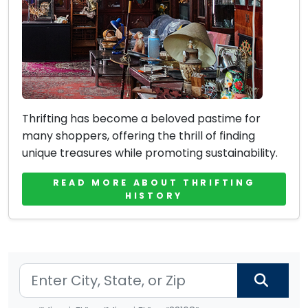
Thrifting has become a beloved pastime for
many shoppers, offering the thrill of finding
unique treasures while promoting sustainability.
READ MORE ABOUT THRIFTING
HISTORY