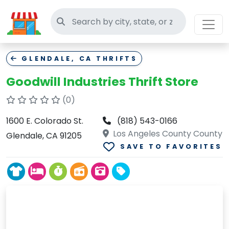
Search thrift stores
GLENDALE, CA THRIFTS
Goodwill Industries Thrift Store
(0)
1600 E. Colorado St.
(818) 543-0166
Los Angeles County County
Glendale, CA 91205
SAVE TO FAVORITES