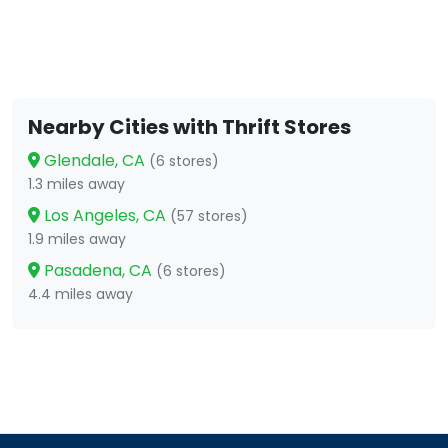
Nearby Cities with Thrift Stores
Glendale, CA
(6 stores)
1.3 miles away
Los Angeles, CA
(57 stores)
1.9 miles away
Pasadena, CA
(6 stores)
4.4 miles away