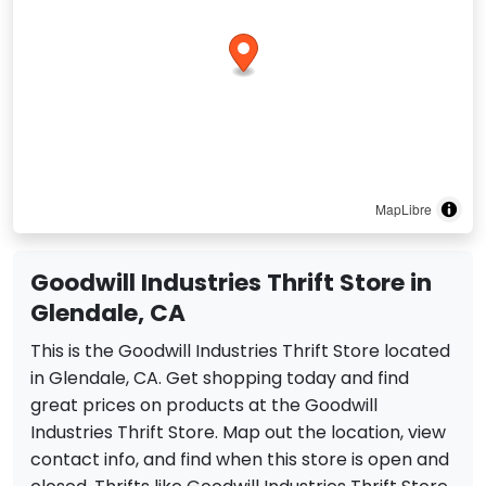
MapLibre
Goodwill Industries Thrift Store in
Glendale, CA
This is the Goodwill Industries Thrift Store located
in Glendale, CA. Get shopping today and find
great prices on products at the Goodwill
Industries Thrift Store. Map out the location, view
contact info, and find when this store is open and