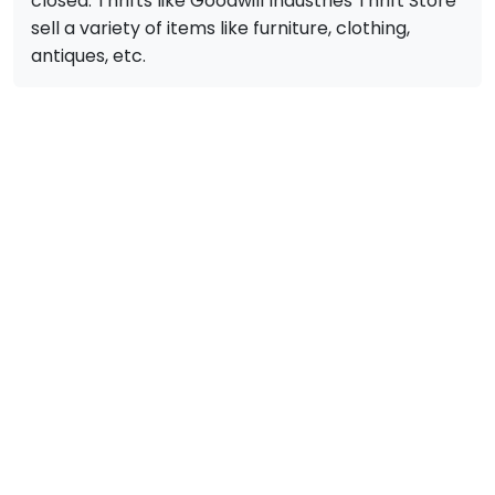
closed. Thrifts like Goodwill Industries Thrift Store
sell a variety of items like furniture, clothing,
antiques, etc.