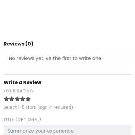
Reviews (0)
No reviews yet. Be the first to write one!
Write a Review
YOUR RATING
Select 1–5 stars (sign in required).
TITLE (OPTIONAL)