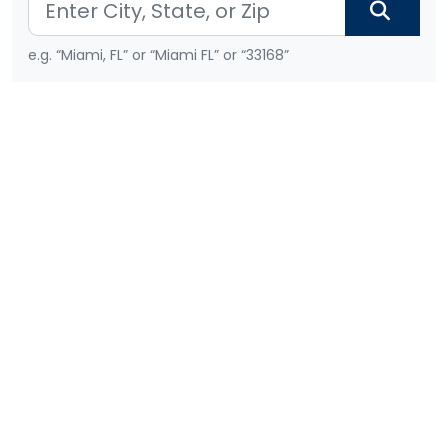
e.g. “Miami, FL” or “Miami FL” or “33168”