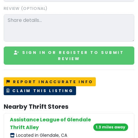
REVIEW (OPTIONAL)
SIGN IN OR REGISTER TO SUBMIT
REVIEW
REPORT INACCURATE INFO
CLAIM THIS LISTING
Nearby Thrift Stores
Assistance League of Glendale
Thrift Alley
1.3 miles away
Located in Glendale, CA