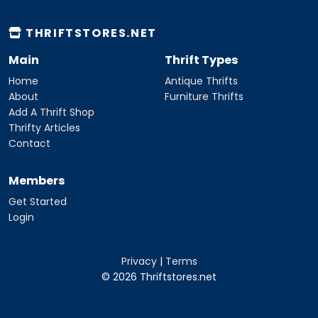
THRIFTSTORES.NET
Main
Thrift Types
Home
Antique Thrifts
About
Furniture Thrifts
Add A Thrift Shop
Thrifty Articles
Contact
Members
Get Started
Login
Privacy
|
Terms
© 2026 Thriftstores.net