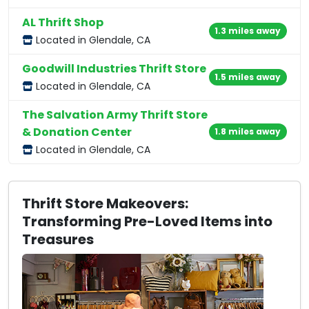
AL Thrift Shop
1.3 miles away
Located in Glendale, CA
Goodwill Industries Thrift Store
1.5 miles away
Located in Glendale, CA
The Salvation Army Thrift Store
& Donation Center
1.8 miles away
Located in Glendale, CA
Thrift Store Makeovers:
Transforming Pre-Loved Items into
Treasures