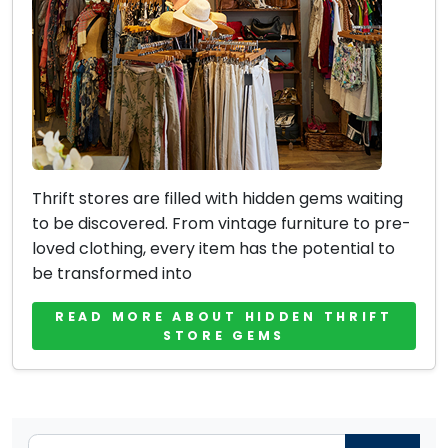
Thrift stores are filled with hidden gems waiting
to be discovered. From vintage furniture to pre-
loved clothing, every item has the potential to
be transformed into
READ MORE ABOUT HIDDEN THRIFT
STORE GEMS