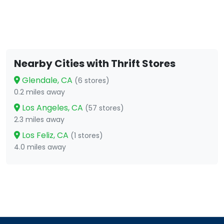
Nearby Cities with Thrift Stores
Glendale, CA
(6 stores)
0.2 miles away
Los Angeles, CA
(57 stores)
2.3 miles away
Los Feliz, CA
(1 stores)
4.0 miles away