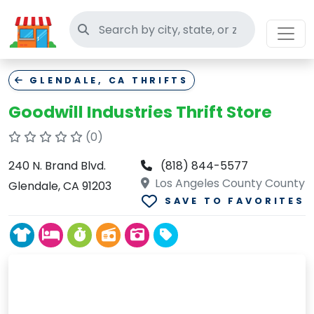
Search thrift stores
GLENDALE, CA THRIFTS
Goodwill Industries Thrift Store
(0)
240 N. Brand Blvd.
(818) 844-5577
Los Angeles County County
Glendale, CA 91203
SAVE TO FAVORITES