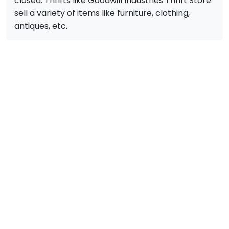
closed. Thrifts like Goodwill Industries Thrift Store
sell a variety of items like furniture, clothing,
antiques, etc.