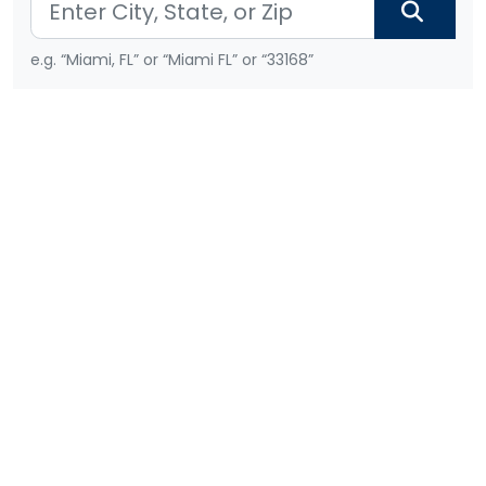
e.g. “Miami, FL” or “Miami FL” or “33168”