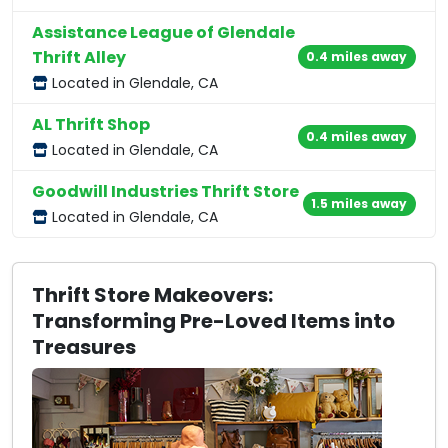
Assistance League of Glendale
Thrift Alley
0.4 miles away
Located in Glendale, CA
AL Thrift Shop
0.4 miles away
Located in Glendale, CA
Goodwill Industries Thrift Store
1.5 miles away
Located in Glendale, CA
Thrift Store Makeovers:
Transforming Pre-Loved Items into
Treasures