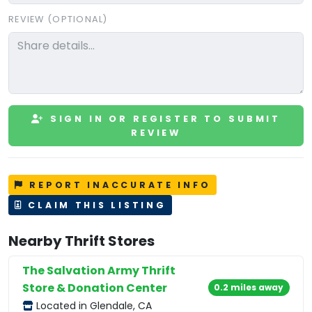
REVIEW (OPTIONAL)
SIGN IN OR REGISTER TO SUBMIT
REVIEW
REPORT INACCURATE INFO
CLAIM THIS LISTING
Nearby Thrift Stores
The Salvation Army Thrift
Store & Donation Center
0.2 miles away
Located in Glendale, CA