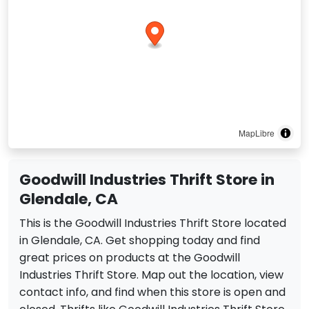
MapLibre
Goodwill Industries Thrift Store in
Glendale, CA
This is the Goodwill Industries Thrift Store located
in Glendale, CA. Get shopping today and find
great prices on products at the Goodwill
Industries Thrift Store. Map out the location, view
contact info, and find when this store is open and