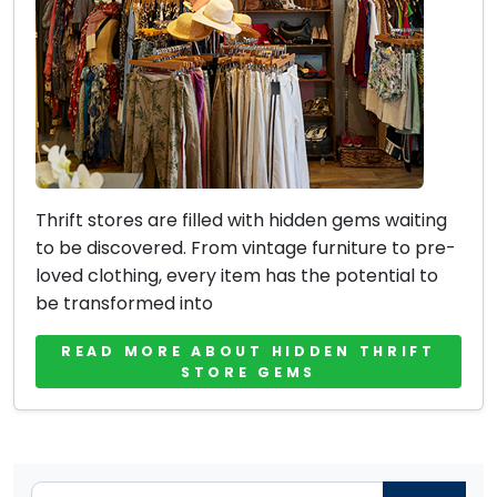
Thrift stores are filled with hidden gems waiting
to be discovered. From vintage furniture to pre-
loved clothing, every item has the potential to
be transformed into
READ MORE ABOUT HIDDEN THRIFT
STORE GEMS