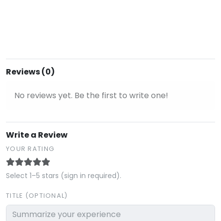
Reviews (0)
No reviews yet. Be the first to write one!
Write a Review
YOUR RATING
Select 1–5 stars (sign in required).
TITLE (OPTIONAL)