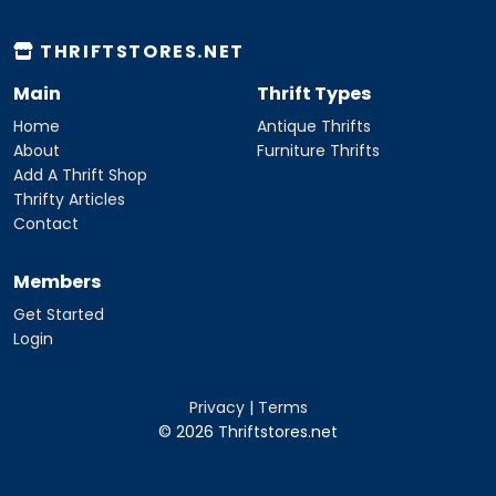
THRIFTSTORES.NET
Main
Thrift Types
Home
Antique Thrifts
About
Furniture Thrifts
Add A Thrift Shop
Thrifty Articles
Contact
Members
Get Started
Login
Privacy
|
Terms
© 2026 Thriftstores.net