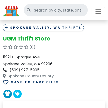
Search thrift stores
SPOKANE VALLEY, WA THRIFTS
UGM Thrift Store
(0)
11921 E. Sprague Ave.
Spokane Valley, WA 99206
(509) 927-5905
Spokane County County
SAVE TO FAVORITES