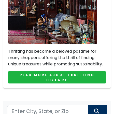
Thrifting has become a beloved pastime for
many shoppers, offering the thrill of finding
unique treasures while promoting sustainability.
READ MORE ABOUT THRIFTING
HISTORY