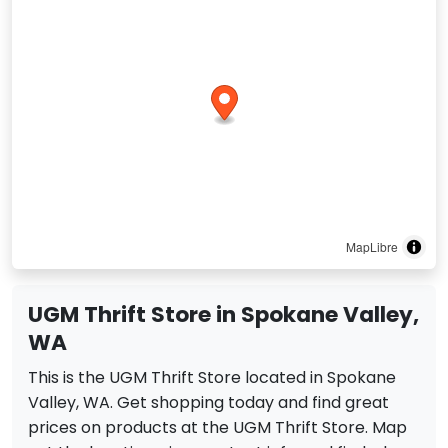
MapLibre
UGM Thrift Store in Spokane Valley,
WA
This is the UGM Thrift Store located in Spokane
Valley, WA. Get shopping today and find great
prices on products at the UGM Thrift Store. Map