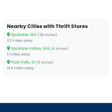
Nearby Cities with Thrift Stores
Spokane, WA
(28 stores)
0.0 miles away
Spokane Valley, WA
(4 stores)
1.1 miles away
Post Falls, ID
(6 stores)
14.5 miles away