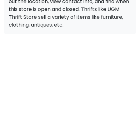
out the location, view contact info, and find when
this store is open and closed. Thrifts like UGM
Thrift Store sell a variety of items like furniture,
clothing, antiques, etc.