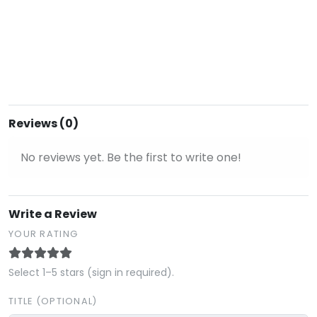
Reviews (0)
No reviews yet. Be the first to write one!
Write a Review
YOUR RATING
Select 1–5 stars (sign in required).
TITLE (OPTIONAL)