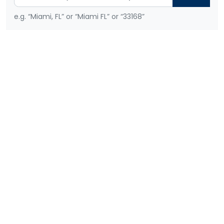
e.g. “Miami, FL” or “Miami FL” or “33168”