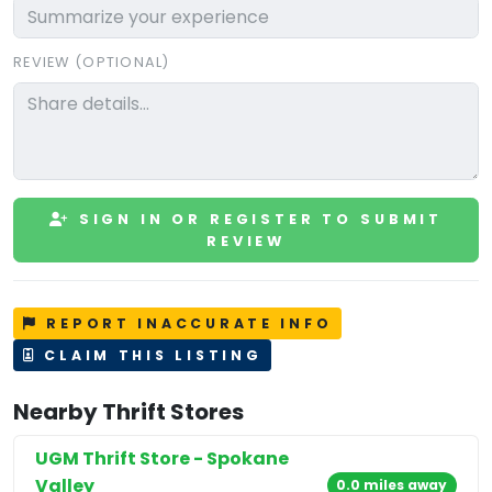
REVIEW (OPTIONAL)
SIGN IN OR REGISTER TO SUBMIT
REVIEW
REPORT INACCURATE INFO
CLAIM THIS LISTING
Nearby Thrift Stores
UGM Thrift Store - Spokane
Valley
0.0 miles away