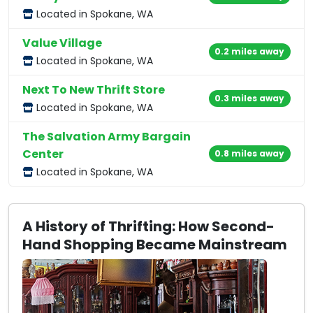
Located in Spokane, WA
Value Village
0.2 miles away
Located in Spokane, WA
Next To New Thrift Store
0.3 miles away
Located in Spokane, WA
The Salvation Army Bargain
Center
0.8 miles away
Located in Spokane, WA
A History of Thrifting: How Second-
Hand Shopping Became Mainstream