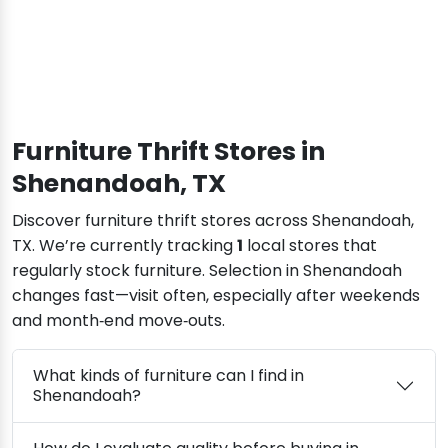
Furniture Thrift Stores in
Shenandoah, TX
Discover furniture thrift stores across Shenandoah,
TX. We’re currently tracking
1
local stores that
regularly stock furniture. Selection in Shenandoah
changes fast—visit often, especially after weekends
and month‑end move‑outs.
What kinds of furniture can I find in
Shenandoah?