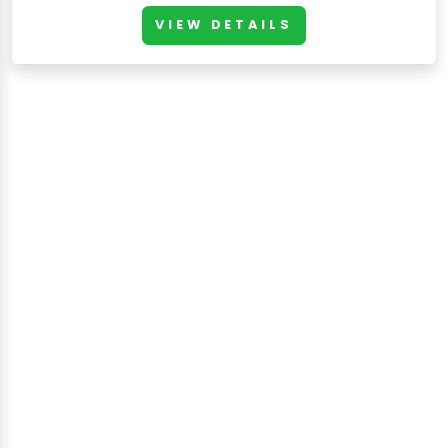
VIEW DETAILS