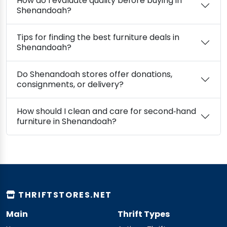
How do I evaluate quality before buying in
Shenandoah?
Tips for finding the best furniture deals in
Shenandoah?
Do Shenandoah stores offer donations,
consignments, or delivery?
How should I clean and care for second‑hand
furniture in Shenandoah?
THRIFTSTORES.NET
Main
Thrift Types