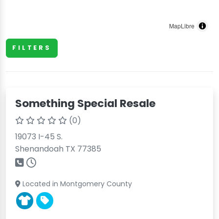
MapLibre
FILTERS
Something Special Resale
(0)
19073 I-45 S.
Shenandoah TX 77385
Located in Montgomery County