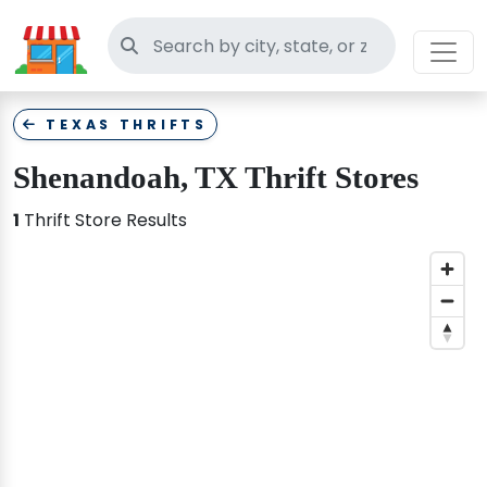
Search thrift stores
TEXAS THRIFTS
Shenandoah, TX Thrift Stores
1
Thrift Store Results