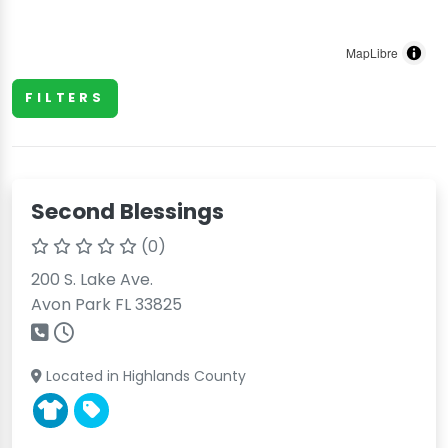
MapLibre
FILTERS
Second Blessings
(0)
200 S. Lake Ave.
Avon Park FL 33825
Located in Highlands County