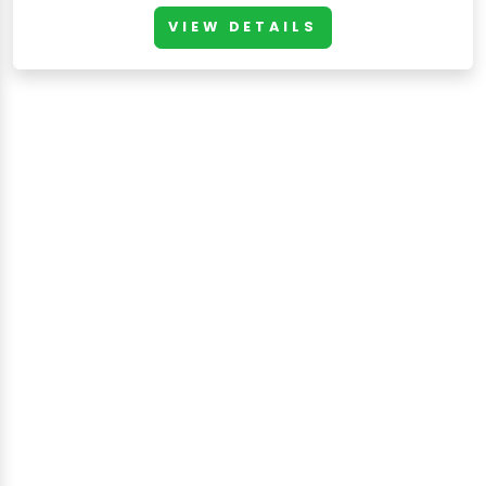
VIEW DETAILS