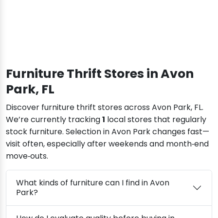
Furniture Thrift Stores in Avon
Park, FL
Discover furniture thrift stores across Avon Park, FL.
We’re currently tracking
1
local stores that regularly
stock furniture. Selection in Avon Park changes fast—
visit often, especially after weekends and month‑end
move‑outs.
What kinds of furniture can I find in Avon
Park?