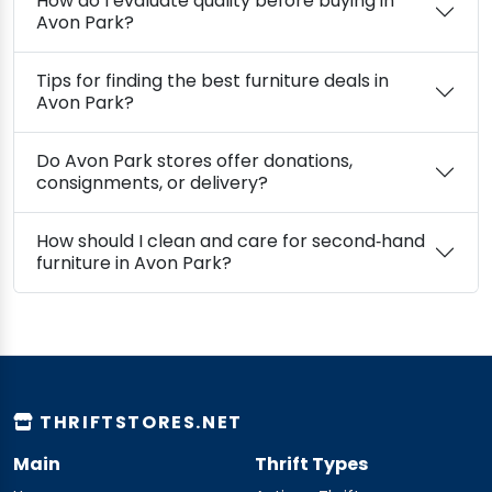
How do I evaluate quality before buying in
Avon Park?
Tips for finding the best furniture deals in
Avon Park?
Do Avon Park stores offer donations,
consignments, or delivery?
How should I clean and care for second‑hand
furniture in Avon Park?
THRIFTSTORES.NET
Main
Thrift Types