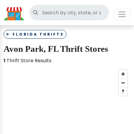
Search thrift stores
FLORIDA THRIFTS
Avon Park, FL Thrift Stores
1
Thrift Store Results