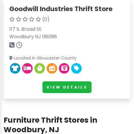
Goodwill Industries Thrift Store
(0)
117 S. Broad St.
Woodbury NJ 08096
Located in Gloucester County
VIEW DETAILS
Furniture Thrift Stores in
Woodbury, NJ