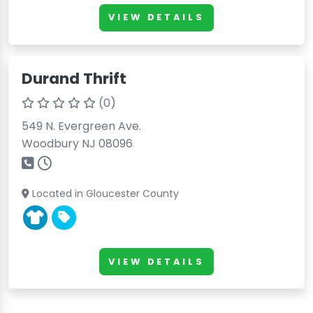
VIEW DETAILS
Durand Thrift
(0)
549 N. Evergreen Ave.
Woodbury NJ 08096
Located in Gloucester County
VIEW DETAILS