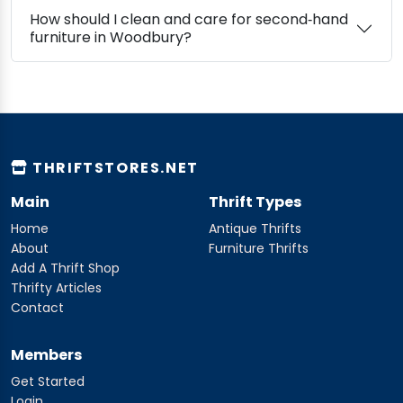
How should I clean and care for second‑hand
furniture in Woodbury?
THRIFTSTORES.NET
Main
Thrift Types
Home
Antique Thrifts
About
Furniture Thrifts
Add A Thrift Shop
Thrifty Articles
Contact
Members
Get Started
Login