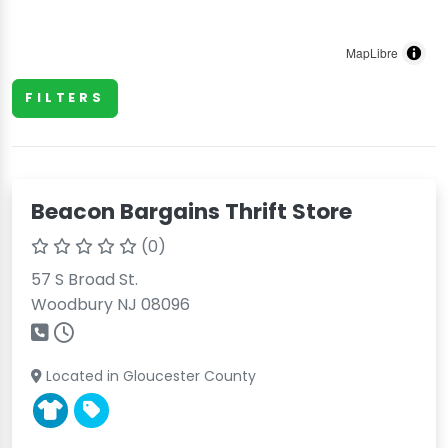
MapLibre
FILTERS
Beacon Bargains Thrift Store
(0)
57 S Broad St.
Woodbury NJ 08096
Located in Gloucester County