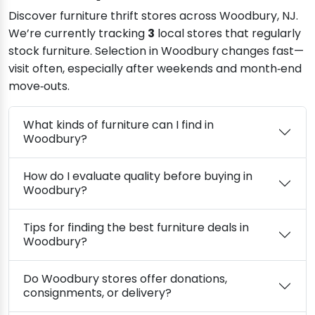
Discover furniture thrift stores across Woodbury, NJ.
We’re currently tracking
3
local stores that regularly
stock furniture. Selection in Woodbury changes fast—
visit often, especially after weekends and month‑end
move‑outs.
What kinds of furniture can I find in
Woodbury?
How do I evaluate quality before buying in
Woodbury?
Tips for finding the best furniture deals in
Woodbury?
Do Woodbury stores offer donations,
consignments, or delivery?