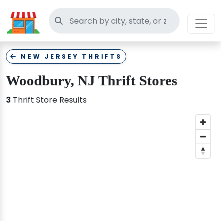
Search thrift stores
NEW JERSEY THRIFTS
Woodbury, NJ Thrift Stores
3
Thrift Store Results