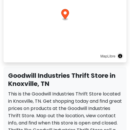
MapLibre
Goodwill Industries Thrift Store in
Knoxville, TN
This is the Goodwill Industries Thrift Store located
in Knoxville, TN. Get shopping today and find great
prices on products at the Goodwill Industries
Thrift Store. Map out the location, view contact
info, and find when this store is open and closed.