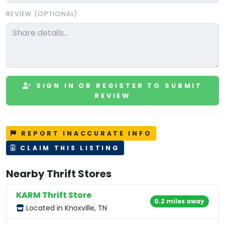
REVIEW (OPTIONAL)
SIGN IN OR REGISTER TO SUBMIT
REVIEW
REPORT INACCURATE INFO
CLAIM THIS LISTING
Nearby Thrift Stores
KARM Thrift Store
0.2 miles away
Located in Knoxville, TN