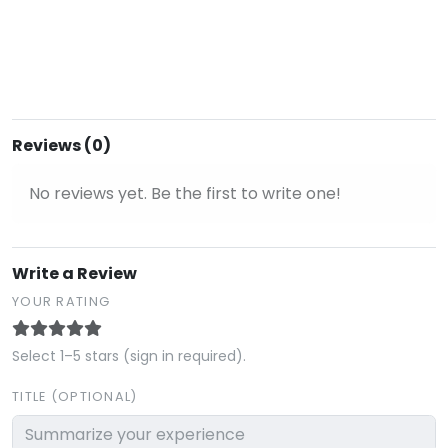
Reviews (0)
No reviews yet. Be the first to write one!
Write a Review
YOUR RATING
Select 1–5 stars (sign in required).
TITLE (OPTIONAL)