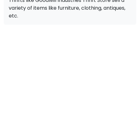
Thrifts like Goodwill Industries Thrift Store sell a
variety of items like furniture, clothing, antiques,
etc.