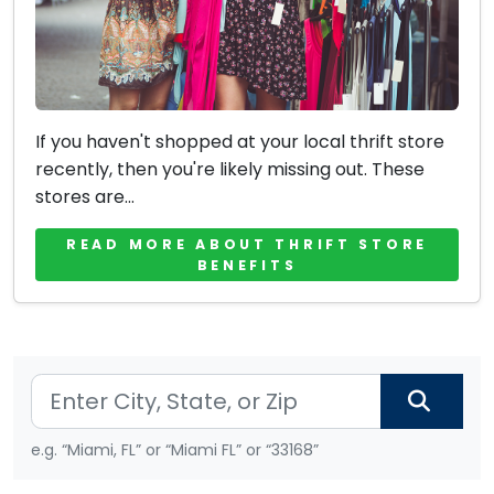
If you haven't shopped at your local thrift store
recently, then you're likely missing out. These
stores are...
READ MORE ABOUT THRIFT STORE
BENEFITS
e.g. “Miami, FL” or “Miami FL” or “33168”