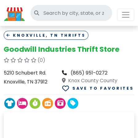
Search thrift stores
KNOXVILLE, TN THRIFTS
Goodwill Industries Thrift Store
(0)
5210 Schubert Rd.
(865) 951-0272
Knox County County
Knoxville, TN 37912
SAVE TO FAVORITES