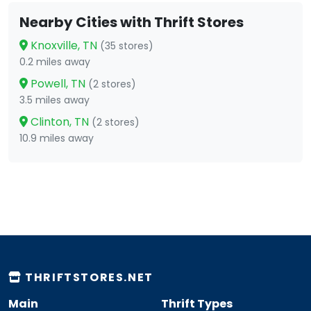
Nearby Cities with Thrift Stores
Knoxville, TN
(35 stores)
0.2 miles away
Powell, TN
(2 stores)
3.5 miles away
Clinton, TN
(2 stores)
10.9 miles away
THRIFTSTORES.NET
Main
Thrift Types