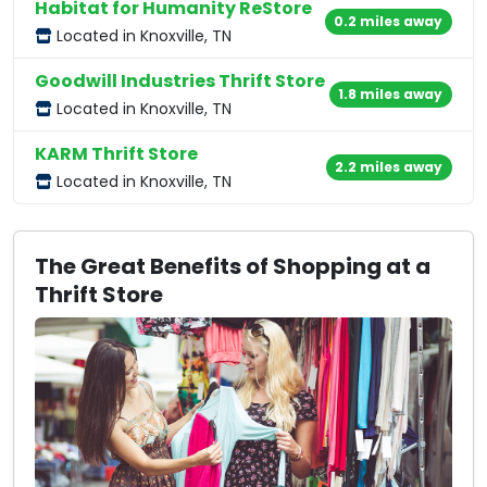
Habitat for Humanity ReStore
0.2 miles away
Located in Knoxville, TN
Goodwill Industries Thrift Store
1.8 miles away
Located in Knoxville, TN
KARM Thrift Store
2.2 miles away
Located in Knoxville, TN
The Great Benefits of Shopping at a
Thrift Store