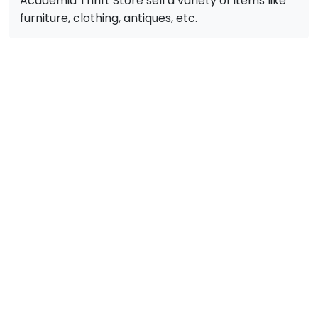
Academia Thrift Store sell a variety of items like
furniture, clothing, antiques, etc.