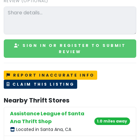
REVIEW (OPTIONAL)
SIGN IN OR REGISTER TO SUBMIT
REVIEW
REPORT INACCURATE INFO
CLAIM THIS LISTING
Nearby Thrift Stores
Assistance League of Santa
Ana Thrift Shop
1.0 miles away
Located in Santa Ana, CA