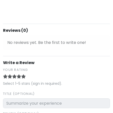
Reviews (0)
No reviews yet. Be the first to write one!
Write a Review
YOUR RATING
Select 1–5 stars (sign in required).
TITLE (OPTIONAL)