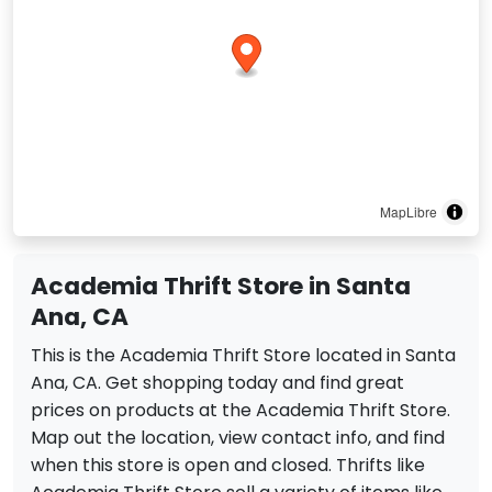
MapLibre
Academia Thrift Store in Santa
Ana, CA
This is the Academia Thrift Store located in Santa
Ana, CA. Get shopping today and find great
prices on products at the Academia Thrift Store.
Map out the location, view contact info, and find
when this store is open and closed. Thrifts like