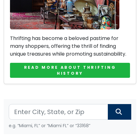
Thrifting has become a beloved pastime for
many shoppers, offering the thrill of finding
unique treasures while promoting sustainability.
READ MORE ABOUT THRIFTING
HISTORY
e.g. “Miami, FL” or “Miami FL” or “33168”