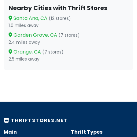
Nearby Cities with Thrift Stores
Santa Ana, CA
(12 stores)
1.0 miles away
Garden Grove, CA
(7 stores)
2.4 miles away
Orange, CA
(7 stores)
2.5 miles away
THRIFTSTORES.NET
Main
Thrift Types