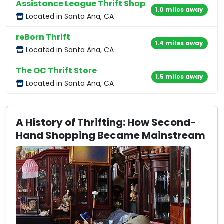
Assistance League Thrift Shop
1.0 miles away
Located in Santa Ana, CA
reBorn Thrift
1.4 miles away
Located in Santa Ana, CA
The OC Thrift Store
1.5 miles away
Located in Santa Ana, CA
A History of Thrifting: How Second-
Hand Shopping Became Mainstream