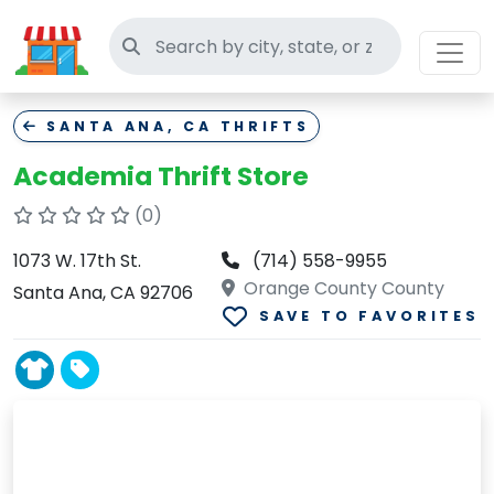
Search thrift stores
SANTA ANA, CA THRIFTS
Academia Thrift Store
(0)
1073 W. 17th St.
(714) 558-9955
Orange County County
Santa Ana, CA 92706
SAVE TO FAVORITES