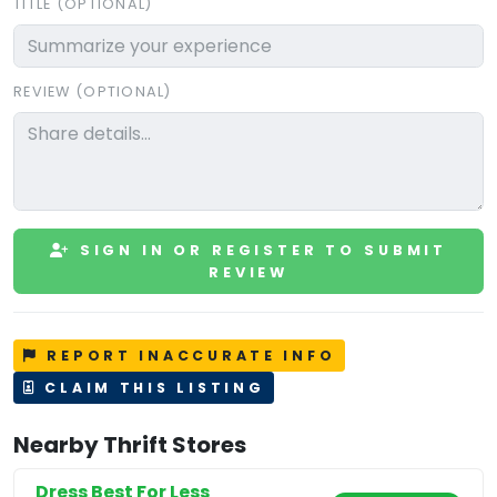
TITLE (OPTIONAL)
REVIEW (OPTIONAL)
SIGN IN OR REGISTER TO SUBMIT
REVIEW
REPORT INACCURATE INFO
CLAIM THIS LISTING
Nearby Thrift Stores
Dress Best For Less