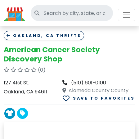
Search thrift stores
OAKLAND, CA THRIFTS
American Cancer Society
Discovery Shop
(0)
127 41st St.
(510) 601-0100
Alameda County County
Oakland, CA 94611
SAVE TO FAVORITES