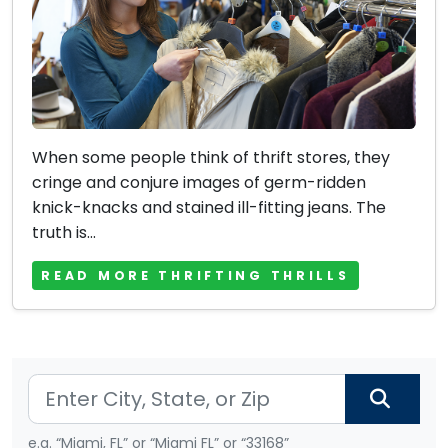
When some people think of thrift stores, they
cringe and conjure images of germ-ridden
knick-knacks and stained ill-fitting jeans. The
truth is...
READ MORE THRIFTING THRILLS
e.g. “Miami, FL” or “Miami FL” or “33168”