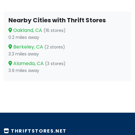
Nearby Cities with Thrift Stores
Oakland, CA
(16 stores)
0.2 miles away
Berkeley, CA
(2 stores)
3.3 miles away
Alameda, CA
(3 stores)
3.9 miles away
THRIFTSTORES.NET