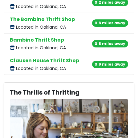
0.2 miles away
Located in Oakland, CA
The Bambino Thrift Shop
0.8 miles away
Located in Oakland, CA
Bambino Thrift Shop
0.8 miles away
Located in Oakland, CA
Clausen House Thrift Shop
0.9 miles away
Located in Oakland, CA
The Thrills of Thrifting