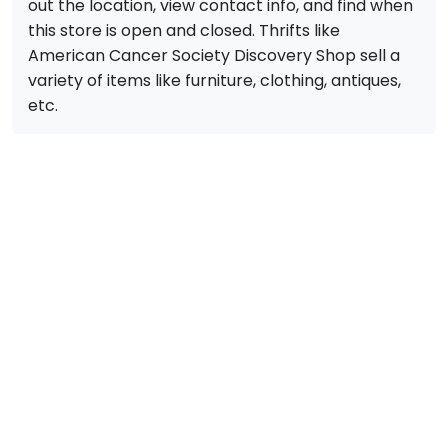
out the location, view contact info, and find when
this store is open and closed. Thrifts like
American Cancer Society Discovery Shop sell a
variety of items like furniture, clothing, antiques,
etc.