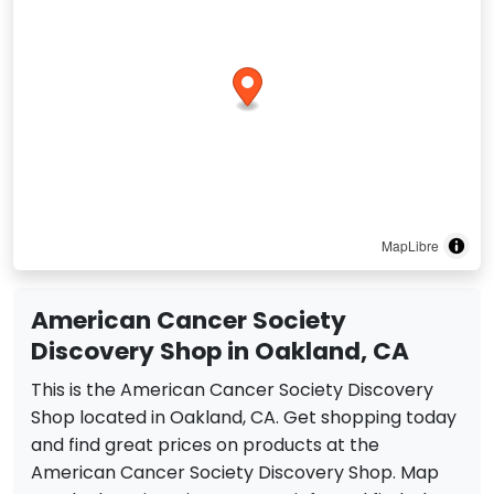
MapLibre
American Cancer Society
Discovery Shop in Oakland, CA
This is the American Cancer Society Discovery
Shop located in Oakland, CA. Get shopping today
and find great prices on products at the
American Cancer Society Discovery Shop. Map