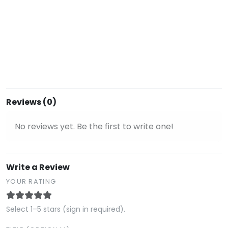
Reviews (0)
No reviews yet. Be the first to write one!
Write a Review
YOUR RATING
Select 1–5 stars (sign in required).