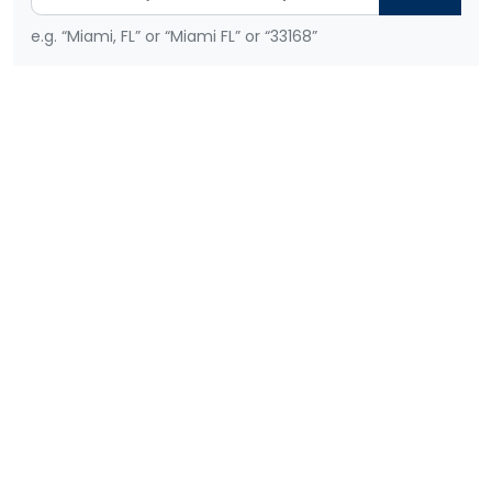
e.g. “Miami, FL” or “Miami FL” or “33168”