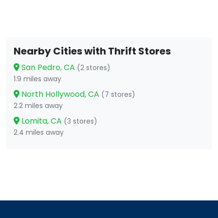
Nearby Cities with Thrift Stores
San Pedro, CA
(2 stores)
1.9 miles away
North Hollywood, CA
(7 stores)
2.2 miles away
Lomita, CA
(3 stores)
2.4 miles away