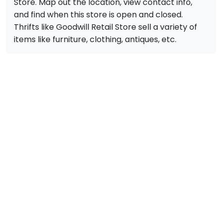
Store. Map out the location, view contact info,
and find when this store is open and closed.
Thrifts like Goodwill Retail Store sell a variety of
items like furniture, clothing, antiques, etc.