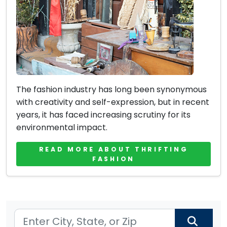
The fashion industry has long been synonymous
with creativity and self-expression, but in recent
years, it has faced increasing scrutiny for its
environmental impact.
READ MORE ABOUT THRIFTING
FASHION