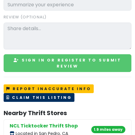
REVIEW (OPTIONAL)
SIGN IN OR REGISTER TO SUBMIT
REVIEW
REPORT INACCURATE INFO
CLAIM THIS LISTING
Nearby Thrift Stores
NCL Ticktocker Thrift Shop
1.9 miles away
Located in San Pedro, CA