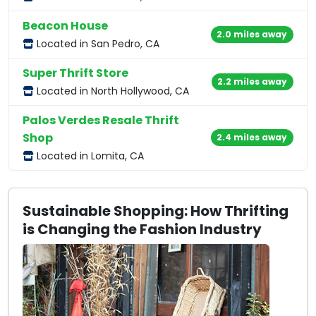
Beacon House
2.0 miles away
Located in San Pedro, CA
Super Thrift Store
2.2 miles away
Located in North Hollywood, CA
Palos Verdes Resale Thrift
Shop
2.4 miles away
Located in Lomita, CA
Sustainable Shopping: How Thrifting
is Changing the Fashion Industry