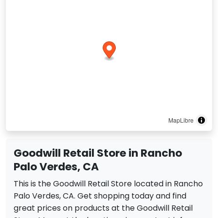
MapLibre
Goodwill Retail Store in Rancho
Palo Verdes, CA
This is the Goodwill Retail Store located in Rancho
Palo Verdes, CA. Get shopping today and find
great prices on products at the Goodwill Retail