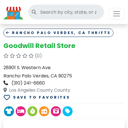
Search thrift stores
RANCHO PALO VERDES, CA THRIFTS
Goodwill Retail Store
(0)
28901 S. Western Ave.
Rancho Palo Verdes, CA 90275
(310) 241-6660
Los Angeles County County
SAVE TO FAVORITES