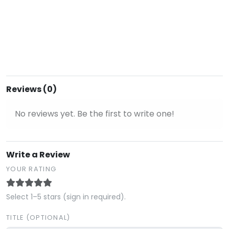
Reviews (0)
No reviews yet. Be the first to write one!
Write a Review
YOUR RATING
Select 1–5 stars (sign in required).
TITLE (OPTIONAL)