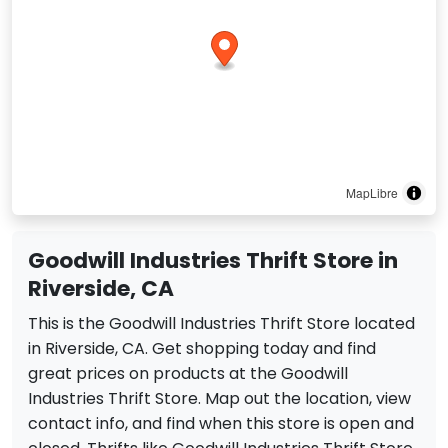
MapLibre
Goodwill Industries Thrift Store in
Riverside, CA
This is the Goodwill Industries Thrift Store located
in Riverside, CA. Get shopping today and find
great prices on products at the Goodwill
Industries Thrift Store. Map out the location, view
contact info, and find when this store is open and