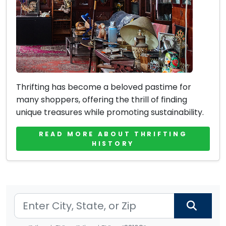
Thrifting has become a beloved pastime for
many shoppers, offering the thrill of finding
unique treasures while promoting sustainability.
READ MORE ABOUT THRIFTING
HISTORY