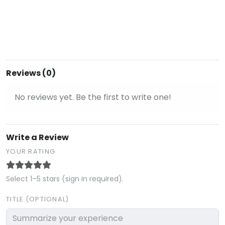
Reviews (0)
No reviews yet. Be the first to write one!
Write a Review
YOUR RATING
Select 1–5 stars (sign in required).
TITLE (OPTIONAL)