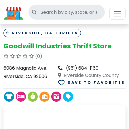
Search thrift stores
RIVERSIDE, CA THRIFTS
Goodwill Industries Thrift Store
(0)
6086 Magnolia Ave.
(951) 684-1160
Riverside County County
Riverside, CA 92506
SAVE TO FAVORITES