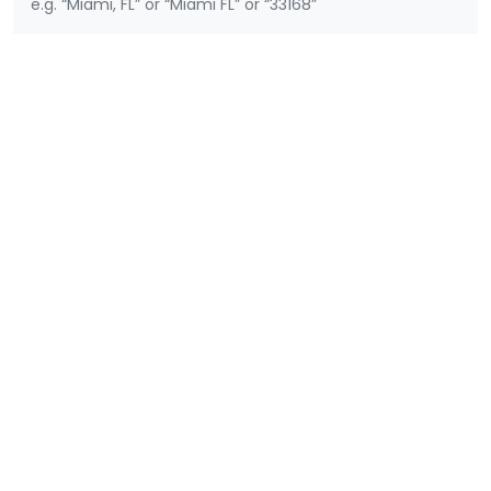
e.g. “Miami, FL” or “Miami FL” or “33168”