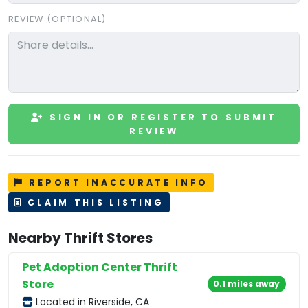
REVIEW (OPTIONAL)
SIGN IN OR REGISTER TO SUBMIT
REVIEW
REPORT INACCURATE INFO
CLAIM THIS LISTING
Nearby Thrift Stores
Pet Adoption Center Thrift
Store
0.1 miles away
Located in Riverside, CA