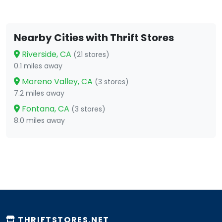
Nearby Cities with Thrift Stores
Riverside, CA
(21 stores)
0.1 miles away
Moreno Valley, CA
(3 stores)
7.2 miles away
Fontana, CA
(3 stores)
8.0 miles away
THRIFTSTORES.NET