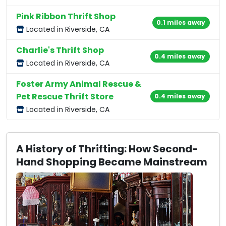
Pink Ribbon Thrift Shop
0.1 miles away
Located in Riverside, CA
Charlie's Thrift Shop
0.4 miles away
Located in Riverside, CA
Foster Army Animal Rescue &
Pet Rescue Thrift Store
0.4 miles away
Located in Riverside, CA
A History of Thrifting: How Second-
Hand Shopping Became Mainstream