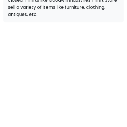
closed. Thrifts like Goodwill Industries Thrift Store
sell a variety of items like furniture, clothing,
antiques, etc.