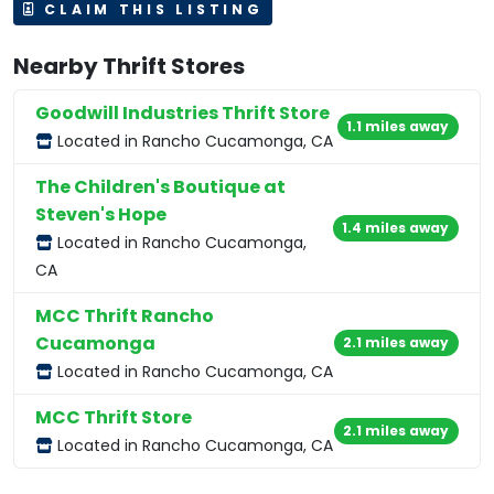
CLAIM THIS LISTING
Nearby Thrift Stores
Goodwill Industries Thrift Store
1.1 miles away
Located in Rancho Cucamonga, CA
The Children's Boutique at
Steven's Hope
1.4 miles away
Located in Rancho Cucamonga,
CA
MCC Thrift Rancho
Cucamonga
2.1 miles away
Located in Rancho Cucamonga, CA
MCC Thrift Store
2.1 miles away
Located in Rancho Cucamonga, CA