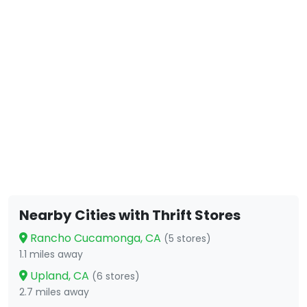
Nearby Cities with Thrift Stores
Rancho Cucamonga, CA
(5 stores)
1.1 miles away
Upland, CA
(6 stores)
2.7 miles away