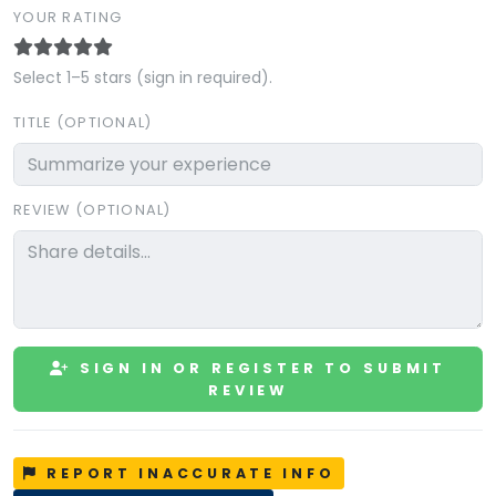
YOUR RATING
Select 1–5 stars (sign in required).
TITLE (OPTIONAL)
REVIEW (OPTIONAL)
SIGN IN OR REGISTER TO SUBMIT
REVIEW
REPORT INACCURATE INFO