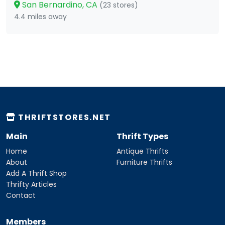
San Bernardino, CA
(23 stores)
4.4 miles away
THRIFTSTORES.NET
Main
Thrift Types
Home
Antique Thrifts
About
Furniture Thrifts
Add A Thrift Shop
Thrifty Articles
Contact
Members