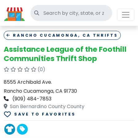
Search thrift stores
RANCHO CUCAMONGA, CA THRIFTS
Assistance League of the Foothill
Communities Thrift Shop
(0)
8555 Archibald Ave.
Rancho Cucamonga, CA 91730
(909) 484-7853
San Bernardino County County
SAVE TO FAVORITES