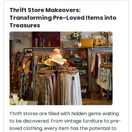
Thrift Store Makeovers:
Transforming Pre-Loved Items into
Treasures
Thrift stores are filled with hidden gems waiting
to be discovered. From vintage furniture to pre-
loved clothing, every item has the potential to