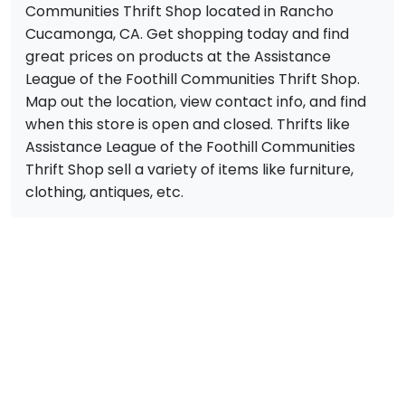
Communities Thrift Shop located in Rancho
Cucamonga, CA. Get shopping today and find
great prices on products at the Assistance
League of the Foothill Communities Thrift Shop.
Map out the location, view contact info, and find
when this store is open and closed. Thrifts like
Assistance League of the Foothill Communities
Thrift Shop sell a variety of items like furniture,
clothing, antiques, etc.