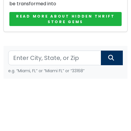
be transformed into
READ MORE ABOUT HIDDEN THRIFT
STORE GEMS
e.g. “Miami, FL” or “Miami FL” or “33168”