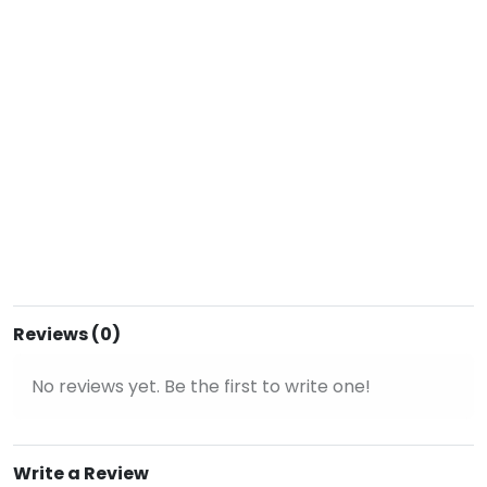
Reviews (0)
No reviews yet. Be the first to write one!
Write a Review