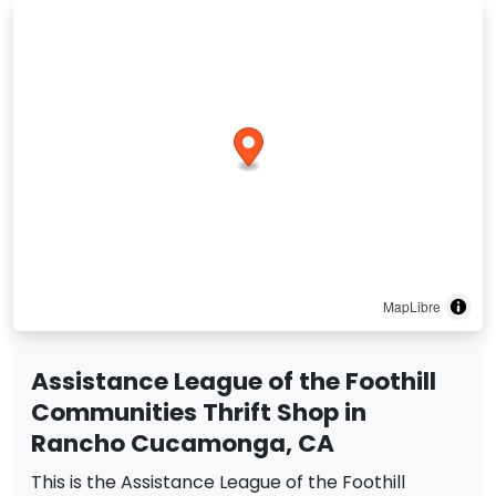
MapLibre
Assistance League of the Foothill
Communities Thrift Shop in
Rancho Cucamonga, CA
This is the Assistance League of the Foothill