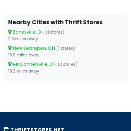
Nearby Cities with Thrift Stores
Zanesville, OH
(1 stores)
3.9 miles away
New Lexington, OH
(1 stores)
16.8 miles away
McConnelsville, OH
(2 stores)
19.2 miles away
THRIFTSTORES.NET