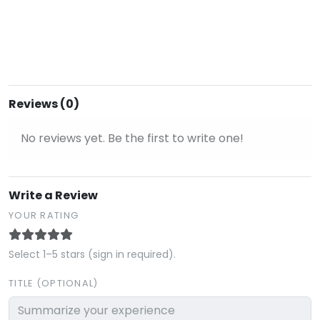
Reviews (0)
No reviews yet. Be the first to write one!
Write a Review
YOUR RATING
Select 1–5 stars (sign in required).
TITLE (OPTIONAL)