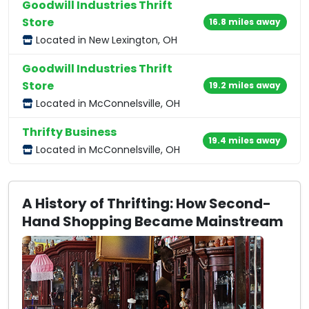
Goodwill Industries Thrift
Store
16.8 miles away
Located in New Lexington, OH
Goodwill Industries Thrift
Store
19.2 miles away
Located in McConnelsville, OH
Thrifty Business
19.4 miles away
Located in McConnelsville, OH
A History of Thrifting: How Second-
Hand Shopping Became Mainstream