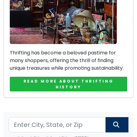
Thrifting has become a beloved pastime for
many shoppers, offering the thrill of finding
unique treasures while promoting sustainability.
READ MORE ABOUT THRIFTING
HISTORY