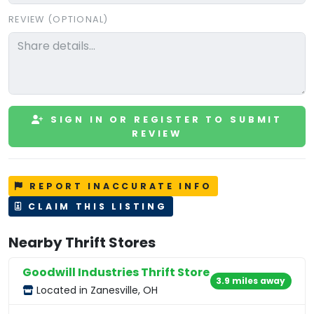
REVIEW (OPTIONAL)
SIGN IN OR REGISTER TO SUBMIT
REVIEW
REPORT INACCURATE INFO
CLAIM THIS LISTING
Nearby Thrift Stores
Goodwill Industries Thrift Store
3.9 miles away
Located in Zanesville, OH