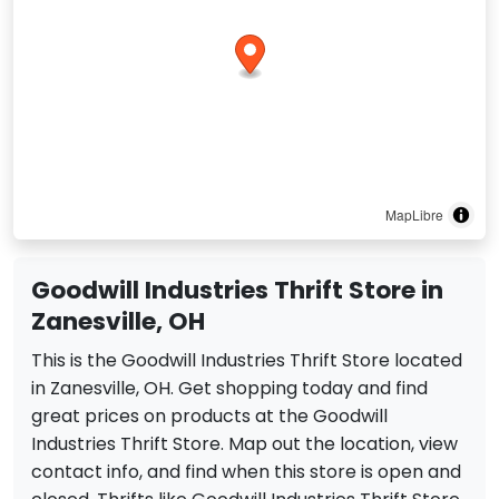
MapLibre
Goodwill Industries Thrift Store in
Zanesville, OH
This is the Goodwill Industries Thrift Store located
in Zanesville, OH. Get shopping today and find
great prices on products at the Goodwill
Industries Thrift Store. Map out the location, view
contact info, and find when this store is open and