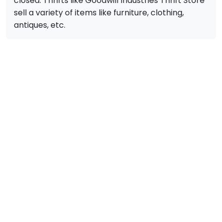
closed. Thrifts like Goodwill Industries Thrift Store
sell a variety of items like furniture, clothing,
antiques, etc.