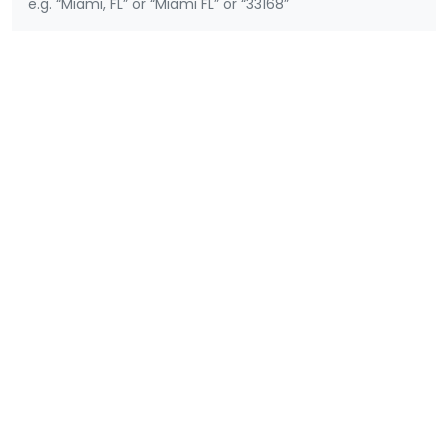
e.g. “Miami, FL” or “Miami FL” or “33168”