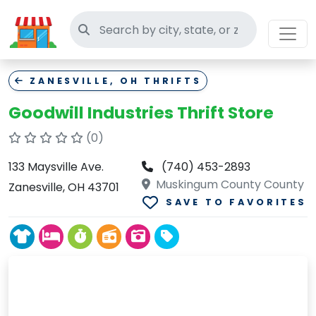
Search thrift stores
ZANESVILLE, OH THRIFTS
Goodwill Industries Thrift Store
(0)
133 Maysville Ave.
(740) 453-2893
Muskingum County County
Zanesville, OH 43701
SAVE TO FAVORITES