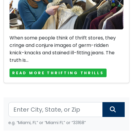
When some people think of thrift stores, they
cringe and conjure images of germ-ridden
knick-knacks and stained ill-fitting jeans. The
truth is...
READ MORE THRIFTING THRILLS
e.g. “Miami, FL” or “Miami FL” or “33168”