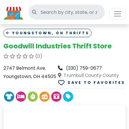
Search thrift stores
YOUNGSTOWN, OH THRIFTS
Goodwill Industries Thrift Store
(0)
2747 Belmont Ave.
(330) 759-0677
Trumbull County County
Youngstown, OH 44505
SAVE TO FAVORITES