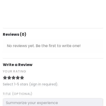
Reviews (0)
No reviews yet. Be the first to write one!
Write a Review
YOUR RATING
Select 1–5 stars (sign in required).
TITLE (OPTIONAL)