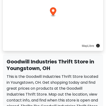
MapLibre
Goodwill Industries Thrift Store in
Youngstown, OH
This is the Goodwill Industries Thrift Store located
in Youngstown, OH. Get shopping today and find
great prices on products at the Goodwill
Industries Thrift Store. Map out the location, view
contact info, and find when this store is open and