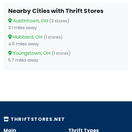
Nearby Cities with Thrift Stores
Austintown, OH
(3 stores)
3.1 miles away
Hubbard, OH
(1 stores)
4.6 miles away
Youngstown, OH
(1 stores)
5.7 miles away
THRIFTSTORES.NET
Main
Thrift Types