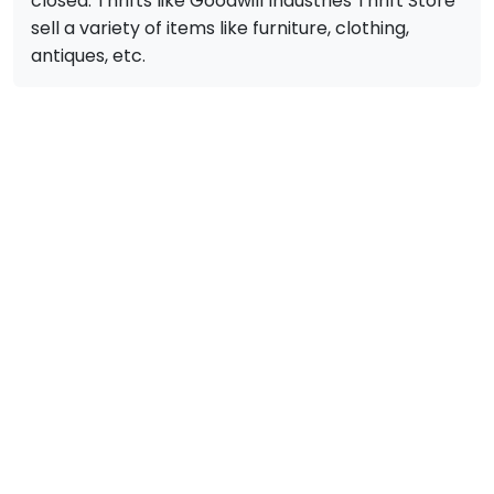
closed. Thrifts like Goodwill Industries Thrift Store
sell a variety of items like furniture, clothing,
antiques, etc.