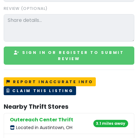
REVIEW (OPTIONAL)
SIGN IN OR REGISTER TO SUBMIT
REVIEW
REPORT INACCURATE INFO
CLAIM THIS LISTING
Nearby Thrift Stores
Outereach Center Thrift
3.1 miles away
Located in Austintown, OH