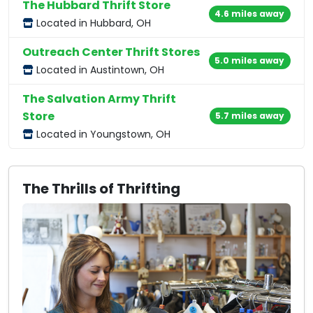
The Hubbard Thrift Store
4.6 miles away
Located in Hubbard, OH
Outreach Center Thrift Stores
5.0 miles away
Located in Austintown, OH
The Salvation Army Thrift
Store
5.7 miles away
Located in Youngstown, OH
The Thrills of Thrifting