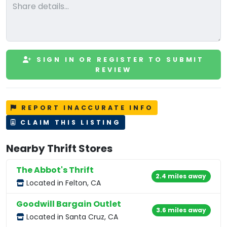
SIGN IN OR REGISTER TO SUBMIT
REVIEW
REPORT INACCURATE INFO
CLAIM THIS LISTING
Nearby Thrift Stores
The Abbot's Thrift
2.4 miles away
Located in Felton, CA
Goodwill Bargain Outlet
3.6 miles away
Located in Santa Cruz, CA