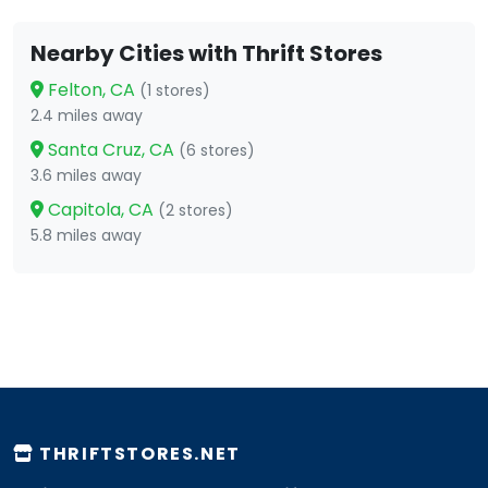
Nearby Cities with Thrift Stores
Felton, CA
(1 stores)
2.4 miles away
Santa Cruz, CA
(6 stores)
3.6 miles away
Capitola, CA
(2 stores)
5.8 miles away
THRIFTSTORES.NET