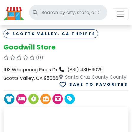
Search thrift stores
SCOTTS VALLEY, CA THRIFTS
Goodwill Store
(0)
103 Whispering Pines Dr.
(831) 430-9029
Santa Cruz County County
Scotts Valley, CA 95066
SAVE TO FAVORITES