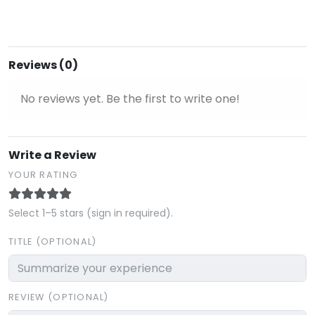
Reviews (0)
No reviews yet. Be the first to write one!
Write a Review
YOUR RATING
Select 1–5 stars (sign in required).
TITLE (OPTIONAL)
REVIEW (OPTIONAL)