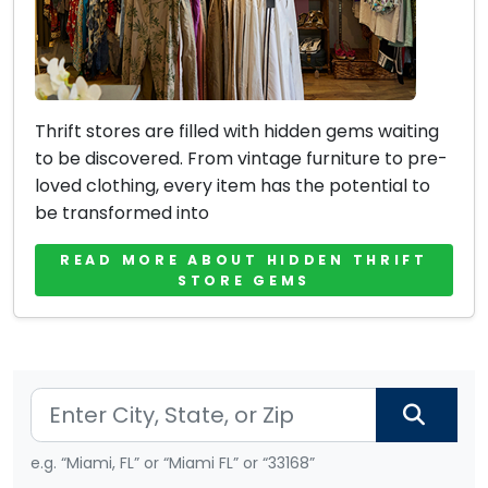
Thrift stores are filled with hidden gems waiting
to be discovered. From vintage furniture to pre-
loved clothing, every item has the potential to
be transformed into
READ MORE ABOUT HIDDEN THRIFT
STORE GEMS
e.g. “Miami, FL” or “Miami FL” or “33168”