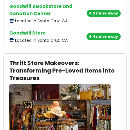
Goodwill's Bookstore and
Donation Center
4.3 miles away
Located in Santa Cruz, CA
Goodwill Store
4.4 miles away
Located in Santa Cruz, CA
Thrift Store Makeovers:
Transforming Pre-Loved Items into
Treasures