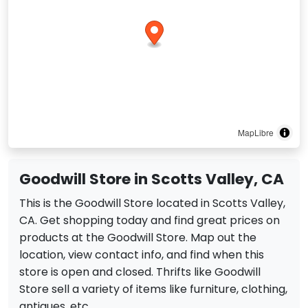
MapLibre
Goodwill Store in Scotts Valley, CA
This is the Goodwill Store located in Scotts Valley,
CA. Get shopping today and find great prices on
products at the Goodwill Store. Map out the
location, view contact info, and find when this
store is open and closed. Thrifts like Goodwill
Store sell a variety of items like furniture, clothing,
antiques, etc.