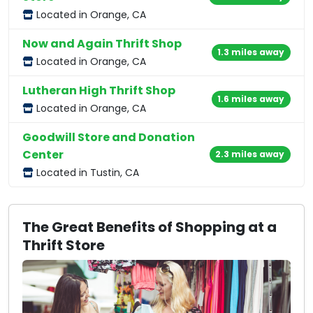
Located in Orange, CA
Now and Again Thrift Shop
1.3 miles away
Located in Orange, CA
Lutheran High Thrift Shop
1.6 miles away
Located in Orange, CA
Goodwill Store and Donation
Center
2.3 miles away
Located in Tustin, CA
The Great Benefits of Shopping at a
Thrift Store