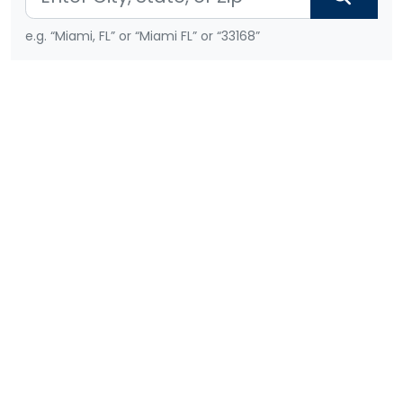
e.g. “Miami, FL” or “Miami FL” or “33168”