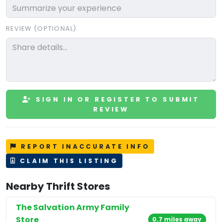
REVIEW (OPTIONAL)
SIGN IN OR REGISTER TO SUBMIT
REVIEW
REPORT INACCURATE INFO
CLAIM THIS LISTING
Nearby Thrift Stores
The Salvation Army Family
Store
0.7 miles away