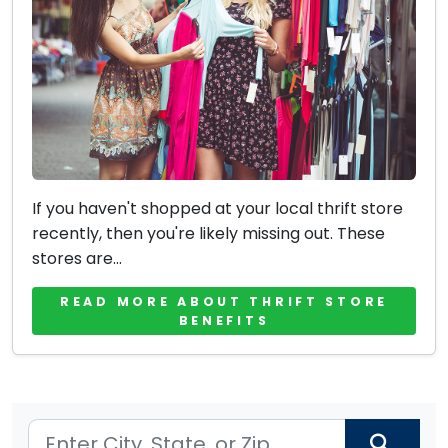
If you haven't shopped at your local thrift store
recently, then you're likely missing out. These
stores are...
READ MORE ABOUT THRIFT STORE
BENEFITS