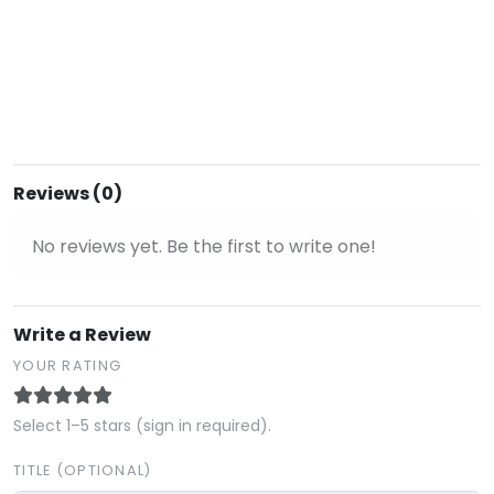
Reviews (0)
No reviews yet. Be the first to write one!
Write a Review
YOUR RATING
Select 1–5 stars (sign in required).
TITLE (OPTIONAL)