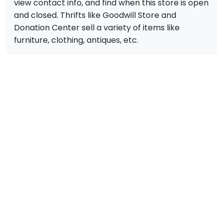
view contact info, and find when this store is open
and closed. Thrifts like Goodwill Store and
Donation Center sell a variety of items like
furniture, clothing, antiques, etc.