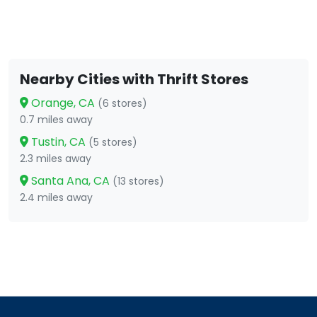
Nearby Cities with Thrift Stores
Orange, CA
(6 stores)
0.7 miles away
Tustin, CA
(5 stores)
2.3 miles away
Santa Ana, CA
(13 stores)
2.4 miles away