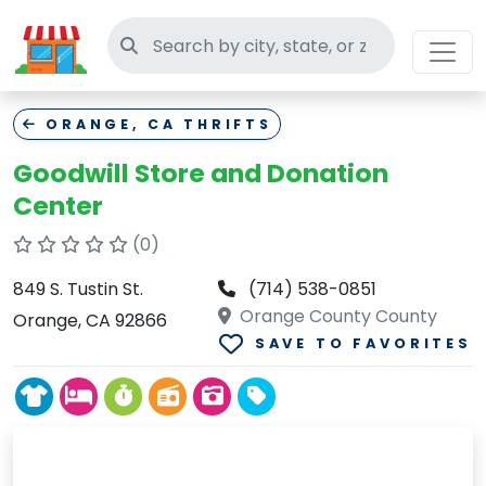
Search thrift stores
ORANGE, CA THRIFTS
Goodwill Store and Donation
Center
(0)
849 S. Tustin St.
(714) 538-0851
Orange County County
Orange, CA 92866
SAVE TO FAVORITES