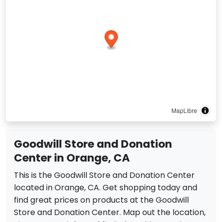
MapLibre
Goodwill Store and Donation
Center in Orange, CA
This is the Goodwill Store and Donation Center
located in Orange, CA. Get shopping today and
find great prices on products at the Goodwill
Store and Donation Center. Map out the location,