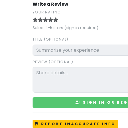
Write a Review
YOUR RATING
Select 1–5 stars (sign in required).
TITLE (OPTIONAL)
REVIEW (OPTIONAL)
SIGN IN OR REG
REPORT INACCURATE INFO