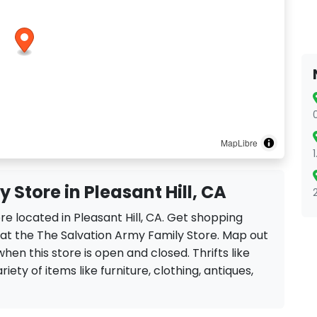
MapLibre
 Store in Pleasant Hill, CA
re located in Pleasant Hill, CA. Get shopping
 at the The Salvation Army Family Store. Map out
when this store is open and closed. Thrifts like
iety of items like furniture, clothing, antiques,