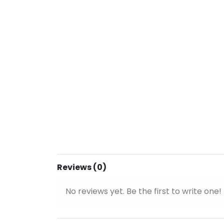
Reviews (0)
No reviews yet. Be the first to write one!