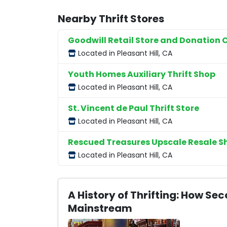
Nearby Thrift Stores
Goodwill Retail Store and Donation 
Located in Pleasant Hill, CA
Youth Homes Auxiliary Thrift Shop
Located in Pleasant Hill, CA
St. Vincent de Paul Thrift Store
Located in Pleasant Hill, CA
Rescued Treasures Upscale Resale S
Located in Pleasant Hill, CA
A History of Thrifting: How 
Mainstream