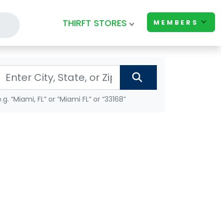
THIRFT STORES
MEMBERS
e.g. “Miami, FL” or “Miami FL” or “33168”