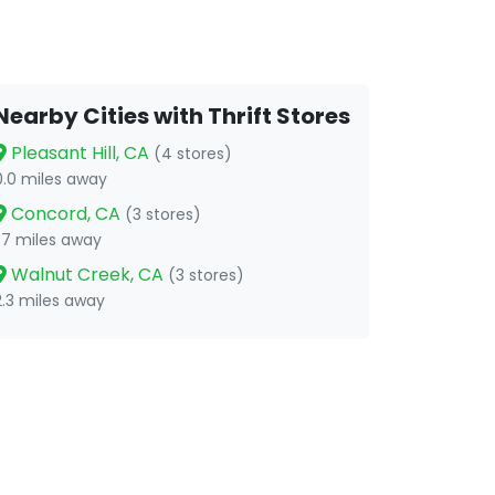
Nearby Cities with Thrift Stores
Pleasant Hill, CA
(4 stores)
0.0 miles away
Concord, CA
(3 stores)
1.7 miles away
Walnut Creek, CA
(3 stores)
2.3 miles away