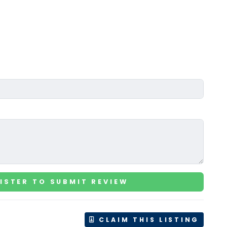
ISTER TO SUBMIT REVIEW
CLAIM THIS LISTING