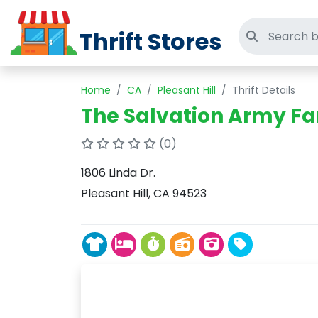
Thrift Stores
Search thri
Home
CA
Pleasant Hill
Thrift Details
The Salvation Army Fa
(0)
1806 Linda Dr.
Pleasant Hill, CA 94523