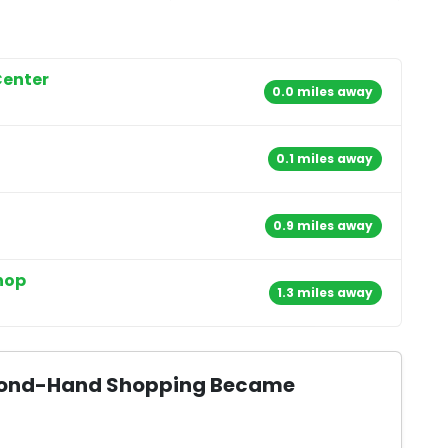
Center
0.0 miles away
0.1 miles away
0.9 miles away
hop
1.3 miles away
Second-Hand Shopping Became