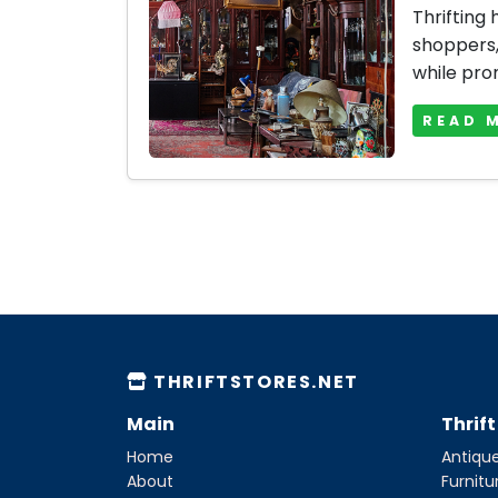
Thrifting
shoppers, 
while prom
READ 
THRIFTSTORES.NET
Main
Thrif
Home
Antique
About
Furnitu