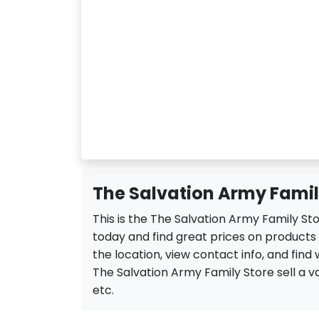
The Salvation Army Family
This is the The Salvation Army Family Sto
today and find great prices on products
the location, view contact info, and find 
The Salvation Army Family Store sell a var
etc.