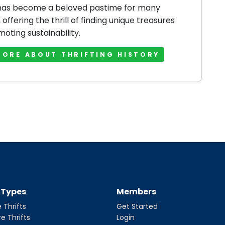
 has become a beloved pastime for many
offering the thrill of finding unique treasures
oting sustainability.
MORE ABOUT THRIFTING HISTORY
t Types
Members
 Thrifts
Get Started
re Thrifts
Login