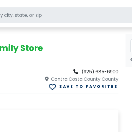
ft stores
mily Store
(925) 685-6900
Contra Costa County County
SAVE TO FAVORITES