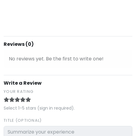
Reviews (0)
No reviews yet. Be the first to write one!
Write a Review
YOUR RATING
Select 1–5 stars (sign in required).
TITLE (OPTIONAL)