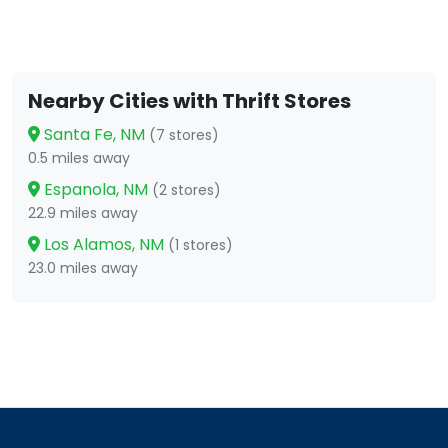
Nearby Cities with Thrift Stores
Santa Fe, NM
(7 stores)
0.5 miles away
Espanola, NM
(2 stores)
22.9 miles away
Los Alamos, NM
(1 stores)
23.0 miles away