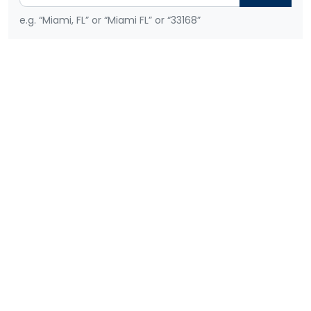
e.g. “Miami, FL” or “Miami FL” or “33168”