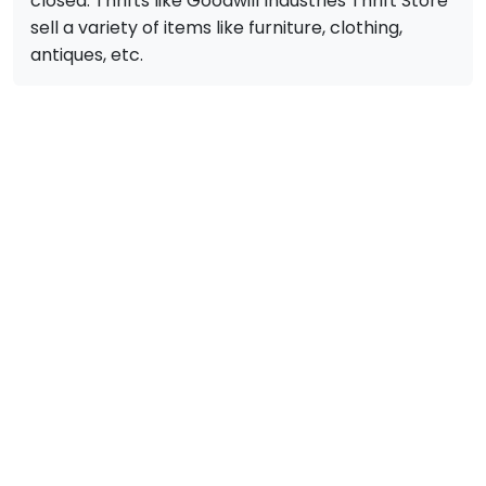
closed. Thrifts like Goodwill Industries Thrift Store
sell a variety of items like furniture, clothing,
antiques, etc.