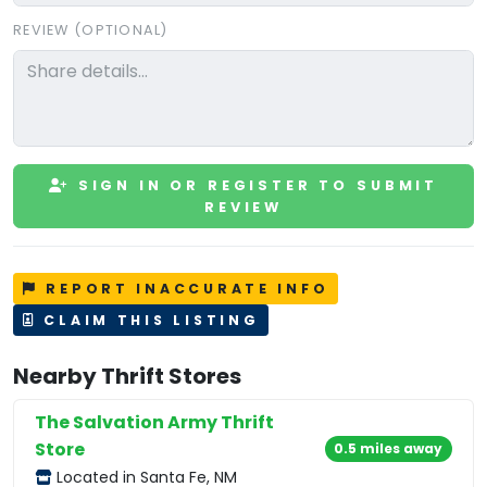
REVIEW (OPTIONAL)
SIGN IN OR REGISTER TO SUBMIT
REVIEW
REPORT INACCURATE INFO
CLAIM THIS LISTING
Nearby Thrift Stores
The Salvation Army Thrift
Store
0.5 miles away
Located in Santa Fe, NM