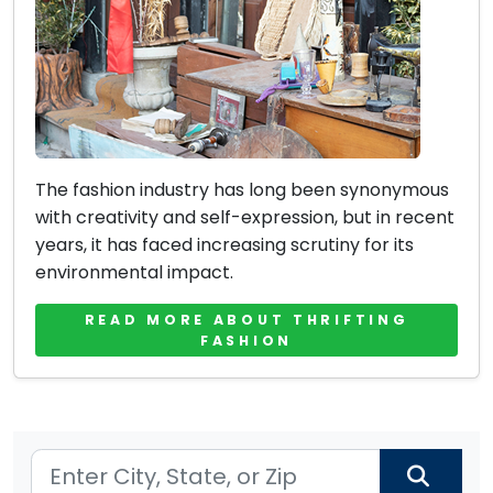
The fashion industry has long been synonymous
with creativity and self-expression, but in recent
years, it has faced increasing scrutiny for its
environmental impact.
READ MORE ABOUT THRIFTING
FASHION