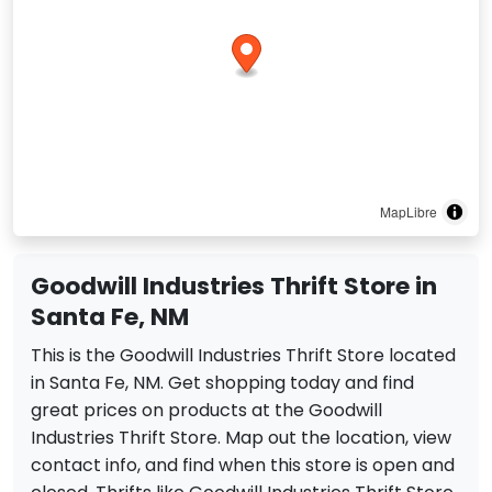
MapLibre
Goodwill Industries Thrift Store in
Santa Fe, NM
This is the Goodwill Industries Thrift Store located
in Santa Fe, NM. Get shopping today and find
great prices on products at the Goodwill
Industries Thrift Store. Map out the location, view
contact info, and find when this store is open and