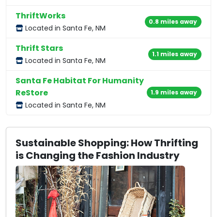
ThriftWorks
0.8 miles away
Located in Santa Fe, NM
Thrift Stars
1.1 miles away
Located in Santa Fe, NM
Santa Fe Habitat For Humanity
ReStore
1.9 miles away
Located in Santa Fe, NM
Sustainable Shopping: How Thrifting
is Changing the Fashion Industry