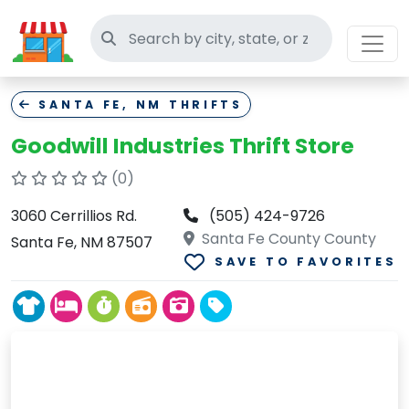
Search thrift stores
SANTA FE, NM THRIFTS
Goodwill Industries Thrift Store
(0)
3060 Cerrillios Rd.
(505) 424-9726
Santa Fe County County
Santa Fe, NM 87507
SAVE TO FAVORITES