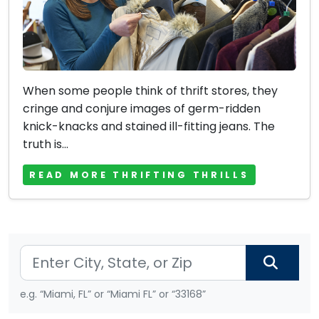
When some people think of thrift stores, they
cringe and conjure images of germ-ridden
knick-knacks and stained ill-fitting jeans. The
truth is...
READ MORE THRIFTING THRILLS
e.g. “Miami, FL” or “Miami FL” or “33168”