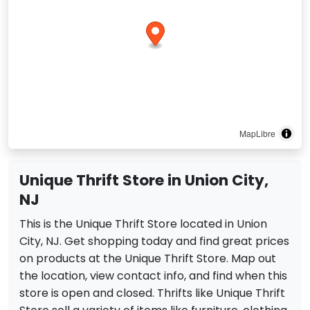
MapLibre
Unique Thrift Store in Union City,
NJ
This is the Unique Thrift Store located in Union
City, NJ. Get shopping today and find great prices
on products at the Unique Thrift Store. Map out
the location, view contact info, and find when this
store is open and closed. Thrifts like Unique Thrift