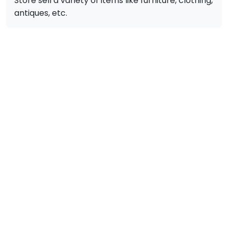
Store sell a variety of items like furniture, clothing,
antiques, etc.