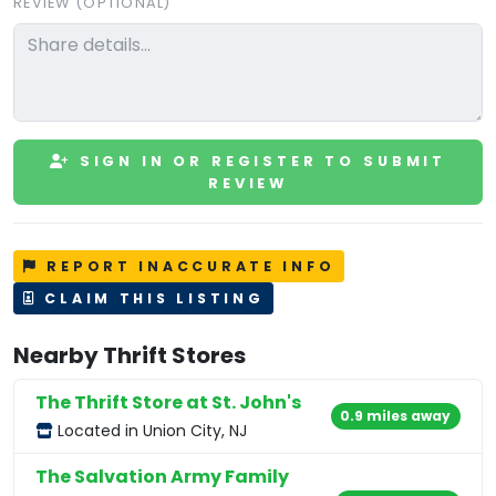
REVIEW (OPTIONAL)
SIGN IN OR REGISTER TO SUBMIT
REVIEW
REPORT INACCURATE INFO
CLAIM THIS LISTING
Nearby Thrift Stores
The Thrift Store at St. John's
0.9 miles away
Located in Union City, NJ
The Salvation Army Family