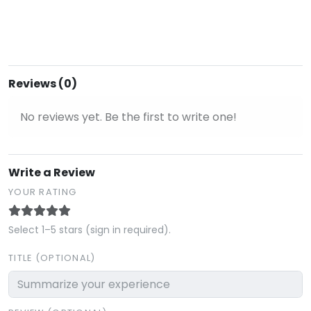
Reviews (0)
No reviews yet. Be the first to write one!
Write a Review
YOUR RATING
Select 1–5 stars (sign in required).
TITLE (OPTIONAL)