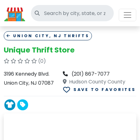
Search thrift stores
UNION CITY, NJ THRIFTS
Unique Thrift Store
(0)
3196 Kennedy Blvd.
(201) 867-7077
Hudson County County
Union City, NJ 07087
SAVE TO FAVORITES