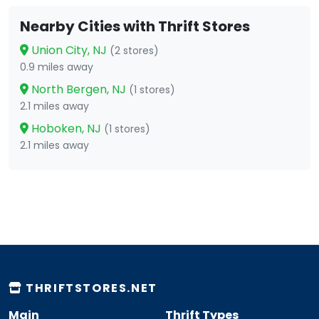
Nearby Cities with Thrift Stores
Union City, NJ
(2 stores)
0.9 miles away
North Bergen, NJ
(1 stores)
2.1 miles away
Hoboken, NJ
(1 stores)
2.1 miles away
THRIFTSTORES.NET
Main
Thrift Types