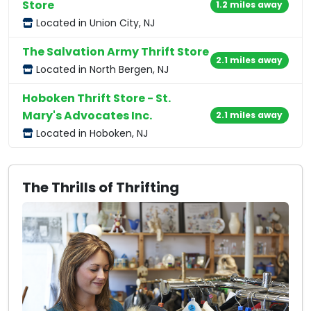
Store
1.2 miles away
Located in Union City, NJ
The Salvation Army Thrift Store
2.1 miles away
Located in North Bergen, NJ
Hoboken Thrift Store - St.
Mary's Advocates Inc.
2.1 miles away
Located in Hoboken, NJ
The Thrills of Thrifting