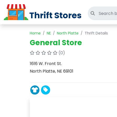
Thrift Stores
Search thri
Home
NE
North Platte
Thrift Details
General Store
(0)
1616 W. Front St.
North Platte, NE 69101