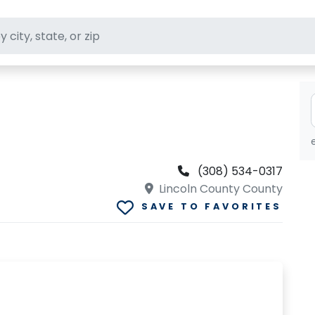
ft stores
(308) 534-0317
Lincoln County County
SAVE TO FAVORITES