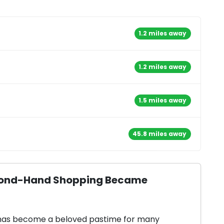
1.2 miles away
1.2 miles away
1.5 miles away
45.8 miles away
Second-Hand Shopping Became
 has become a beloved pastime for many