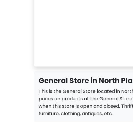
General Store in North Pla
This is the General Store located in Nort
prices on products at the General Store.
when this store is open and closed. Thrift
furniture, clothing, antiques, etc.