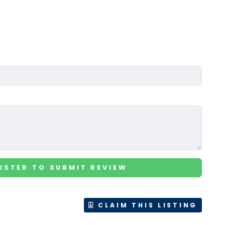
ISTER TO SUBMIT REVIEW
CLAIM THIS LISTING