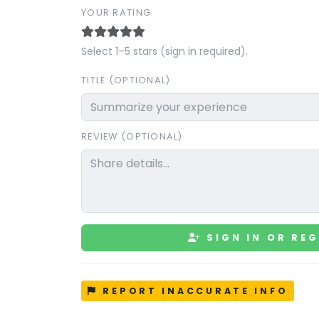
YOUR RATING
Select 1–5 stars (sign in required).
TITLE (OPTIONAL)
REVIEW (OPTIONAL)
SIGN IN OR REG
REPORT INACCURATE INFO