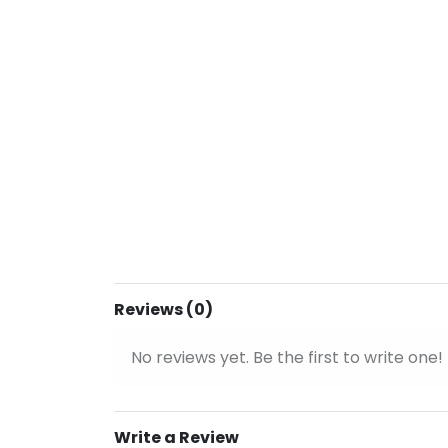
Reviews (0)
No reviews yet. Be the first to write one!
Write a Review