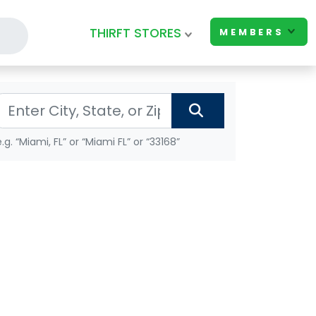
THIRFT STORES
MEMBERS
e.g. “Miami, FL” or “Miami FL” or “33168”