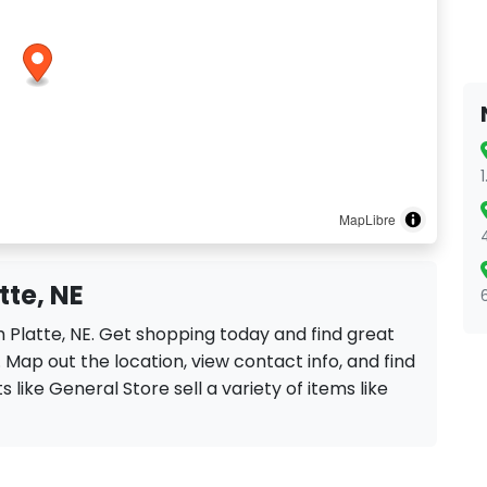
MapLibre
tte, NE
h Platte, NE. Get shopping today and find great
 Map out the location, view contact info, and find
s like General Store sell a variety of items like