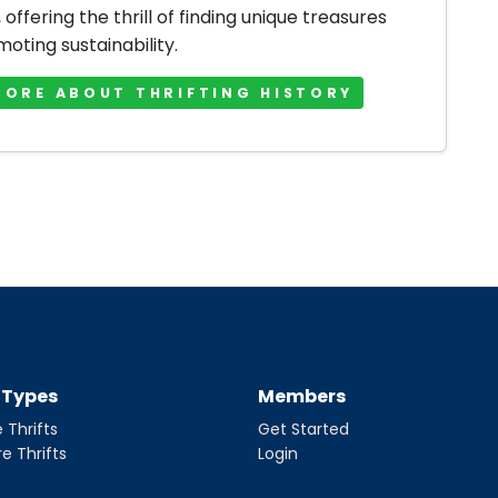
offering the thrill of finding unique treasures
oting sustainability.
MORE ABOUT THRIFTING HISTORY
t Types
Members
 Thrifts
Get Started
re Thrifts
Login