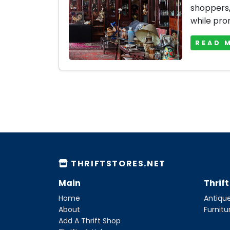
shoppers, 
while prom
READ 
THRIFTSTORES.NET
Main
Thrif
Home
Antique
About
Furnitu
Add A Thrift Shop