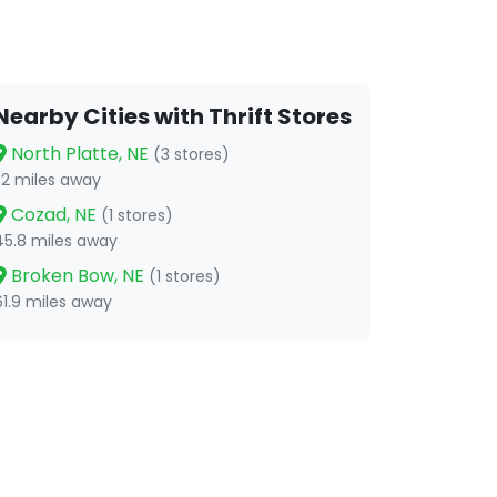
Nearby Cities with Thrift Stores
North Platte, NE
(3 stores)
1.2 miles away
Cozad, NE
(1 stores)
45.8 miles away
Broken Bow, NE
(1 stores)
61.9 miles away