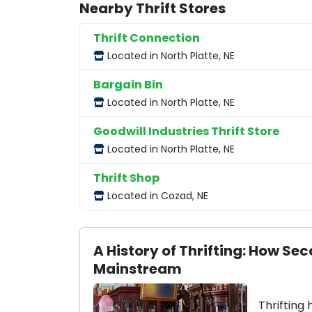
Nearby Thrift Stores
Thrift Connection
Located in North Platte, NE
Bargain Bin
Located in North Platte, NE
Goodwill Industries Thrift Store
Located in North Platte, NE
Thrift Shop
Located in Cozad, NE
A History of Thrifting: How 
Mainstream
Thrifting