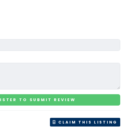
ISTER TO SUBMIT REVIEW
CLAIM THIS LISTING