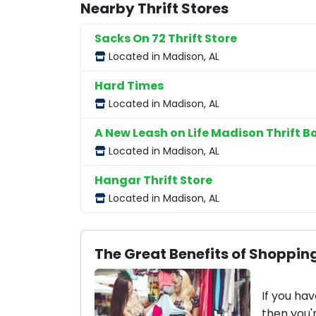
Nearby Thrift Stores
Sacks On 72 Thrift Store
Located in Madison, AL
Hard Times
Located in Madison, AL
A New Leash on Life Madison Thrift B
Located in Madison, AL
Hangar Thrift Store
Located in Madison, AL
The Great Benefits of Shopping
If you hav
then you'r