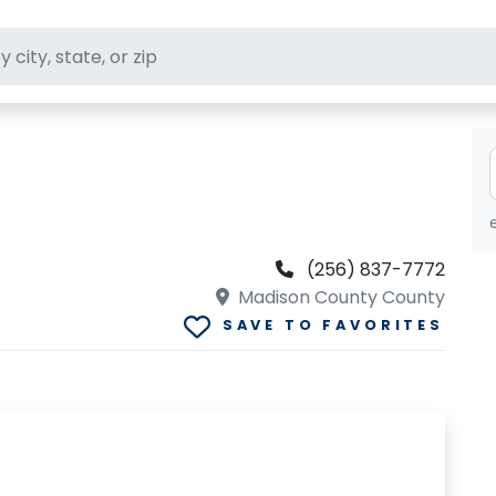
ft stores
(256) 837-7772
Madison County County
SAVE TO FAVORITES