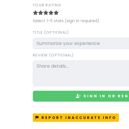
YOUR RATING
Select 1–5 stars (sign in required).
TITLE (OPTIONAL)
REVIEW (OPTIONAL)
SIGN IN OR REG
REPORT INACCURATE INFO