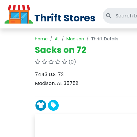
Thrift Stores
Search thri
Home
AL
Madison
Thrift Details
Sacks on 72
(0)
7443 U.S. 72
Madison, AL 35758