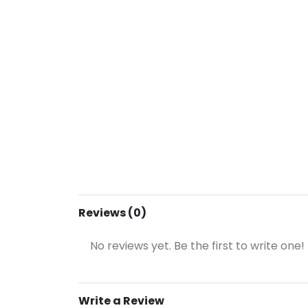
Reviews (0)
No reviews yet. Be the first to write one!
Write a Review