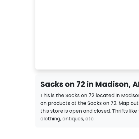
Sacks on 72 in Madison, A
This is the Sacks on 72 located in Madiso
on products at the Sacks on 72. Map out 
this store is open and closed. Thrifts like 
clothing, antiques, etc.