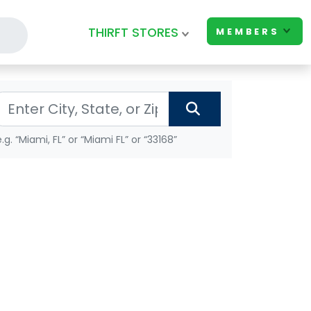
THIRFT STORES
MEMBERS
e.g. “Miami, FL” or “Miami FL” or “33168”