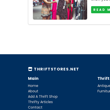
READ 
THRIFTSTORES.NET
Main
Thrif
Home
Antique
About
Furnitu
Add A Thrift Shop
Thrifty Articles
Contact