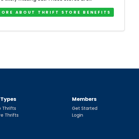
MORE ABOUT THRIFT STORE BENEFITS
t Types
Members
 Thrifts
Get Started
re Thrifts
Login