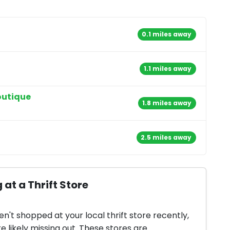
0.1 miles away
1.1 miles away
outique
1.8 miles away
2.5 miles away
 at a Thrift Store
en't shopped at your local thrift store recently,
e likely missing out. These stores are...