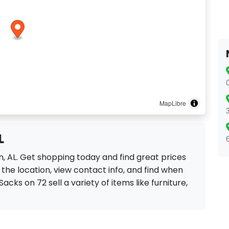
MapLibre
L
n, AL. Get shopping today and find great prices
the location, view contact info, and find when
Sacks on 72 sell a variety of items like furniture,