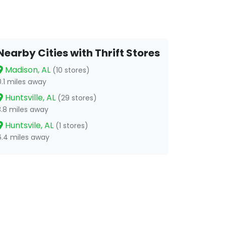
Nearby Cities with Thrift Stores
Madison, AL
(10 stores)
0.1 miles away
Huntsville, AL
(29 stores)
3.8 miles away
Huntsvile, AL
(1 stores)
6.4 miles away