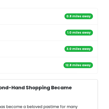
0.8 miles away
1.0 miles away
3.0 miles away
12.8 miles away
Second-Hand Shopping Became
 has become a beloved pastime for many