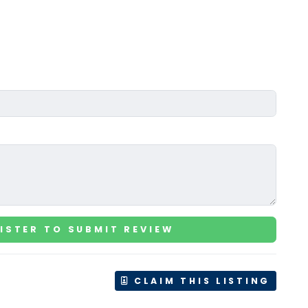
ISTER TO SUBMIT REVIEW
CLAIM THIS LISTING