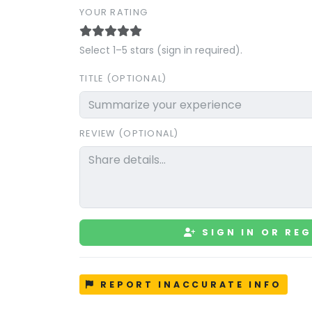
YOUR RATING
Select 1–5 stars (sign in required).
TITLE (OPTIONAL)
REVIEW (OPTIONAL)
SIGN IN OR REG
REPORT INACCURATE INFO