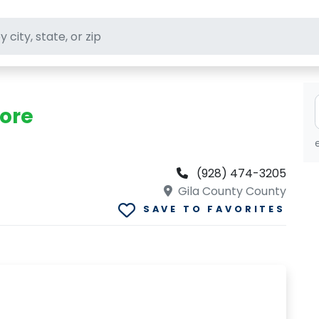
ft stores
tore
(928) 474-3205
Gila County County
SAVE TO FAVORITES