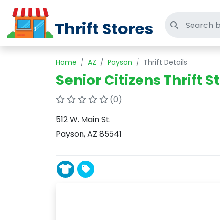
Thrift Stores
Search thri
Home
AZ
Payson
Thrift Details
Senior Citizens Thrift S
(0)
512 W. Main St.
Payson, AZ 85541