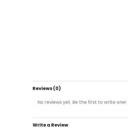
Reviews (0)
No reviews yet. Be the first to write one!
Write a Review