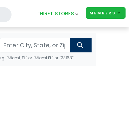
THIRFT STORES
MEMBERS
e.g. “Miami, FL” or “Miami FL” or “33168”