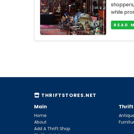
shoppers, 
while prom
READ 
THRIFTSTORES.NET
Main
Thrif
Home
Antique
About
Furnitu
Add A Thrift Shop