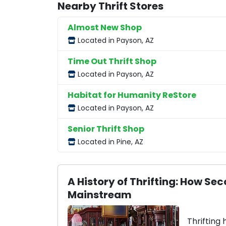
Nearby Thrift Stores
Almost New Shop
Located in Payson, AZ
Time Out Thrift Shop
Located in Payson, AZ
Habitat for Humanity ReStore
Located in Payson, AZ
Senior Thrift Shop
Located in Pine, AZ
A History of Thrifting: How 
Mainstream
Thrifting