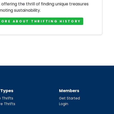
offering the thrill of finding unique treasures
oting sustainability.
MORE ABOUT THRIFTING HISTORY
t Types
Members
 Thrifts
Get Started
re Thrifts
Login