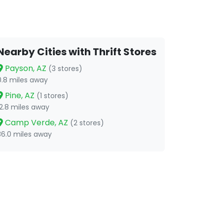
Nearby Cities with Thrift Stores
Payson, AZ
(3 stores)
0.8 miles away
Pine, AZ
(1 stores)
12.8 miles away
Camp Verde, AZ
(2 stores)
36.0 miles away