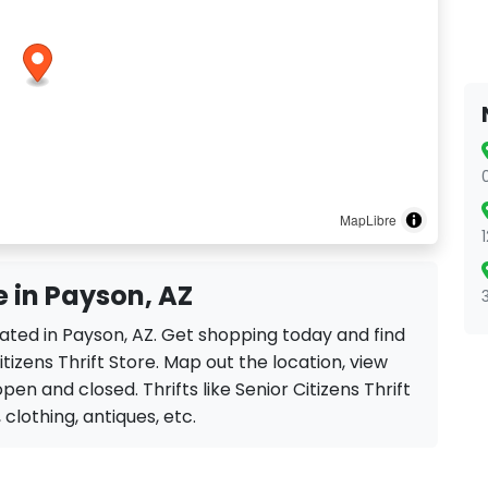
MapLibre
re in Payson, AZ
located in Payson, AZ. Get shopping today and find
tizens Thrift Store. Map out the location, view
pen and closed. Thrifts like Senior Citizens Thrift
, clothing, antiques, etc.