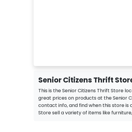
Senior Citizens Thrift Sto
This is the Senior Citizens Thrift Store 
great prices on products at the Senior Ci
contact info, and find when this store is o
Store sell a variety of items like furniture