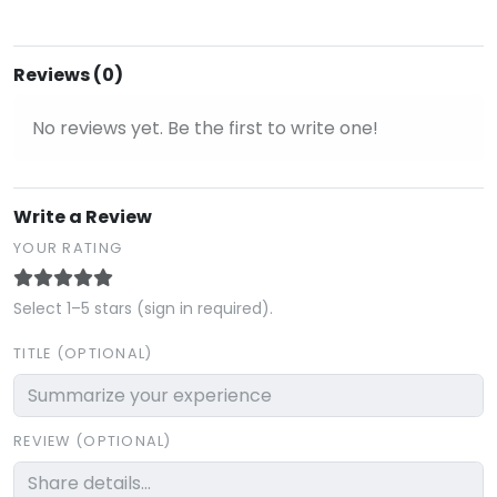
Reviews (0)
No reviews yet. Be the first to write one!
Write a Review
YOUR RATING
Select 1–5 stars (sign in required).
TITLE (OPTIONAL)
REVIEW (OPTIONAL)