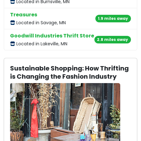
Located in Burnsville, MN
Treasures
1.9 miles away
Located in Savage, MN
Goodwill Industries Thrift Store
2.8 miles away
Located in Lakeville, MN
Sustainable Shopping: How Thrifting
is Changing the Fashion Industry