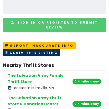
SIGN IN OR REGISTER TO SUBMIT
REVIEW
REPORT INACCURATE INFO
CLAIM THIS LISTING
Nearby Thrift Stores
The Salvation Army Family
Thrift Store
0.4 miles away
Located in Burnsville, MN
The Salvation Army Thrift
Store & Donation Center
0.4 miles away