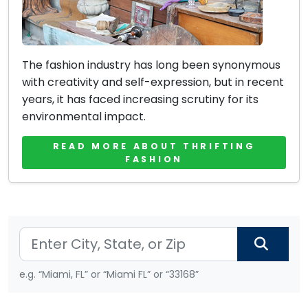
The fashion industry has long been synonymous
with creativity and self-expression, but in recent
years, it has faced increasing scrutiny for its
environmental impact.
READ MORE ABOUT THRIFTING
FASHION
e.g. “Miami, FL” or “Miami FL” or “33168”