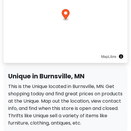
MapLibre
Unique in Burnsville, MN
This is the Unique located in Burnsville, MN. Get
shopping today and find great prices on products
at the Unique. Map out the location, view contact
info, and find when this store is open and closed.
Thrifts like Unique sell a variety of items like
furniture, clothing, antiques, etc.