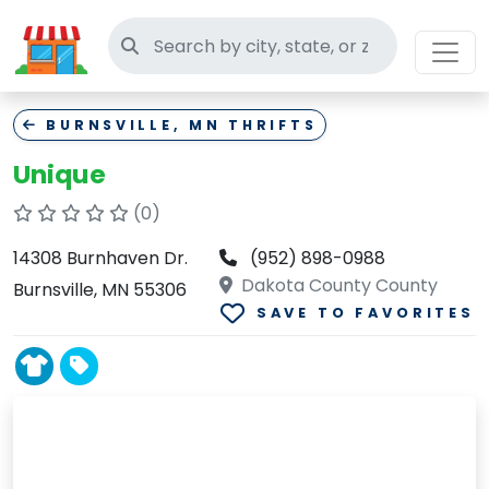
Search thrift stores
BURNSVILLE, MN THRIFTS
Unique
(0)
14308 Burnhaven Dr.
(952) 898-0988
Dakota County County
Burnsville, MN 55306
SAVE TO FAVORITES