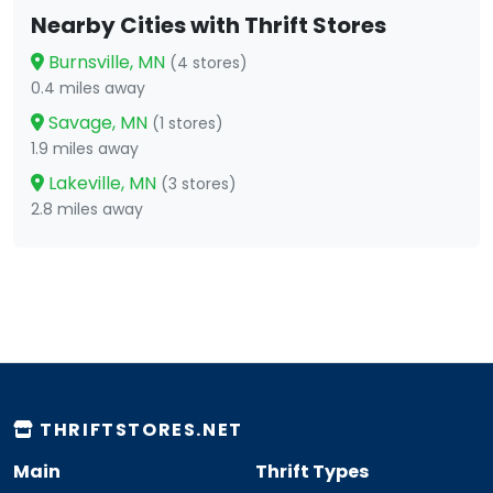
Nearby Cities with Thrift Stores
Burnsville, MN
(4 stores)
0.4 miles away
Savage, MN
(1 stores)
1.9 miles away
Lakeville, MN
(3 stores)
2.8 miles away
THRIFTSTORES.NET
Main
Thrift Types